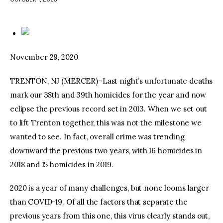
facebook
twitter-
youtube-
x
1
November 29, 2020
TRENTON, NJ (MERCER)–Last night’s unfortunate deaths
mark our 38th and 39th homicides for the year and now
eclipse the previous record set in 2013. When we set out
to lift Trenton together, this was not the milestone we
wanted to see. In fact, overall crime was trending
downward the previous two years, with 16 homicides in
2018 and 15 homicides in 2019.
2020 is a year of many challenges, but none looms larger
than COVID-19. Of all the factors that separate the
previous years from this one, this virus clearly stands out,