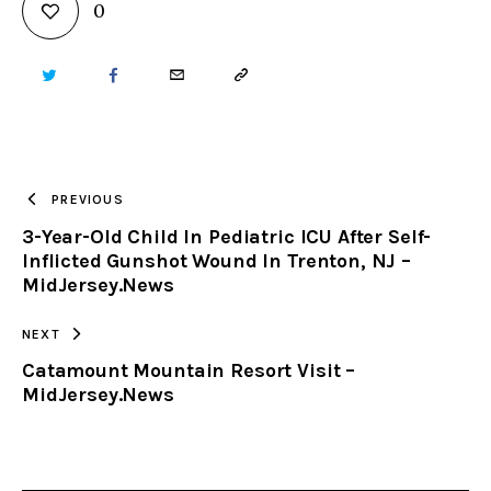
0
TWITTER
FACEBOOK
EMAIL
COPY
URL
TO
PREVIOUS
3-Year-Old Child In Pediatric ICU After Self-
CLIPBOARD
Inflicted Gunshot Wound In Trenton, NJ –
MidJersey.News
NEXT
Catamount Mountain Resort Visit –
MidJersey.News