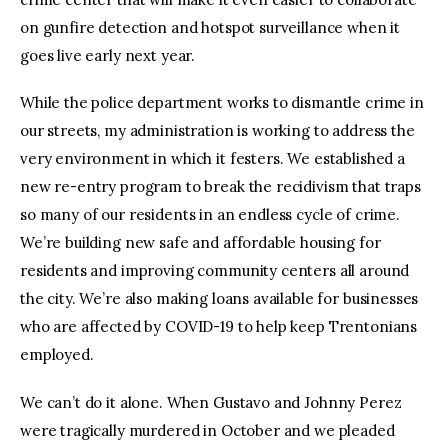
on gunfire detection and hotspot surveillance when it
goes live early next year.
While the police department works to dismantle crime in
our streets, my administration is working to address the
very environment in which it festers. We established a
new re-entry program to break the recidivism that traps
so many of our residents in an endless cycle of crime.
We’re building new safe and affordable housing for
residents and improving community centers all around
the city. We’re also making loans available for businesses
who are affected by COVID-19 to help keep Trentonians
employed.
We can’t do it alone. When Gustavo and Johnny Perez
were tragically murdered in October and we pleaded