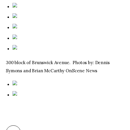
300 block of Brunswick Avenue. Photos by: Dennis
Symons and Brian McCarthy OnScene News