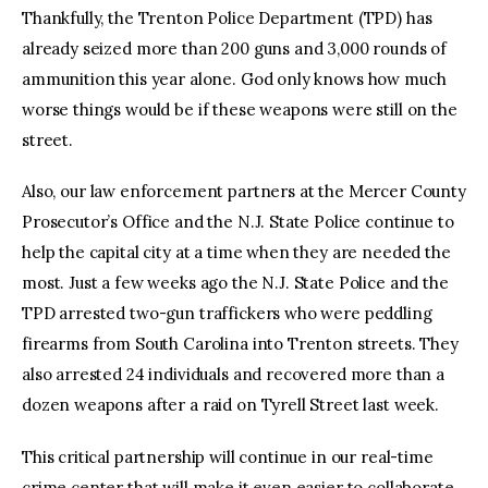
Thankfully, the Trenton Police Department (TPD) has
already seized more than 200 guns and 3,000 rounds of
ammunition this year alone. God only knows how much
worse things would be if these weapons were still on the
street.
Also, our law enforcement partners at the Mercer County
Prosecutor’s Office and the N.J. State Police continue to
help the capital city at a time when they are needed the
most. Just a few weeks ago the N.J. State Police and the
TPD arrested two-gun traffickers who were peddling
firearms from South Carolina into Trenton streets. They
also arrested 24 individuals and recovered more than a
dozen weapons after a raid on Tyrell Street last week.
This critical partnership will continue in our real-time
crime center that will make it even easier to collaborate