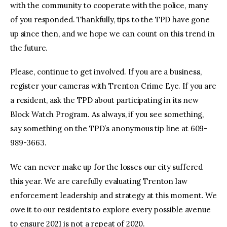
with the community to cooperate with the police, many
of you responded. Thankfully, tips to the TPD have gone
up since then, and we hope we can count on this trend in
the future.
Please, continue to get involved. If you are a business,
register your cameras with Trenton Crime Eye. If you are
a resident, ask the TPD about participating in its new
Block Watch Program. As always, if you see something,
say something on the TPD’s anonymous tip line at 609-
989-3663.
We can never make up for the losses our city suffered
this year. We are carefully evaluating Trenton law
enforcement leadership and strategy at this moment. We
owe it to our residents to explore every possible avenue
to ensure 2021 is not a repeat of 2020.