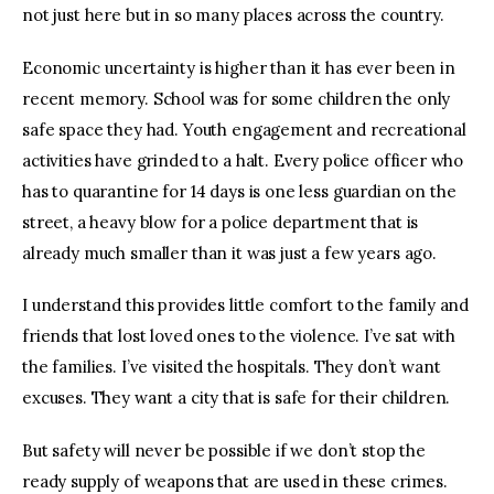
not just here but in so many places across the country.
Economic uncertainty is higher than it has ever been in
recent memory. School was for some children the only
safe space they had. Youth engagement and recreational
activities have grinded to a halt. Every police officer who
has to quarantine for 14 days is one less guardian on the
street, a heavy blow for a police department that is
already much smaller than it was just a few years ago.
I understand this provides little comfort to the family and
friends that lost loved ones to the violence. I’ve sat with
the families. I’ve visited the hospitals. They don’t want
excuses. They want a city that is safe for their children.
But safety will never be possible if we don’t stop the
ready supply of weapons that are used in these crimes.