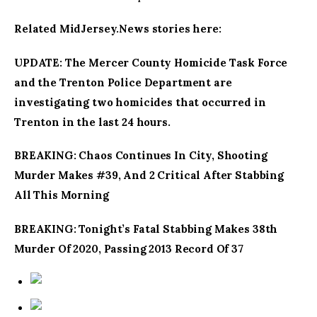
Related MidJersey.News stories here:
UPDATE: The Mercer County Homicide Task Force
and the Trenton Police Department are
investigating two homicides that occurred in
Trenton in the last 24 hours.
BREAKING: Chaos Continues In City, Shooting
Murder Makes #39, And 2 Critical After Stabbing
All This Morning
BREAKING: Tonight’s Fatal Stabbing Makes 38th
Murder Of 2020, Passing 2013 Record Of 37