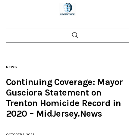
Home
News
NEWS
Trenton shootings
Continuing Coverage: Mayor
Police investigations
Gusciora Statement on
Trenton Homicide Record in
Local incidents
2020 – MidJersey.News
OCTOBER 1, 2023