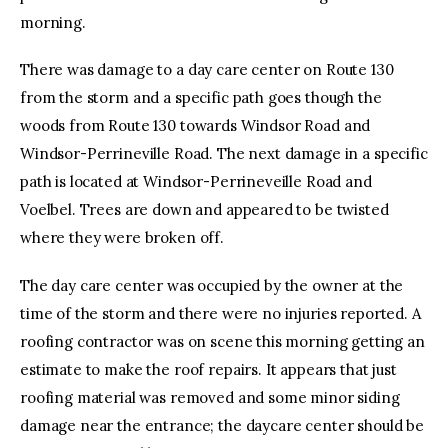
morning.
There was damage to a day care center on Route 130
from the storm and a specific path goes though the
woods from Route 130 towards Windsor Road and
Windsor-Perrineville Road. The next damage in a specific
path is located at Windsor-Perrineveille Road and
Voelbel. Trees are down and appeared to be twisted
where they were broken off.
The day care center was occupied by the owner at the
time of the storm and there were no injuries reported. A
roofing contractor was on scene this morning getting an
estimate to make the roof repairs. It appears that just
roofing material was removed and some minor siding
damage near the entrance; the daycare center should be