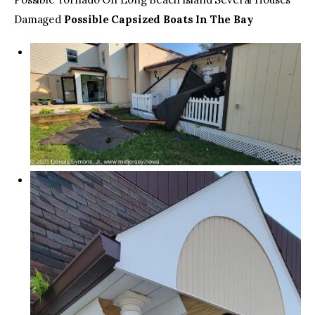
Damaged
Possible Capsized Boats In The Bay