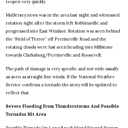
reopen very quickly.
MidJersey.news was in the area last night and witnessed
rotation right after the storm left Robbinsville and
progressed into East Windsor. Rotation was seen behind
the “Field of Terror” off Perrineville Road and the
rotating clouds were last seen heading into Millstone
towards Clarksburg/Perrineville and Roosevelt.
The path of damage is very specific and not wide usually
as seen as straight line winds. If the National Weather
Service confirms a tornado the story will be updated to
reflect that.
Severe Flooding From Thunderstorms And Possible
Tornados Hit Area
Possible Tornado On Long Beach Island Several Houses