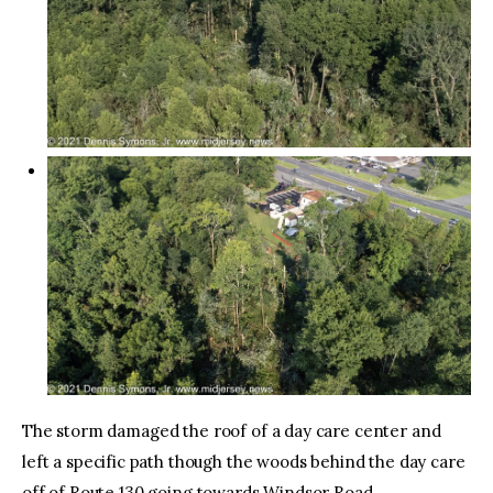
The storm damaged the roof of a day care center and
left a specific path though the woods behind the day care
off of Route 130 going towards Windsor Road.