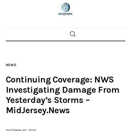
Home
News
NEWS
Trenton shootings
Continuing Coverage: NWS
Police investigations
Investigating Damage From
Yesterday’s Storms –
Local incidents
MidJersey.News
OCTOBER 20, 2021