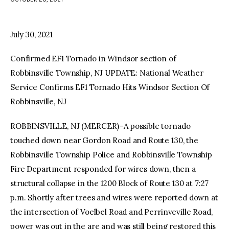
facebook
twitter-
youtube-
x
1
July 30, 2021
Confirmed EF1 Tornado in Windsor section of
Robbinsville Township, NJ UPDATE: National Weather
Service Confirms EF1 Tornado Hits Windsor Section Of
Robbinsville, NJ
ROBBINSVILLE, NJ (MERCER)–A possible tornado
touched down near Gordon Road and Route 130, the
Robbinsville Township Police and Robbinsville Township
Fire Department responded for wires down, then a
structural collapse in the 1200 Block of Route 130 at 7:27
p.m. Shortly after trees and wires were reported down at
the intersection of Voelbel Road and Perrinveville Road,
power was out in the are and was still being restored this