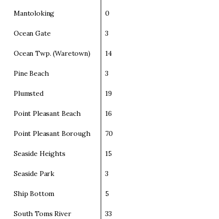
Mantoloking
0
Ocean Gate
3
Ocean Twp. (Waretown)
14
Pine Beach
3
Plumsted
19
Point Pleasant Beach
16
Point Pleasant Borough
70
Seaside Heights
15
Seaside Park
3
Ship Bottom
5
South Toms River
33