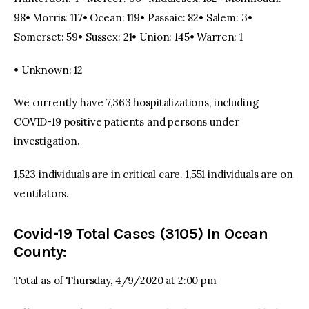
98• Morris: 117• Ocean: 119• Passaic: 82• Salem: 3•
Somerset: 59• Sussex: 21• Union: 145• Warren: 1
• Unknown: 12
We currently have 7,363 hospitalizations, including
COVID-19 positive patients and persons under
investigation.
1,523 individuals are in critical care. 1,551 individuals are on
ventilators.
Covid-19 Total Cases (3105) In Ocean
County:
Total as of Thursday, 4/9/2020 at 2:00 pm