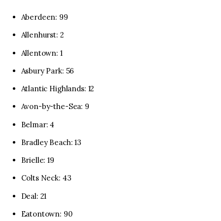
Aberdeen: 99
Allenhurst: 2
Allentown: 1
Asbury Park: 56
Atlantic Highlands: 12
Avon-by-the-Sea: 9
Belmar: 4
Bradley Beach: 13
Brielle: 19
Colts Neck: 43
Deal: 21
Eatontown: 90