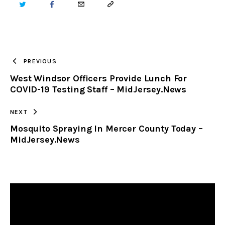
TWITTER
FACEBOOK
EMAIL
COPY
URL
TO
PREVIOUS
West Windsor Officers Provide Lunch For
CLIPBOARD
COVID-19 Testing Staff – MidJersey.News
NEXT
Mosquito Spraying In Mercer County Today –
MidJersey.News