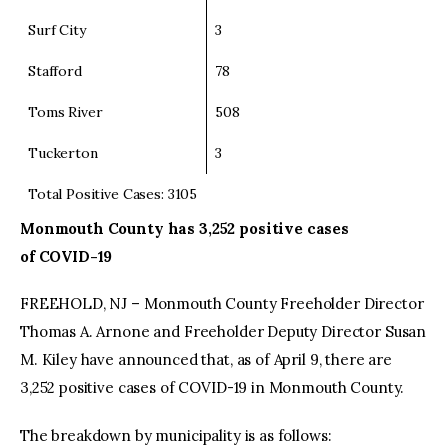
Surf City
3
Stafford
78
Toms River
508
Tuckerton
3
Total Positive Cases: 3105
Monmouth County
has 3,252 positive cases
of COVID-19
FREEHOLD, NJ – Monmouth County Freeholder Director
Thomas A. Arnone and Freeholder Deputy Director Susan
M. Kiley have announced that, as of April 9, there are
3,252 positive cases of COVID-19 in Monmouth County.
The breakdown by municipality is as follows: