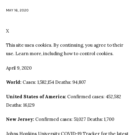
MAY 16, 2020
facebook
twitter-
youtube-
x
1
X
This site uses cookies. By continuing, you agree to their
use. Learn more, including how to control cookies.
April 9, 2020
World:
Cases: 1,582,154 Deaths: 94,807
United States of America:
Confirmed cases: 452,582
Deaths: 16,129
New Jersey:
Confirmed cases: 51,027 Deaths: 1,700
Johns Hopkins University COVID-19 Tracker for the latest