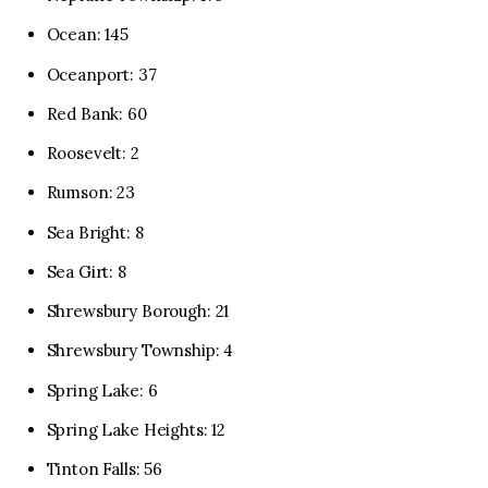
Ocean: 145
Oceanport: 37
Red Bank: 60
Roosevelt: 2
Rumson: 23
Sea Bright: 8
Sea Girt: 8
Shrewsbury Borough: 21
Shrewsbury Township: 4
Spring Lake: 6
Spring Lake Heights: 12
Tinton Falls: 56