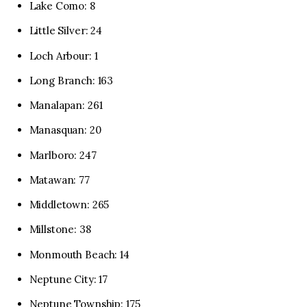
Lake Como: 8
Little Silver: 24
Loch Arbour: 1
Long Branch: 163
Manalapan: 261
Manasquan: 20
Marlboro: 247
Matawan: 77
Middletown: 265
Millstone: 38
Monmouth Beach: 14
Neptune City: 17
Neptune Township: 175