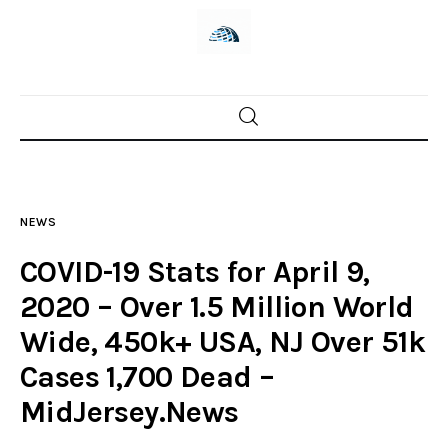
Home
News
NEWS
Trenton shootings
COVID-19 Stats for April 9,
Police investigations
2020 – Over 1.5 Million World
Wide, 450k+ USA, NJ Over 51k
Local incidents
Cases 1,700 Dead –
MidJersey.News