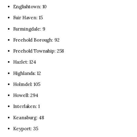
Englishtown: 10
Fair Haven: 15
Farmingdale: 9
Freehold Borough: 92
Freehold Township: 258
Hazlet: 124
Highlands: 12
Holmdel: 105
Howell: 294
Interlaken: 1
Keansburg: 48
Keyport: 35