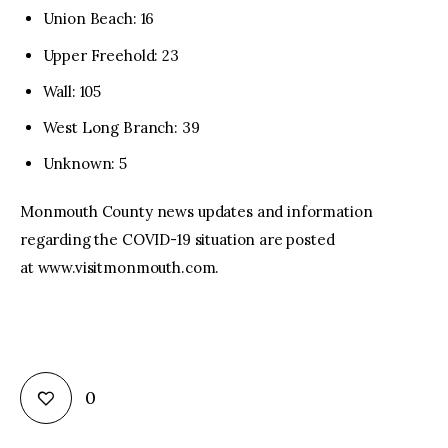
Union Beach: 16
Upper Freehold: 23
Wall: 105
West Long Branch: 39
Unknown: 5
Monmouth County news updates and information
regarding the COVID-19 situation are posted
at www.visitmonmouth.com.
0