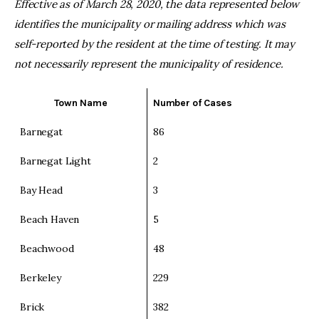
Effective as of March 28, 2020, the data represented below
identifies the municipality or mailing address which was
self-reported by the resident at the time of testing. It may
not necessarily represent the municipality of residence.
Town Name
Number of Cases
Barnegat
86
Barnegat Light
2
Bay Head
3
Beach Haven
5
Beachwood
48
Berkeley
229
Brick
382