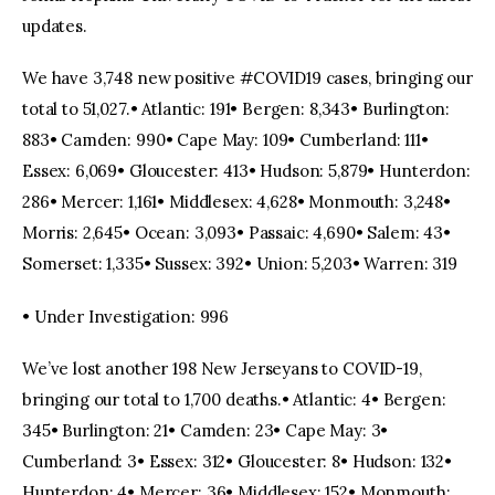
updates.
We have 3,748 new positive #COVID19 cases, bringing our
total to 51,027.• Atlantic: 191• Bergen: 8,343• Burlington:
883• Camden: 990• Cape May: 109• Cumberland: 111•
Essex: 6,069• Gloucester: 413• Hudson: 5,879• Hunterdon:
286• Mercer: 1,161• Middlesex: 4,628• Monmouth: 3,248•
Morris: 2,645• Ocean: 3,093• Passaic: 4,690• Salem: 43•
Somerset: 1,335• Sussex: 392• Union: 5,203• Warren: 319
• Under Investigation: 996
We’ve lost another 198 New Jerseyans to COVID-19,
bringing our total to 1,700 deaths.• Atlantic: 4• Bergen:
345• Burlington: 21• Camden: 23• Cape May: 3•
Cumberland: 3• Essex: 312• Gloucester: 8• Hudson: 132•
Hunterdon: 4• Mercer: 36• Middlesex: 152• Monmouth: