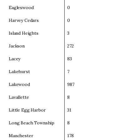
Eagleswood
0
Harvey Cedars
0
Island Heights
3
Jackson
272
Lacey
83
Lakehurst
7
Lakewood
987
Lavallette
8
Little Egg Harbor
31
Long Beach Township
8
Manchester
178