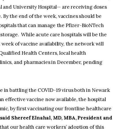
 and University Hospital— are receiving doses
. By the end of the week, vaccines should be
 hospitals that can manage the Pfizer-BioNTech
storage. While acute care hospitals will be the
 week of vaccine availability, the network will
 Qualified Health Centers, local health
clinics, and pharmacies in December, pending
ole in battling the COVID-19 virus both in Newark
 effective vaccine now available, the hospital
mic, by first vaccinating our frontline healthcare
” said Shereef Elnahal, MD, MBA, President and
at our health care workers’ adoption of this