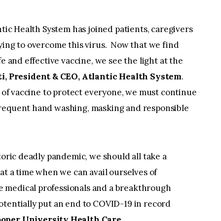
ntic Health System has joined patients, caregivers
ying to overcome this virus. Now that we find
e and effective vaccine, we see the light at the
ti, President & CEO, Atlantic Health System
.
ly of vaccine to protect everyone, we must continue
frequent hand washing, masking and responsible
toric deadly pandemic, we should all take a
 at a time when we can avail ourselves of
 medical professionals and a breakthrough
otentially put an end to COVID-19 in record
oper University Health Care.