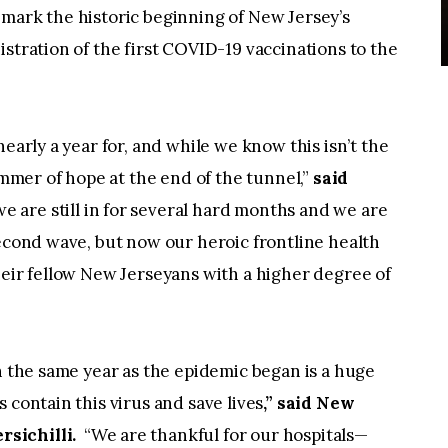
mark the historic beginning of New Jersey’s
stration of the first COVID-19 vaccinations to the
nearly a year for, and while we know this isn’t the
immer of hope at the end of the tunnel,”
said
e are still in for several hard months and we are
second wave, but now our heroic frontline health
heir fellow New Jerseyans with a higher degree of
in the same year as the epidemic began is a huge
 contain this virus and save lives
,” said New
sichilli.
“We are thankful for our hospitals—