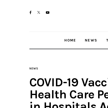
Home
twitter-
facebook
youtube-
News
x
1
Trenton shootings
HOME
NEWS
Police investigations
Local incidents
NEWS
COVID-19 Vacc
Health Care P
in Hospitals 