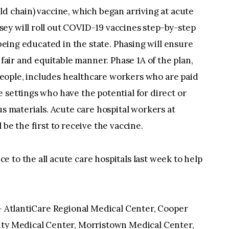
ld chain) vaccine, which began arriving at acute
ey will roll out COVID-19 vaccines step-by-step
 being educated in the state. Phasing will ensure
 fair and equitable manner. Phase 1A of the plan,
eople, includes healthcare workers who are paid
 settings who have the potential for direct or
us materials. Acute care hospital workers at
 be the first to receive the vaccine.
 to the all acute care hospitals last week to help
e— AtlantiCare Regional Medical Center, Cooper
ity Medical Center, Morristown Medical Center,