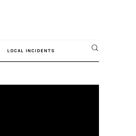
LOCAL INCIDENTS