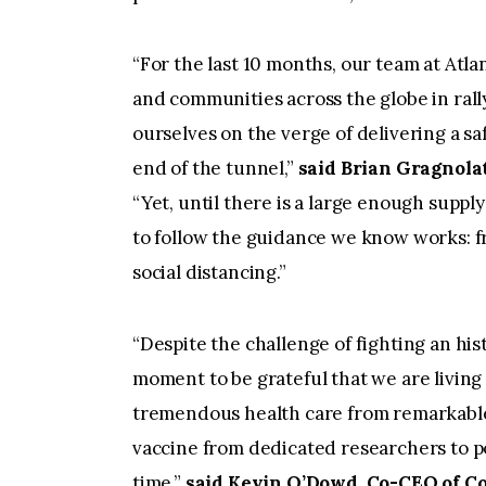
“For the last 10 months, our team at Atla
and communities across the globe in rall
ourselves on the verge of delivering a saf
end of the tunnel,”
said Brian Gragnola
“Yet, until there is a large enough supp
to follow the guidance we know works: 
social distancing.”
“Despite the challenge of fighting an his
moment to be grateful that we are living
tremendous health care from remarkable
vaccine from dedicated researchers to p
time,”
said Kevin O’Dowd, Co-CEO of Co