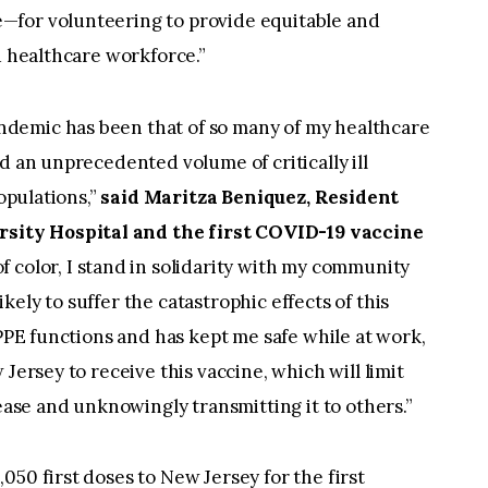
—for volunteering to provide equitable and
d healthcare workforce.”
demic has been that of so many of my healthcare
d an unprecedented volume of critically ill
populations,”
said Maritza Beniquez, Resident
ity Hospital and the first COVID-19 vaccine
f color, I stand in solidarity with my community
ely to suffer the catastrophic effects of this
 PPE functions and has kept me safe while at work,
Jersey to receive this vaccine, which will limit
sease and unknowingly transmitting it to others.”
050 first doses to New Jersey for the first