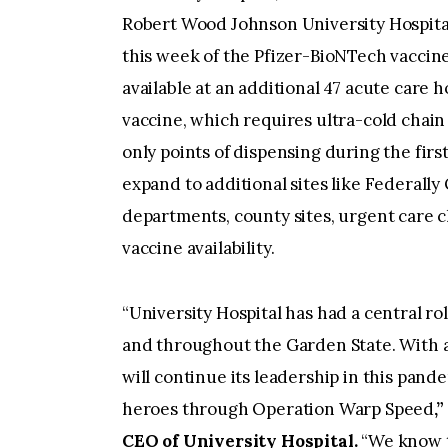
Robert Wood Johnson University Hospital
this week of the Pfizer-BioNTech vaccine
available at an additional 47 acute care
vaccine, which requires ultra-cold chain 
only points of dispensing during the first
expand to additional sites like Federally
departments, county sites, urgent care 
vaccine availability.
“University Hospital has had a central r
and throughout the Garden State. With an
will continue its leadership in this pande
heroes through Operation Warp Speed
,
CEO of University Hospital.
“We know th