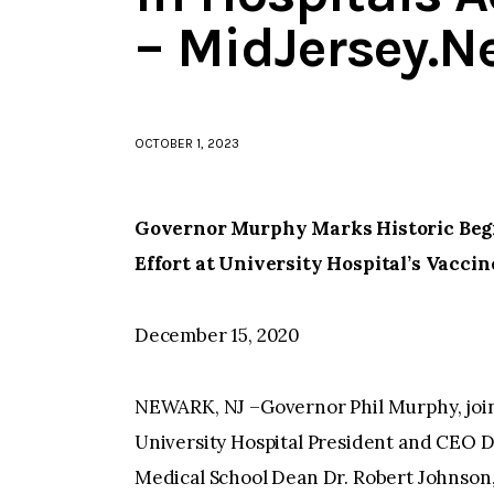
– MidJersey.N
OCTOBER 1, 2023
Governor Murphy Marks Historic Begi
Effort at University Hospital’s Vacci
December 15, 2020
NEWARK, NJ –Governor Phil Murphy, joine
University Hospital President and CEO D
Medical School Dean Dr. Robert Johnson, 