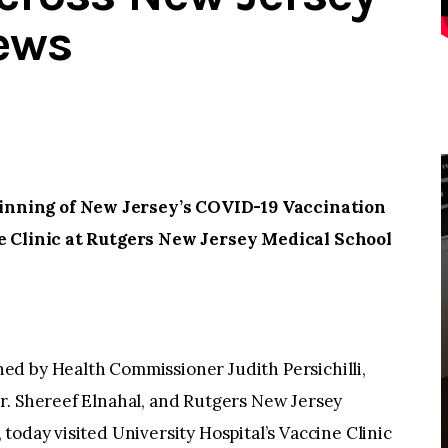
ews
nning of New Jersey’s COVID-19 Vaccination
ne Clinic at Rutgers New Jersey Medical School
d by Health Commissioner Judith Persichilli,
r. Shereef Elnahal, and Rutgers New Jersey
today visited University Hospital’s Vaccine Clinic