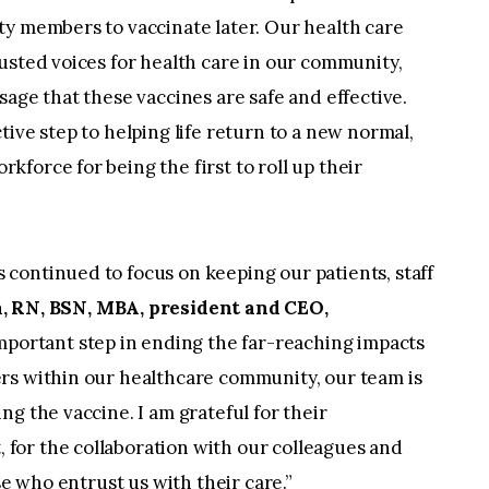
ty members to vaccinate later. Our health care
usted voices for health care in our community,
age that these vaccines are safe and effective.
ive step to helping life return to a new normal,
force for being the first to roll up their
continued to focus on keeping our patients, staff
, RN, BSN, MBA, president and CEO,
important step in ending the far-reaching impacts
rs within our healthcare community, our team is
g the vaccine. I am grateful for their
for the collaboration with our colleagues and
se who entrust us with their care.”