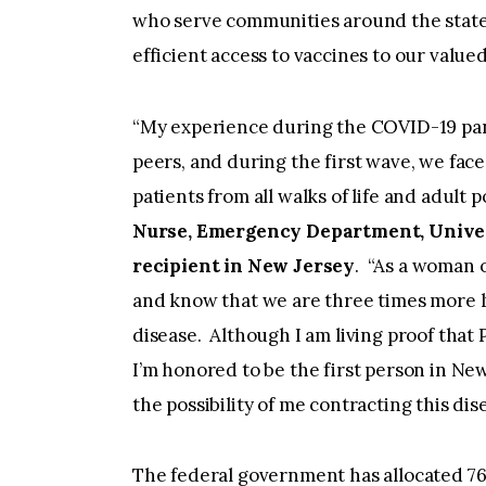
who serve communities around the state
efficient access to vaccines to our value
“My experience during the COVID-19 pan
peers, and during the first wave, we face
patients from all walks of life and adult 
Nurse, Emergency Department, Univers
recipient in New Jersey
. “As a woman o
and know that we are three times more lik
disease. Although I am living proof that
I’m honored to be the first person in New 
the possibility of me contracting this di
The federal government has allocated 76,