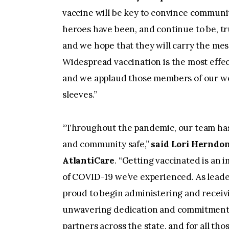
vaccine will be key to convince communi
heroes have been, and continue to be, tr
and we hope that they will carry the mess
Widespread vaccination is the most effect
and we applaud those members of our work
sleeves.”
“Throughout the pandemic, our team has 
and community safe,”
said Lori Herndon
AtlantiCare
. “Getting vaccinated is an 
of COVID-19 we’ve experienced. As leade
proud to begin administering and receivin
unwavering dedication and commitment, 
partners across the state, and for all tho