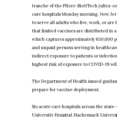
tranche of the Pfizer-BioNTech (ultra-co
care hospitals Monday morning. New Jers
to serve all adults who live, work, or are
that limited vaccines are distributed in a
which captures approximately 650,000 p
and unpaid persons serving in healthcare
indirect exposure to patients or infectio
highest risk of exposure to COVID-19 will
The Department of Health issued guidance
prepare for vaccine deployment.
Six acute care hospitals across the stat
University Hospital, Hackensack Univers