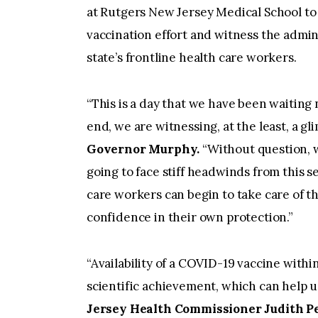
at Rutgers New Jersey Medical School to 
vaccination effort and witness the admini
state’s frontline health care workers.
“This is a day that we have been waiting 
end, we are witnessing, at the least, a gl
Governor Murphy.
“Without question, w
going to face stiff headwinds from this 
care workers can begin to take care of t
confidence in their own protection.”
“Availability of a COVID-19 vaccine with
scientific achievement, which can help us
Jersey Health Commissioner Judith Per