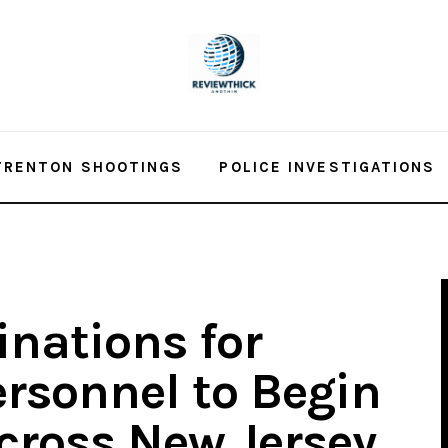
TRENTON SHOOTINGS
POLICE INVESTIGATIONS
inations for
ersonnel to Begin
Across New Jersey