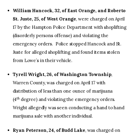
William Hancock, 32, of East Orange, and Roberto
St. Juste, 25, of West Orange
, were charged on April
17 by the Hampton Police Department with shoplifting
(disorderly persons offense) and violating the
emergency orders. Police stopped Hancock and St.
Juste for alleged shoplifting and found items stolen
from Lowe’s in their vehicle.
Tyrell Wright, 26, of Washington Township
,
Warren County, was charged on April 17 with
distribution of less than one ounce of marijuana
th
(4
degree) and violating the emergency orders.
Wright allegedly was seen conducting a hand to hand
marijuana sale with another individual.
Ryan Peterson, 24, of Budd Lake
, was charged on