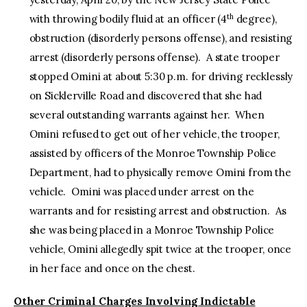
th
with throwing bodily fluid at an officer (4
degree),
obstruction (disorderly persons offense), and resisting
arrest (disorderly persons offense). A state trooper
stopped Omini at about 5:30 p.m. for driving recklessly
on Sicklerville Road and discovered that she had
several outstanding warrants against her. When
Omini refused to get out of her vehicle, the trooper,
assisted by officers of the Monroe Township Police
Department, had to physically remove Omini from the
vehicle. Omini was placed under arrest on the
warrants and for resisting arrest and obstruction. As
she was being placed in a Monroe Township Police
vehicle, Omini allegedly spit twice at the trooper, once
in her face and once on the chest.
Other Criminal Charges Involving Indictable