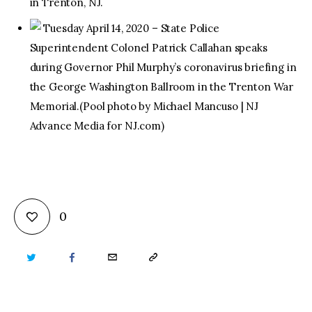
in Trenton, NJ.
Tuesday April 14, 2020 – State Police
Superintendent Colonel Patrick Callahan speaks
during Governor Phil Murphy’s coronavirus briefing in
the George Washington Ballroom in the Trenton War
Memorial.(Pool photo by Michael Mancuso | NJ
Advance Media for NJ.com)
0
TWITTER
FACEBOOK
EMAIL
COPY
URL