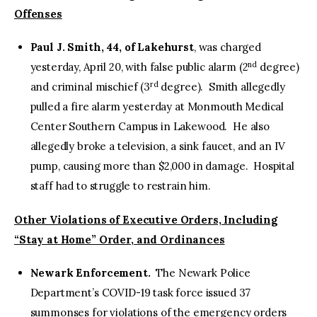
Offenses
Paul J. Smith, 44, of Lakehurst
, was charged
nd
yesterday, April 20, with false public alarm (2
degree)
rd
and criminal mischief (3
degree). Smith allegedly
pulled a fire alarm yesterday at Monmouth Medical
Center Southern Campus in Lakewood. He also
allegedly broke a television, a sink faucet, and an IV
pump, causing more than $2,000 in damage. Hospital
staff had to struggle to restrain him.
Other Violations of Executive Orders, Including
“Stay at Home” Order, and Ordinances
Newark Enforcement.
The Newark Police
Department’s COVID-19 task force issued 37
summonses for violations of the emergency orders