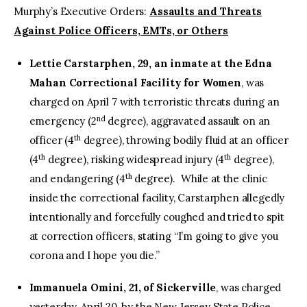
Murphy’s Executive Orders:
Assaults and Threats
Against Police Officers, EMTs, or Others
Lettie Carstarphen, 29, an inmate at the Edna
Mahan Correctional Facility for Women
, was
charged on April 7 with terroristic threats during an
nd
emergency (2
degree), aggravated assault on an
th
officer (4
degree), throwing bodily fluid at an officer
th
th
(4
degree), risking widespread injury (4
degree),
th
and endangering (4
degree). While at the clinic
inside the correctional facility, Carstarphen allegedly
intentionally and forcefully coughed and tried to spit
at correction officers, stating “I’m going to give you
corona and I hope you die.”
Immanuela Omini, 21, of Sickerville
, was charged
yesterday, April 20, by the New Jersey State Police