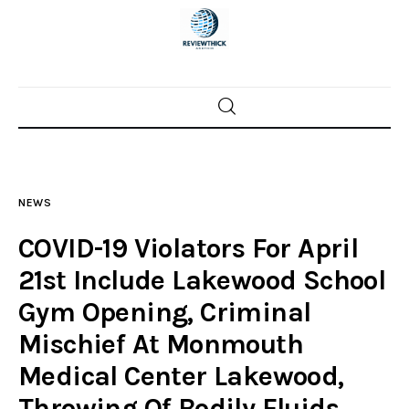
Home
News
NEWS
Trenton shootings
COVID-19 Violators For April
Police investigations
21st Include Lakewood School
Gym Opening, Criminal
Local incidents
Mischief At Monmouth
Medical Center Lakewood,
Throwing Of Bodily Fluids