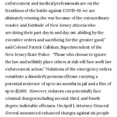
enforcement and medical professionals are on the
frontlines of the battle against COVID-19, we are
ultimately winning the war because of the extraordinary
resolve and fortitude of New Jersey citizens who
are doing their part day in and day out, abiding by the
executive orders and sacrificing for the greater good,”
said Colonel Patrick Callahan, Superintendent of the
New Jersey State Police. “Those who choose to ignore
the law and selfishly place others at risk will face swift law
enforcement action.” Violations of the emergency orders
constitute a disorderly persons offense carrying a
potential sentence of up to six months in jail and a fine of
up to $1,000. However, violators can potentially face
criminal charges including second, third, and fourth
degree indictable offenses. On April 1, Attorney General
Grewal announced enhanced charges against six people