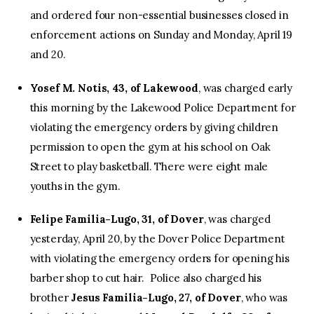
and ordered four non-essential businesses closed in
enforcement actions on Sunday and Monday, April 19
and 20.
Yosef M. Notis, 43, of Lakewood
, was charged early
this morning by the Lakewood Police Department for
violating the emergency orders by giving children
permission to open the gym at his school on Oak
Street to play basketball. There were eight male
youths in the gym.
Felipe Familia-Lugo, 31, of Dover
, was charged
yesterday, April 20, by the Dover Police Department
with violating the emergency orders for opening his
barber shop to cut hair. Police also charged his
brother
Jesus Familia-Lugo, 27, of Dover
, who was