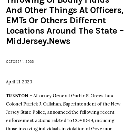
And Other Things At Officers,
facebook
twitter-
youtube-
EMTs Or Others Different
x
1
Locations Around The State –
MidJersey.News
OCTOBER 1, 2023
April 21, 2020
TRENTON
– Attorney General Gurbir S. Grewal and
Colonel Patrick J. Callahan, Superintendent of the New
Jersey State Police, announced the following recent
enforcement actions related to COVID-19, including
those involving individuals in violation of Governor