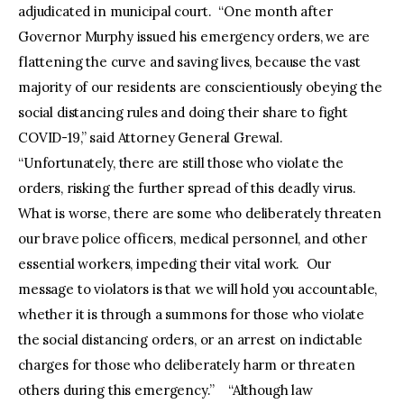
adjudicated in municipal court. “One month after
Governor Murphy issued his emergency orders, we are
flattening the curve and saving lives, because the vast
majority of our residents are conscientiously obeying the
social distancing rules and doing their share to fight
COVID-19,” said Attorney General Grewal.
“Unfortunately, there are still those who violate the
orders, risking the further spread of this deadly virus.
What is worse, there are some who deliberately threaten
our brave police officers, medical personnel, and other
essential workers, impeding their vital work. Our
message to violators is that we will hold you accountable,
whether it is through a summons for those who violate
the social distancing orders, or an arrest on indictable
charges for those who deliberately harm or threaten
others during this emergency.” “Although law