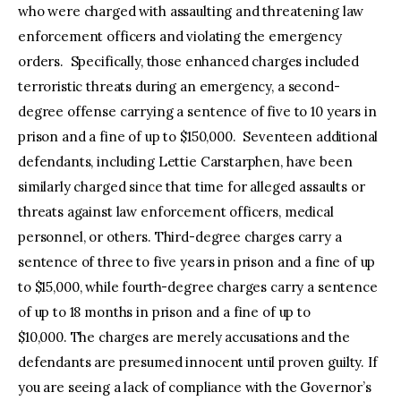
who were charged with assaulting and threatening law
enforcement officers and violating the emergency
orders. Specifically, those enhanced charges included
terroristic threats during an emergency, a second-
degree offense carrying a sentence of five to 10 years in
prison and a fine of up to $150,000. Seventeen additional
defendants, including Lettie Carstarphen, have been
similarly charged since that time for alleged assaults or
threats against law enforcement officers, medical
personnel, or others. Third-degree charges carry a
sentence of three to five years in prison and a fine of up
to $15,000, while fourth-degree charges carry a sentence
of up to 18 months in prison and a fine of up to
$10,000. The charges are merely accusations and the
defendants are presumed innocent until proven guilty. If
you are seeing a lack of compliance with the Governor’s