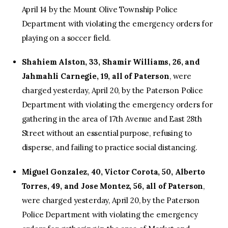
April 14 by the Mount Olive Township Police
Department with violating the emergency orders for
playing on a soccer field.
Shahiem Alston, 33, Shamir Williams, 26, and
Jahmahli Carnegie, 19, all of Paterson
, were
charged yesterday, April 20, by the Paterson Police
Department with violating the emergency orders for
gathering in the area of 17th Avenue and East 28th
Street without an essential purpose, refusing to
disperse, and failing to practice social distancing.
Miguel Gonzalez, 40, Victor Corota, 50, Alberto
Torres, 49, and Jose Montez, 56, all of Paterson
,
were charged yesterday, April 20, by the Paterson
Police Department with violating the emergency