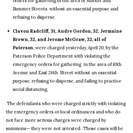
orders for gathering in the area of Market and
Summer Streets without an essential purpose and
refusing to disperse.
Clavon Radcliff, 31, Andre Gordon, 32, Jermaine
Brown, 32, and Jerome McGraw, 32, all of
Paterson
, were charged yesterday, April 20, by the
Paterson Police Department with violating the
emergency orders for gathering in the area of 10th
Avenue and East 26th Street without an essential
purpose, refusing to disperse, and failing to practice
social distancing.
The defendants who were charged strictly with violating
the emergency orders or local ordinances and who do
not face more serious charges were charged by
summons— they were not arrested. Those cases will be