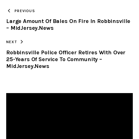
TO
PREVIOUS
Large Amount Of Bales On Fire In Robbinsville
CLIPBOARD
– MidJersey.News
NEXT
Robbinsville Police Officer Retires With Over
25-Years Of Service To Community –
MidJersey.News