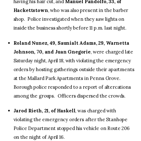
having his hair cut, and
Manuel Pandolfo, 33, of
Hackettstown
, who was also present in the barber
shop. Police investigated when they saw lights on
inside the business shortly before 11 p.m. last night.
Roland Nunez, 49, Saunialt Adams, 29, Warnetta
Johnson, 70, and Juan Gnegorie
, were charged late
Saturday night, April 18, with violating the emergency
orders by hosting gatherings outside their apartments
at the Mallard Park Apartments in Penns Grove.
Borough police responded to a report of altercations
among the groups. Officers dispersed the crowds.
Jarod Rieth, 21, of Haskell
, was charged with
violating the emergency orders after the Stanhope
Police Department stopped his vehicle on Route 206
on the night of April 16.