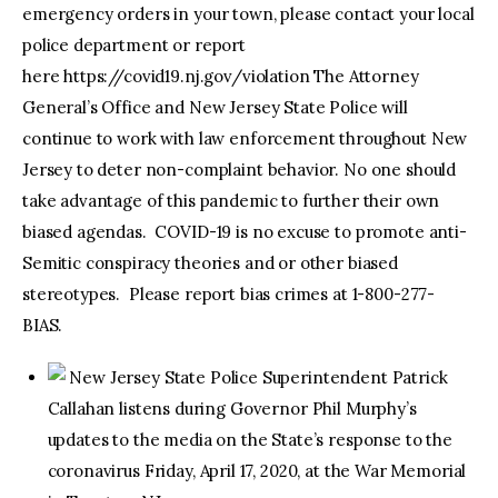
emergency orders in your town, please contact your local
police department or report
here https://covid19.nj.gov/violation The Attorney
General’s Office and New Jersey State Police will
continue to work with law enforcement throughout New
Jersey to deter non-complaint behavior. No one should
take advantage of this pandemic to further their own
biased agendas. COVID-19 is no excuse to promote anti-
Semitic conspiracy theories and or other biased
stereotypes. Please report bias crimes at 1-800-277-
BIAS.
New Jersey State Police Superintendent Patrick
Callahan listens during Governor Phil Murphy’s
updates to the media on the State’s response to the
coronavirus Friday, April 17, 2020, at the War Memorial