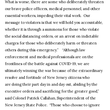
What is worse, there are some who deliberately threaten
our brave police officers, medical personnel, and other
essential workers, impeding their vital work. Our
message to violators is that we will hold you accountable,
whether it is through a summons for those who violate
the social distancing orders, or an arrest on indictable
charges for those who deliberately harm or threaten
others during this emergency.” “Although law
enforcement and medical professionals are on the
frontlines of the battle against COVID-19, we are
ultimately winning the war because of the extraordinary
resolve and fortitude of New Jersey citizens who
are doing their part day in and day out, abiding by the
executive orders and sacrificing for the greater good,”
said Colonel Patrick Callahan, Superintendent of the
New Jersey State Police. “Those who choose to ignore