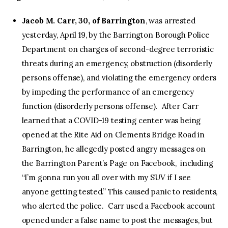
Jacob M. Carr, 30, of Barrington
, was arrested
yesterday, April 19, by the Barrington Borough Police
Department on charges of second-degree terroristic
threats during an emergency, obstruction (disorderly
persons offense), and violating the emergency orders
by impeding the performance of an emergency
function (disorderly persons offense). After Carr
learned that a COVID-19 testing center was being
opened at the Rite Aid on Clements Bridge Road in
Barrington, he allegedly posted angry messages on
the Barrington Parent’s Page on Facebook, including
“I’m gonna run you all over with my SUV if I see
anyone getting tested.” This caused panic to residents,
who alerted the police. Carr used a Facebook account
opened under a false name to post the messages, but