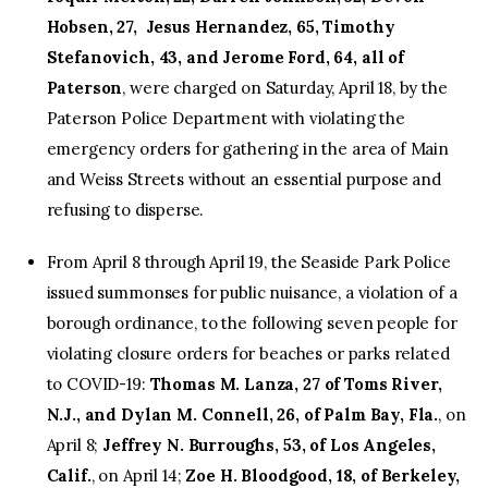
Hobsen, 27, Jesus Hernandez, 65, Timothy
Stefanovich, 43, and Jerome Ford, 64, all of
Paterson
, were charged on Saturday, April 18, by the
Paterson Police Department with violating the
emergency orders for gathering in the area of Main
and Weiss Streets without an essential purpose and
refusing to disperse.
From April 8 through April 19, the Seaside Park Police
issued summonses for public nuisance, a violation of a
borough ordinance, to the following seven people for
violating closure orders for beaches or parks related
to COVID-19:
Thomas M. Lanza, 27 of Toms River,
N.J., and Dylan M. Connell, 26, of Palm Bay, Fla.
, on
April 8;
Jeffrey N. Burroughs, 53, of Los Angeles,
Calif.
, on April 14;
Zoe H. Bloodgood, 18, of Berkeley,