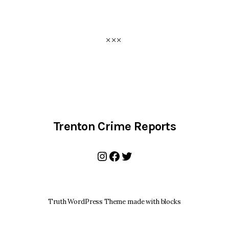
Trenton Crime Reports
Instagram
Facebook
Twitter
Truth WordPress Theme made with blocks