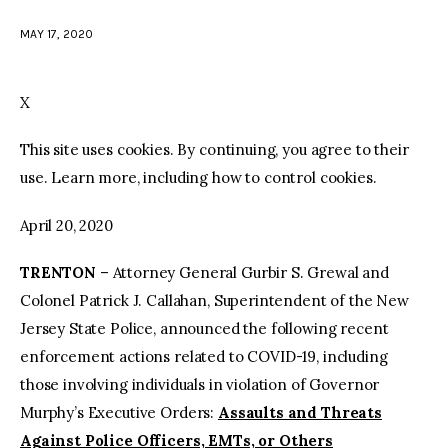
MAY 17, 2020
facebook
twitter-
youtube-
x
1
X
This site uses cookies. By continuing, you agree to their
use. Learn more, including how to control cookies.
April 20, 2020
TRENTON
– Attorney General Gurbir S. Grewal and
Colonel Patrick J. Callahan, Superintendent of the New
Jersey State Police, announced the following recent
enforcement actions related to COVID-19, including
those involving individuals in violation of Governor
Murphy’s Executive Orders:
Assaults and Threats
Against Police Officers, EMTs, or Others