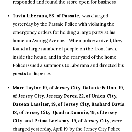
responded and found the store open for business.
Tuvia Liberana, 53, of Passaic
, was charged
yesterday by the Passaic Police with violating the
emergency orders for holding a large party at his
home on Aycrigg Avenue. When police arrived, they
found a large number of people on the front lawn,
inside the house, and in the rear yard of the home.
Police issued a summons to Liberana and directed his
guests to disperse.
Marc Taylor, 19, of Jersey City, Dalanie Felton, 19,
of Jersey City, Jeremy Perez, 22, of Union City,
Dasean Lassiter, 19, of Jersey City, Bashard Davis,
18, of Jersey City, Quadra Domnie, 19, of Jersey
City, and Prima Lockemy, 19, of Jersey City
, were
charged yesterday, April 19, by the Jersey City Police