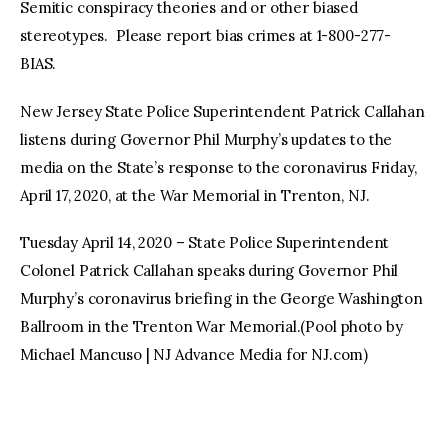
Semitic conspiracy theories and or other biased
stereotypes. Please report bias crimes at 1-800-277-
BIAS.
New Jersey State Police Superintendent Patrick Callahan
listens during Governor Phil Murphy’s updates to the
media on the State’s response to the coronavirus Friday,
April 17, 2020, at the War Memorial in Trenton, NJ.
Tuesday April 14, 2020 – State Police Superintendent
Colonel Patrick Callahan speaks during Governor Phil
Murphy’s coronavirus briefing in the George Washington
Ballroom in the Trenton War Memorial.(Pool photo by
Michael Mancuso | NJ Advance Media for NJ.com)