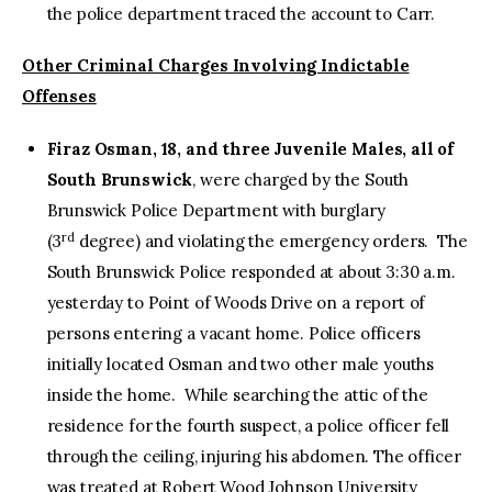
the police department traced the account to Carr.
Other Criminal Charges Involving Indictable
Offenses
Firaz Osman, 18, and three Juvenile Males, all of
South Brunswick
, were charged by the South
Brunswick Police Department with burglary
rd
(3
degree) and violating the emergency orders. The
South Brunswick Police responded at about 3:30 a.m.
yesterday to Point of Woods Drive on a report of
persons entering a vacant home. Police officers
initially located Osman and two other male youths
inside the home. While searching the attic of the
residence for the fourth suspect, a police officer fell
through the ceiling, injuring his abdomen. The officer
was treated at Robert Wood Johnson University