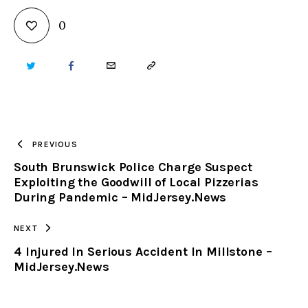
0
TWITTER
FACEBOOK
EMAIL
COPY
URL
TO
PREVIOUS
South Brunswick Police Charge Suspect
CLIPBOARD
Exploiting the Goodwill of Local Pizzerias
During Pandemic – MidJersey.News
NEXT
4 Injured In Serious Accident In Millstone –
MidJersey.News