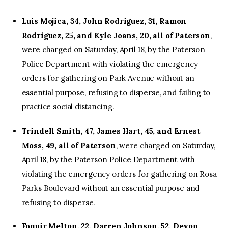
Luis Mojica, 34, John Rodriguez, 31, Ramon
Rodriguez, 25, and Kyle Joans, 20, all of Paterson
,
were charged on Saturday, April 18, by the Paterson
Police Department with violating the emergency
orders for gathering on Park Avenue without an
essential purpose, refusing to disperse, and failing to
practice social distancing.
Trindell Smith, 47, James Hart, 45, and Ernest
Moss, 49, all of Paterson
, were charged on Saturday,
April 18, by the Paterson Police Department with
violating the emergency orders for gathering on Rosa
Parks Boulevard without an essential purpose and
refusing to disperse.
Foquir Melton, 22, Darren Johnson, 52, Devon