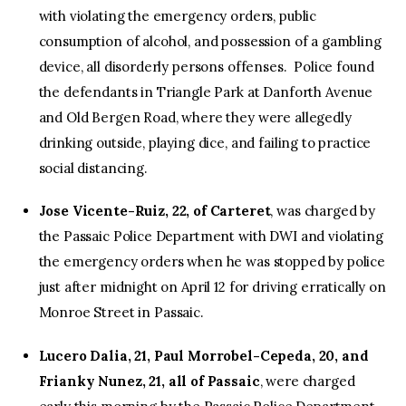
with violating the emergency orders, public
consumption of alcohol, and possession of a gambling
device, all disorderly persons offenses. Police found
the defendants in Triangle Park at Danforth Avenue
and Old Bergen Road, where they were allegedly
drinking outside, playing dice, and failing to practice
social distancing.
Jose Vicente-Ruiz, 22, of Carteret
, was charged by
the Passaic Police Department with DWI and violating
the emergency orders when he was stopped by police
just after midnight on April 12 for driving erratically on
Monroe Street in Passaic.
Lucero Dalia, 21, Paul Morrobel-Cepeda, 20, and
Frianky Nunez, 21, all of Passaic
, were charged