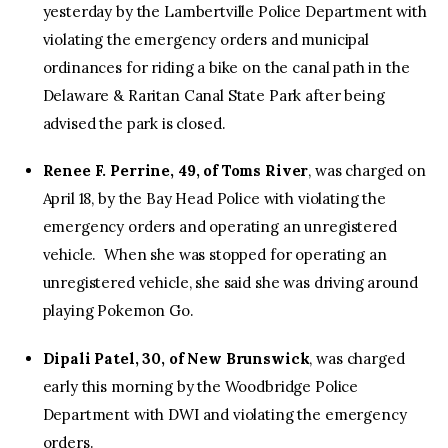
yesterday by the Lambertville Police Department with
violating the emergency orders and municipal
ordinances for riding a bike on the canal path in the
Delaware & Raritan Canal State Park after being
advised the park is closed.
Renee F. Perrine, 49, of Toms River
, was charged on
April 18, by the Bay Head Police with violating the
emergency orders and operating an unregistered
vehicle. When she was stopped for operating an
unregistered vehicle, she said she was driving around
playing Pokemon Go.
Dipali Patel, 30, of New Brunswick
, was charged
early this morning by the Woodbridge Police
Department with DWI and violating the emergency
orders.