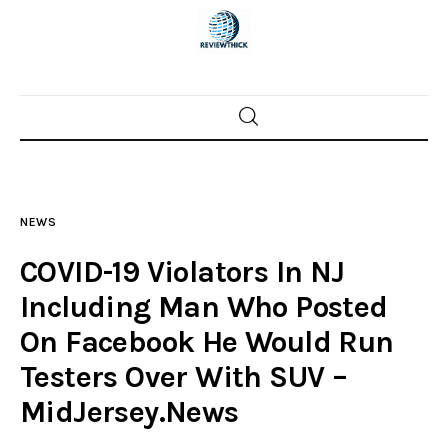
Home
News
NEWS
Trenton shootings
COVID-19 Violators In NJ
Police investigations
Including Man Who Posted
On Facebook He Would Run
Local incidents
Testers Over With SUV –
MidJersey.News