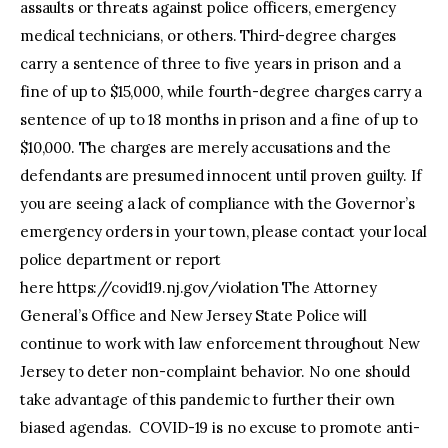
assaults or threats against police officers, emergency
medical technicians, or others. Third-degree charges
carry a sentence of three to five years in prison and a
fine of up to $15,000, while fourth-degree charges carry a
sentence of up to 18 months in prison and a fine of up to
$10,000. The charges are merely accusations and the
defendants are presumed innocent until proven guilty. If
you are seeing a lack of compliance with the Governor’s
emergency orders in your town, please contact your local
police department or report
here https://covid19.nj.gov/violation The Attorney
General’s Office and New Jersey State Police will
continue to work with law enforcement throughout New
Jersey to deter non-complaint behavior. No one should
take advantage of this pandemic to further their own
biased agendas. COVID-19 is no excuse to promote anti-