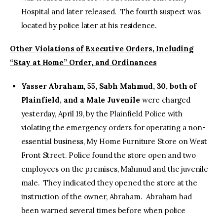
Hospital and later released. The fourth suspect was
located by police later at his residence.
Other Violations of Executive Orders, Including
“Stay at Home” Order, and Ordinances
Yasser Abraham, 55, Sabh Mahmud, 30, both of
Plainfield, and a Male Juvenile
were charged
yesterday, April 19, by the Plainfield Police with
violating the emergency orders for operating a non-
essential business, My Home Furniture Store on West
Front Street. Police found the store open and two
employees on the premises, Mahmud and the juvenile
male. They indicated they opened the store at the
instruction of the owner, Abraham. Abraham had
been warned several times before when police