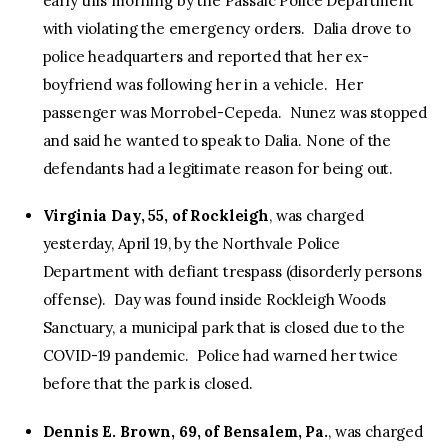
early this morning by the Passaic Police Department
with violating the emergency orders. Dalia drove to
police headquarters and reported that her ex-
boyfriend was following her in a vehicle. Her
passenger was Morrobel-Cepeda. Nunez was stopped
and said he wanted to speak to Dalia. None of the
defendants had a legitimate reason for being out.
Virginia Day, 55, of Rockleigh
, was charged
yesterday, April 19, by the Northvale Police
Department with defiant trespass (disorderly persons
offense). Day was found inside Rockleigh Woods
Sanctuary, a municipal park that is closed due to the
COVID-19 pandemic. Police had warned her twice
before that the park is closed.
Dennis E. Brown, 69, of Bensalem, Pa.
, was charged