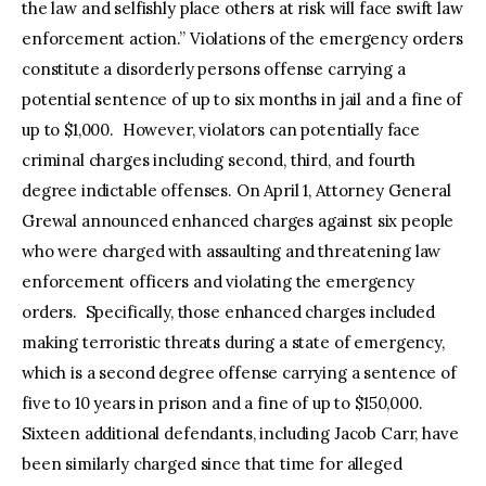
the law and selfishly place others at risk will face swift law
enforcement action.” Violations of the emergency orders
constitute a disorderly persons offense carrying a
potential sentence of up to six months in jail and a fine of
up to $1,000. However, violators can potentially face
criminal charges including second, third, and fourth
degree indictable offenses. On April 1, Attorney General
Grewal announced enhanced charges against six people
who were charged with assaulting and threatening law
enforcement officers and violating the emergency
orders. Specifically, those enhanced charges included
making terroristic threats during a state of emergency,
which is a second degree offense carrying a sentence of
five to 10 years in prison and a fine of up to $150,000.
Sixteen additional defendants, including Jacob Carr, have
been similarly charged since that time for alleged