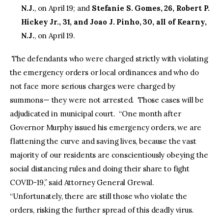
N.J.
, on April 19; and
Stefanie S. Gomes, 26, Robert P.
Hickey Jr., 31, and Joao J. Pinho, 30, all of Kearny,
N.J.
, on April 19.
The defendants who were charged strictly with violating
the emergency orders or local ordinances and who do
not face more serious charges were charged by
summons— they were not arrested. Those cases will be
adjudicated in municipal court. “One month after
Governor Murphy issued his emergency orders, we are
flattening the curve and saving lives, because the vast
majority of our residents are conscientiously obeying the
social distancing rules and doing their share to fight
COVID-19,” said Attorney General Grewal.
“Unfortunately, there are still those who violate the
orders, risking the further spread of this deadly virus.