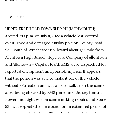
facebook
twitter-
youtube-
x
1
July 9, 2022
UPPER FREEHOLD TOWNSHIP, NJ (MONMOUTH)–
Around 7:13 p.m. on July 8, 2022 a vehicle lost control
overturned and damaged a utility pole on County Road
539 South of Winchester Boulevard about 1/2 mile from
Allentown High School. Hope Fire Company of Allentown
and Allentown – Capital Health EMS were dispatched for
reported entrapment and possible injuries. It appears
that the person was able to make it out of the vehicle
without extrication and was able to walk from the scene
after being checked by EMS personnel. Jersey Central
Power and Light was on scene making repairs and Route
539 was expected to be closed for an extended period of