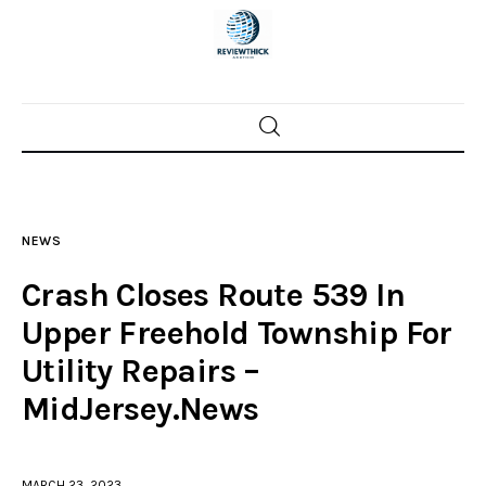
Home
News
NEWS
Trenton shootings
Crash Closes Route 539 In
Police investigations
Upper Freehold Township For
Utility Repairs –
Local incidents
MidJersey.News
MARCH 23, 2023