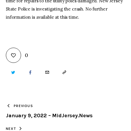
time for repairs to the utility poles damaged. New Jersey
State Police is investigating the crash. No further
information is available at this time.
0
TWITTER
FACEBOOK
EMAIL
COPY
URL
TO
PREVIOUS
January 9, 2022 – MidJersey.News
CLIPBOARD
NEXT