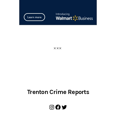
Trenton Crime Reports
Instagram
Facebook
Twitter