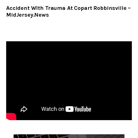
Accident With Trauma At Copart Robbinsville –
MidJersey.News