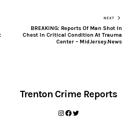
TO
NEXT
CLIPBOARD
BREAKING: Reports Of Man Shot In
t
Chest In Critical Condition At Trauma
Center – MidJersey.News
Trenton Crime Reports
Instagram
Facebook
Twitter