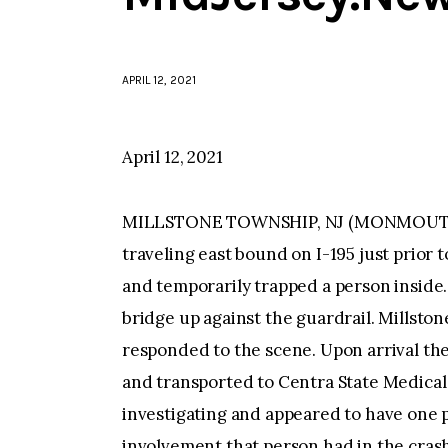
APRIL 12, 2021
April 12, 2021
MILLSTONE TOWNSHIP, NJ (MONMOUTH)–A
traveling east bound on I-195 just prior
and temporarily trapped a person inside
bridge up against the guardrail. Millst
responded to the scene. Upon arrival th
and transported to Centra State Medical 
investigating and appeared to have one 
involvement that person had in the crash.