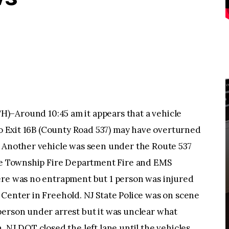
round 10:45 am it appears that a vehicle
 to Exit 16B (County Road 537) may have overturned
. Another vehicle was seen under the Route 537
one Township Fire Department Fire and EMS
ere was no entrapment but 1 person was injured
Center in Freehold. NJ State Police was on scene
person under arrest but it was unclear what
 NJ DOT closed the left lane until the vehicles