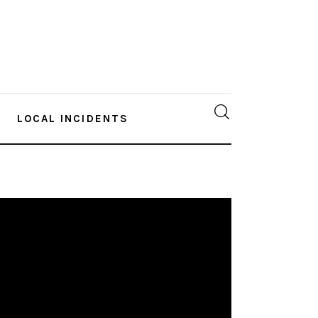
LOCAL INCIDENTS