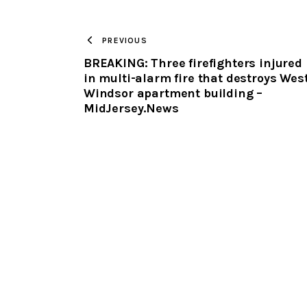
PREVIOUS
BREAKING: Three firefighters injured
in multi-alarm fire that destroys Wes
Windsor apartment building –
MidJersey.News