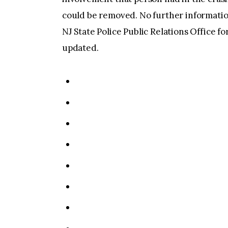
could be removed. No further information 
NJ State Police Public Relations Office fo
updated.