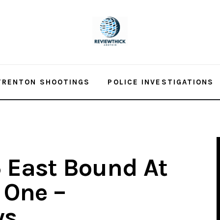
TRENTON SHOOTINGS
POLICE INVESTIGATIONS
5 East Bound At
s One –
ws