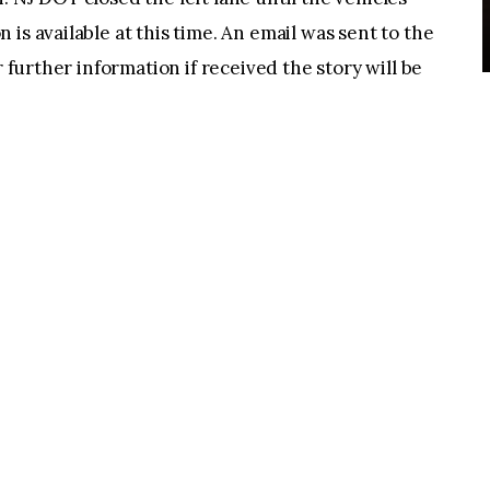
is available at this time. An email was sent to the
r further information if received the story will be