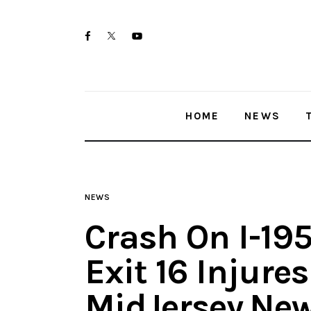
Home
twitter-
facebook
youtube-
News
x
1
Trenton shootings
HOME
NEWS
Police investigations
Local incidents
NEWS
Crash On I-19
Exit 16 Injure
MidJersey.Ne