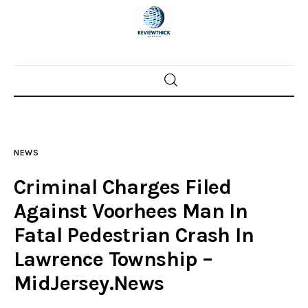
Home
News
NEWS
Trenton shootings
Criminal Charges Filed
Police investigations
Against Voorhees Man In
Fatal Pedestrian Crash In
Local incidents
Lawrence Township –
MidJersey.News