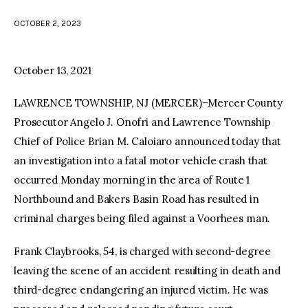
OCTOBER 2, 2023
facebook
twitter-
youtube-
x
1
October 13, 2021
LAWRENCE TOWNSHIP, NJ (MERCER)–Mercer County
Prosecutor Angelo J. Onofri and Lawrence Township
Chief of Police Brian M. Caloiaro announced today that
an investigation into a fatal motor vehicle crash that
occurred Monday morning in the area of Route 1
Northbound and Bakers Basin Road has resulted in
criminal charges being filed against a Voorhees man.
Frank Claybrooks, 54, is charged with second-degree
leaving the scene of an accident resulting in death and
third-degree endangering an injured victim. He was