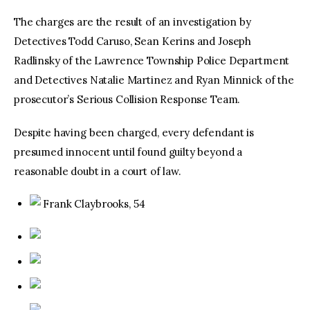
The charges are the result of an investigation by
Detectives Todd Caruso, Sean Kerins and Joseph
Radlinsky of the Lawrence Township Police Department
and Detectives Natalie Martinez and Ryan Minnick of the
prosecutor’s Serious Collision Response Team.
Despite having been charged, every defendant is
presumed innocent until found guilty beyond a
reasonable doubt in a court of law.
Frank Claybrooks, 54