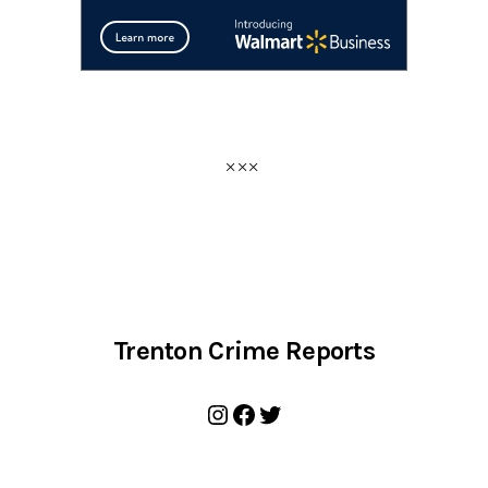
Trenton Crime Reports
Instagram
Facebook
Twitter