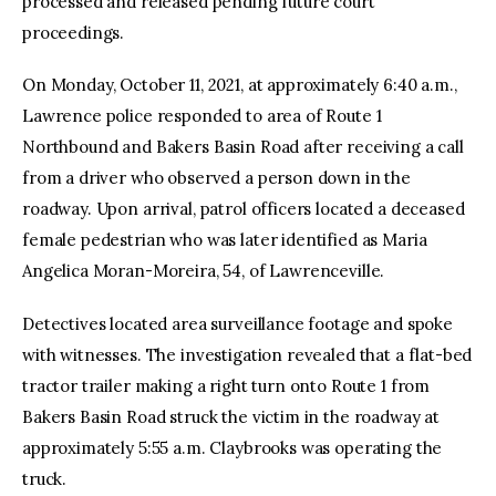
processed and released pending future court
proceedings.
On Monday, October 11, 2021, at approximately 6:40 a.m.,
Lawrence police responded to area of Route 1
Northbound and Bakers Basin Road after receiving a call
from a driver who observed a person down in the
roadway. Upon arrival, patrol officers located a deceased
female pedestrian who was later identified as Maria
Angelica Moran-Moreira, 54, of Lawrenceville.
Detectives located area surveillance footage and spoke
with witnesses. The investigation revealed that a flat-bed
tractor trailer making a right turn onto Route 1 from
Bakers Basin Road struck the victim in the roadway at
approximately 5:55 a.m. Claybrooks was operating the
truck.