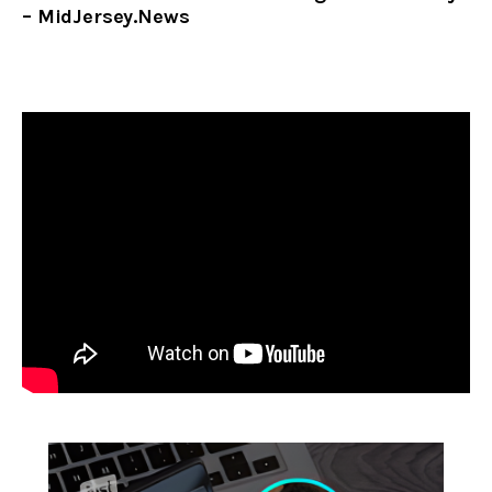
– MidJersey.News