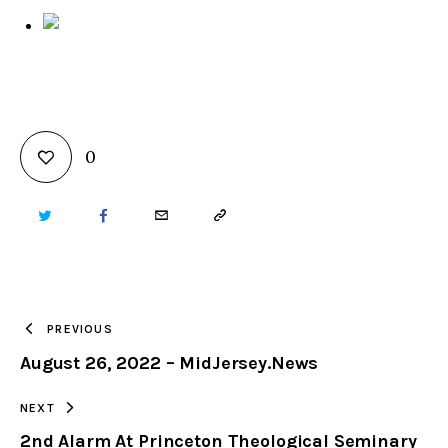
0
TWITTER
FACEBOOK
EMAIL
COPY
URL
TO
PREVIOUS
August 26, 2022 – MidJersey.News
CLIPBOARD
NEXT
2nd Alarm At Princeton Theological Seminary