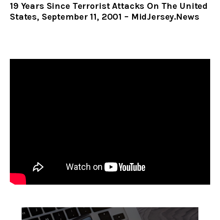
19 Years Since Terrorist Attacks On The United
States, September 11, 2001 – MidJersey.News