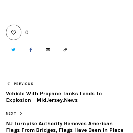
0
TWITTER
FACEBOOK
EMAIL
COPY
URL
TO
PREVIOUS
Vehicle With Propane Tanks Leads To
CLIPBOARD
Explosion – MidJersey.News
NEXT
NJ Turnpike Authority Removes American
Flags From Bridges, Flags Have Been In Place