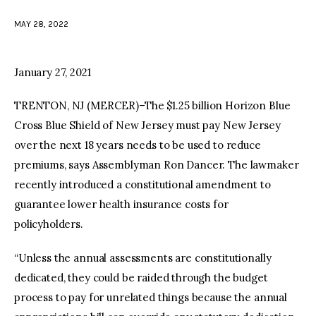
MAY 28, 2022
facebook
twitter-
youtube-
x
1
January 27, 2021
TRENTON, NJ (MERCER)–The $1.25 billion Horizon Blue
Cross Blue Shield of New Jersey must pay New Jersey
over the next 18 years needs to be used to reduce
premiums, says Assemblyman Ron Dancer. The lawmaker
recently introduced a constitutional amendment to
guarantee lower health insurance costs for
policyholders.
“Unless the annual assessments are constitutionally
dedicated, they could be raided through the budget
process to pay for unrelated things because the annual