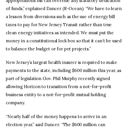
appropriations bill can override any statutory dedication
of funds,” explained Dancer (R-Ocean). “We have to learn
a lesson from diversions such as the use of energy bill
taxes to pay for New Jersey Transit rather than true
clean energy initiatives as intended. We must put the
money in a constitutional lock box so that it can’t be used
to balance the budget or for pet projects.”
New Jersey’s largest health insurer is required to make
payments to the state, including $600 million this year, as
part of legislation Gov. Phil Murphy recently signed
allowing Horizon to transition from a not-for-profit
business entity to a not-for-profit mutual holding
company.
“Nearly half of the money happens to arrive in an
election year,” said Dancer. “The $600 million can