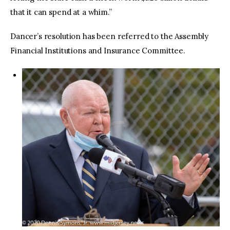
that it can spend at a whim.”
Dancer’s resolution has been referred to the Assembly
Financial Institutions and Insurance Committee.