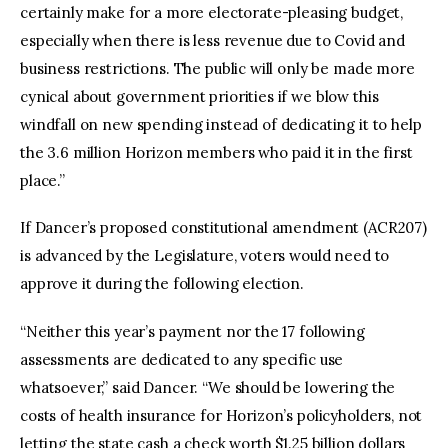
certainly make for a more electorate-pleasing budget,
especially when there is less revenue due to Covid and
business restrictions. The public will only be made more
cynical about government priorities if we blow this
windfall on new spending instead of dedicating it to help
the 3.6 million Horizon members who paid it in the first
place.”
If Dancer’s proposed constitutional amendment (ACR207)
is advanced by the Legislature, voters would need to
approve it during the following election.
“Neither this year’s payment nor the 17 following
assessments are dedicated to any specific use
whatsoever,” said Dancer. “We should be lowering the
costs of health insurance for Horizon’s policyholders, not
letting the state cash a check worth $1.25 billion dollars