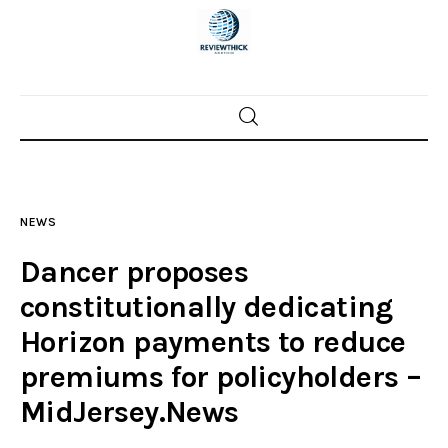
Home
News
NEWS
Trenton shootings
Dancer proposes
Police investigations
constitutionally dedicating
Horizon payments to reduce
Local incidents
premiums for policyholders –
MidJersey.News