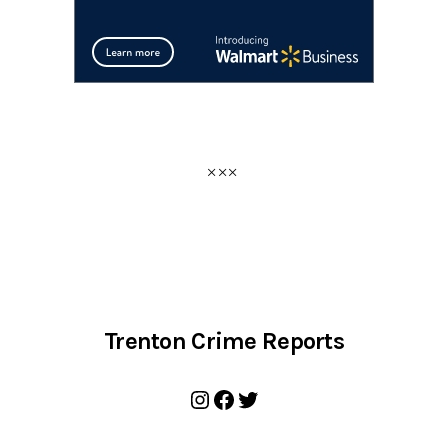
Trenton Crime Reports
Instagram
Facebook
Twitter