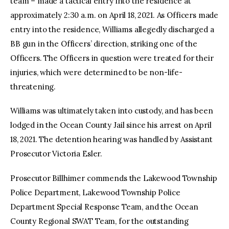
team – made a tactical entry into the residence at
approximately 2:30 a.m. on April 18, 2021. As Officers made
entry into the residence, Williams allegedly discharged a
BB gun in the Officers’ direction, striking one of the
Officers. The Officers in question were treated for their
injuries, which were determined to be non-life-
threatening.
Williams was ultimately taken into custody, and has been
lodged in the Ocean County Jail since his arrest on April
18, 2021. The detention hearing was handled by Assistant
Prosecutor Victoria Esler.
Prosecutor Billhimer commends the Lakewood Township
Police Department, Lakewood Township Police
Department Special Response Team, and the Ocean
County Regional SWAT Team, for the outstanding