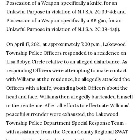
Possession of a Weapon, specifically a knife, for an
Unlawful Purpose in violation of N.J.S.A. 2C:39-4d; and
Possession of a Weapon, specifically a BB gun, for an
Unlawful Purpose in violation of N.J.S.A. 2C:39-4a(1).
On April 17, 2021, at approximately 7:00 p.m., Lakewood
Township Police Officers responded to a residence on
Lisa Robyn Circle relative to an alleged disturbance. As
responding Officers were attempting to make contact
with Williams at the residence, he allegedly attacked the
Officers with a knife, wounding both Officers about the
head and face. Williams then allegedly barricaded himself
in the residence. After all efforts to effectuate Williams’
peaceful surrender were exhausted, the Lakewood
Township Police Department Special Response Team –
with assistance from the Ocean County Regional SWAT