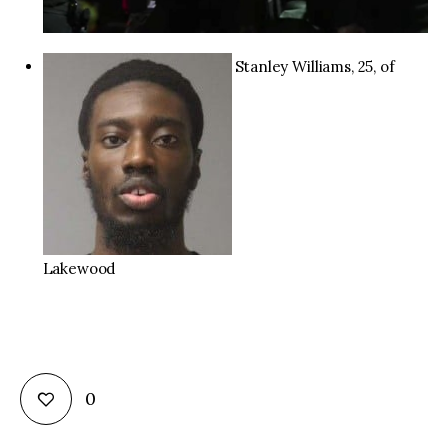
Stanley Williams, 25, of
Lakewood
0