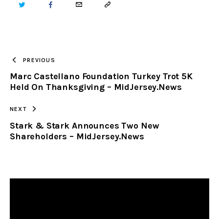
TWITTER
FACEBOOK
EMAIL
COPY
URL
TO
PREVIOUS
Marc Castellano Foundation Turkey Trot 5K
CLIPBOARD
Held On Thanksgiving – MidJersey.News
NEXT
Stark & Stark Announces Two New
Shareholders – MidJersey.News