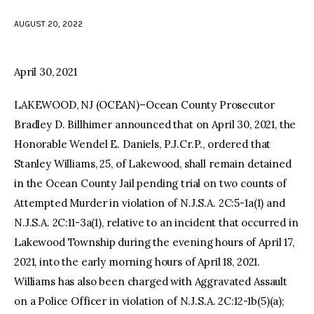
AUGUST 20, 2022
facebook
twitter-
youtube-
x
1
April 30, 2021
LAKEWOOD, NJ (OCEAN)–Ocean County Prosecutor
Bradley D. Billhimer announced that on April 30, 2021, the
Honorable Wendel E. Daniels, P.J.Cr.P., ordered that
Stanley Williams, 25, of Lakewood, shall remain detained
in the Ocean County Jail pending trial on two counts of
Attempted Murder in violation of N.J.S.A. 2C:5-1a(1) and
N.J.S.A. 2C:11-3a(1), relative to an incident that occurred in
Lakewood Township during the evening hours of April 17,
2021, into the early morning hours of April 18, 2021.
Williams has also been charged with Aggravated Assault
on a Police Officer in violation of N.J.S.A. 2C:12-1b(5)(a);