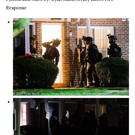
Response