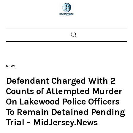
Home
News
NEWS
Trenton shootings
Defendant Charged With 2
Police investigations
Counts of Attempted Murder
On Lakewood Police Officers
Local incidents
To Remain Detained Pending
Trial – MidJersey.News