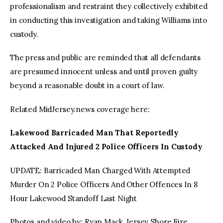
professionalism and restraint they collectively exhibited
in conducting this investigation and taking Williams into
custody.
The press and public are reminded that all defendants
are presumed innocent unless and until proven guilty
beyond a reasonable doubt in a court of law.
Related MidJersey.news coverage here:
Lakewood Barricaded Man That Reportedly
Attacked And Injured 2 Police Officers In Custody
UPDATE: Barricaded Man Charged With Attempted
Murder On 2 Police Officers And Other Offences In 8
Hour Lakewood Standoff Last Night
Photos and video by: Ryan Mack, Jersey Shore Fire