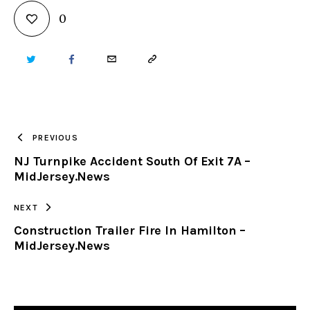
0
TWITTER
FACEBOOK
EMAIL
COPY
URL
TO
PREVIOUS
NJ Turnpike Accident South Of Exit 7A –
CLIPBOARD
MidJersey.News
NEXT
Construction Trailer Fire In Hamilton –
MidJersey.News