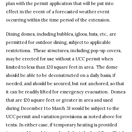
plan with the permit application that will be put into
effect in the event of a forecasted weather event
occurring within the time period of the extension.
Dining domes, including bubbles, igloos, huts, etc., are
permitted for outdoor dining, subject to applicable
restrictions. These structures, including pop-up covers,
may be erected for use without a UCC permit when
limited to less than 120 square feet in area. The dome
should be able to be deconstructed on a daily basis, if
needed, and should be secured, but not anchored, so that
it can be readily lifted for emergency evacuation. Domes
that are 120 square feet or greater in area and used
during December 1 to March 31 would be subject to the
UCC permit and variation provisions as noted above for
tents. In either case, if temporary heating is provided