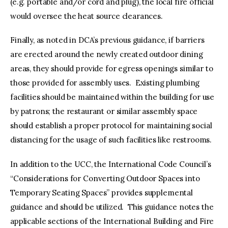
(e.g. portable and/or cord and plug), the local fire official
would oversee the heat source clearances.
Finally, as noted in DCA’s previous guidance, if barriers
are erected around the newly created outdoor dining
areas, they should provide for egress openings similar to
those provided for assembly uses. Existing plumbing
facilities should be maintained within the building for use
by patrons; the restaurant or similar assembly space
should establish a proper protocol for maintaining social
distancing for the usage of such facilities like restrooms.
In addition to the UCC, the International Code Council’s
“Considerations for Converting Outdoor Spaces into
Temporary Seating Spaces” provides supplemental
guidance and should be utilized. This guidance notes the
applicable sections of the International Building and Fire