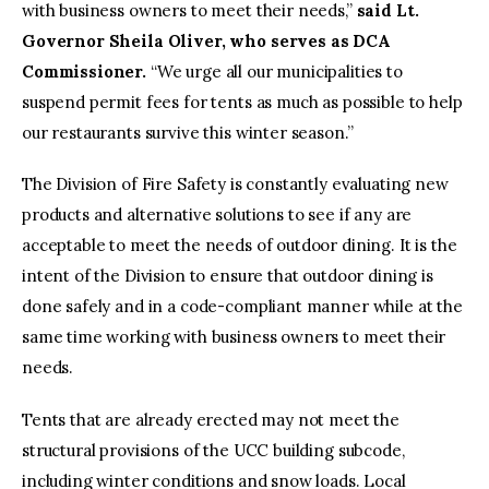
with business owners to meet their needs,”
said Lt.
Governor Sheila Oliver, who serves as DCA
Commissioner.
“We urge all our municipalities to
suspend permit fees for tents as much as possible to help
our restaurants survive this winter season.”
The Division of Fire Safety is constantly evaluating new
products and alternative solutions to see if any are
acceptable to meet the needs of outdoor dining. It is the
intent of the Division to ensure that outdoor dining is
done safely and in a code-compliant manner while at the
same time working with business owners to meet their
needs.
Tents that are already erected may not meet the
structural provisions of the UCC building subcode,
including winter conditions and snow loads. Local