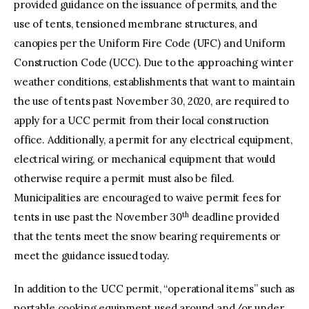
provided guidance on the issuance of permits, and the
use of tents, tensioned membrane structures, and
canopies per the Uniform Fire Code (UFC) and Uniform
Construction Code (UCC). Due to the approaching winter
weather conditions, establishments that want to maintain
the use of tents past November 30, 2020, are required to
apply for a UCC permit from their local construction
office. Additionally, a permit for any electrical equipment,
electrical wiring, or mechanical equipment that would
otherwise require a permit must also be filed.
Municipalities are encouraged to waive permit fees for
th
tents in use past the November 30
deadline provided
that the tents meet the snow bearing requirements or
meet the guidance issued today.
In addition to the UCC permit, “operational items” such as
portable cooking equipment used around and/or under