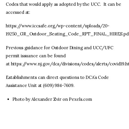
Codes that would apply as adopted by the UCC. It can be
accessed at:
https://www.iccsafe.org/wp-content/uploads/20-
19250_GR_Outdoor_Seating_Code_RPT_FINAL_HIRES.pdf
Previous guidance for Outdoor Dining and UCC/UFC
permit issuance can be found
at https://www.nj.gov/dca/divisions/codes/alerts/covid19.h
Establishments can direct questions to DCA’s Code
Assistance Unit at (609) 984-7609.
Photo by Alexander Zvir on Pexels.com