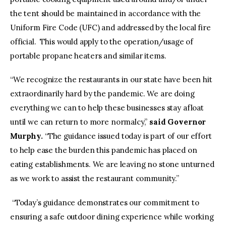
the tent should be maintained in accordance with the
Uniform Fire Code (UFC) and addressed by the local fire
official. This would apply to the operation/usage of
portable propane heaters and similar items.
“We recognize the restaurants in our state have been hit
extraordinarily hard by the pandemic. We are doing
everything we can to help these businesses stay afloat
until we can return to more normalcy,”
said Governor
Murphy.
“The guidance issued today is part of our effort
to help ease the burden this pandemic has placed on
eating establishments. We are leaving no stone unturned
as we work to assist the restaurant community.”
“Today’s guidance demonstrates our commitment to
ensuring a safe outdoor dining experience while working