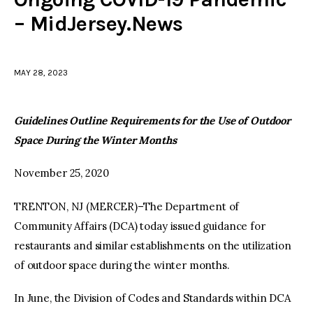
– MidJersey.News
facebook
twitter-
youtube-
x
1
MAY 28, 2023
Guidelines Outline
Requirements for the Use of Outdoor
Space During the Winter Months
November 25, 2020
TRENTON, NJ (MERCER)–The Department of
Community Affairs (DCA) today issued guidance for
restaurants and similar establishments on the utilization
of outdoor space during the winter months.
In June, the Division of Codes and Standards within DCA