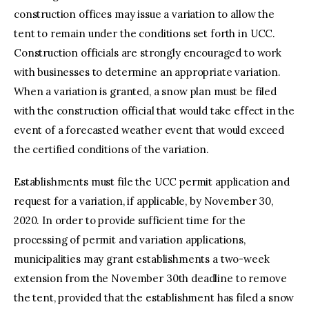
construction offices may issue a variation to allow the
tent to remain under the conditions set forth in UCC.
Construction officials are strongly encouraged to work
with businesses to determine an appropriate variation.
When a variation is granted, a snow plan must be filed
with the construction official that would take effect in the
event of a forecasted weather event that would exceed
the certified conditions of the variation.
Establishments must file the UCC permit application and
request for a variation, if applicable, by November 30,
2020. In order to provide sufficient time for the
processing of permit and variation applications,
municipalities may grant establishments a two-week
extension from the November 30th deadline to remove
the tent, provided that the establishment has filed a snow