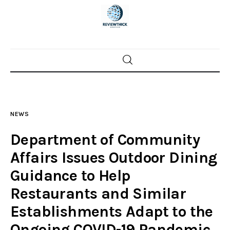
Home
News
NEWS
Trenton shootings
Department of Community
Police investigations
Affairs Issues Outdoor Dining
Guidance to Help
Local incidents
Restaurants and Similar
Establishments Adapt to the
Ongoing COVID-19 Pandemic