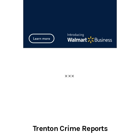
Trenton Crime Reports