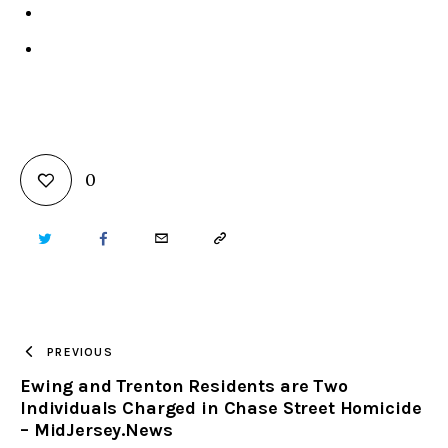
0
TWITTER
FACEBOOK
EMAIL
COPY
URL
TO
PREVIOUS
Ewing and Trenton Residents are Two
CLIPBOARD
Individuals Charged in Chase Street Homicide
– MidJersey.News