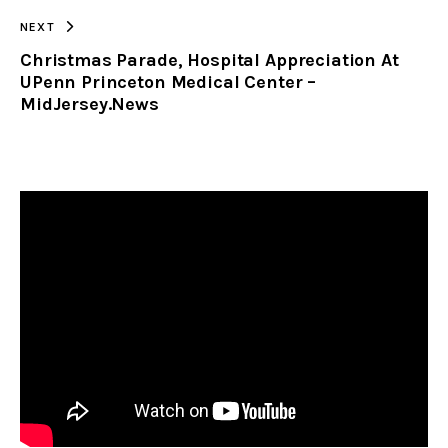
NEXT
Christmas Parade, Hospital Appreciation At
UPenn Princeton Medical Center –
MidJersey.News