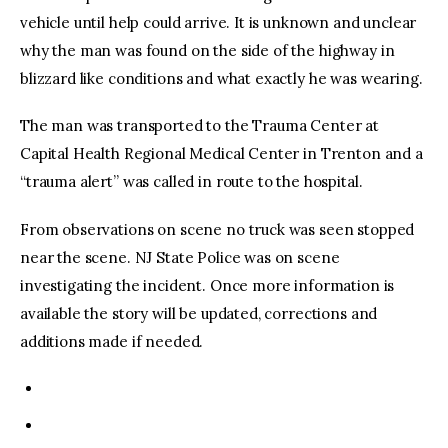
vehicle until help could arrive. It is unknown and unclear
why the man was found on the side of the highway in
blizzard like conditions and what exactly he was wearing.
The man was transported to the Trauma Center at
Capital Health Regional Medical Center in Trenton and a
“trauma alert” was called in route to the hospital.
From observations on scene no truck was seen stopped
near the scene. NJ State Police was on scene
investigating the incident. Once more information is
available the story will be updated, corrections and
additions made if needed.