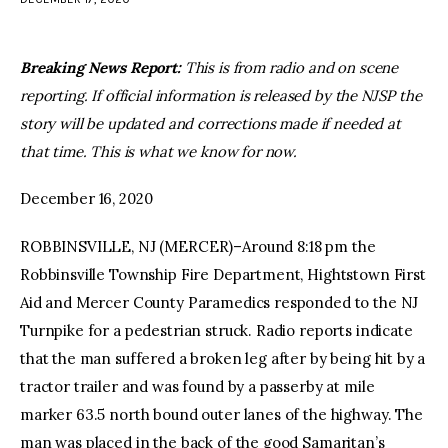
facebook
twitter-
youtube-
x
1
Breaking News Report:
This is from radio and on scene
reporting. If official information is released by the NJSP the
story will be updated and corrections made if needed at
that time. This is what we know for now.
December 16, 2020
ROBBINSVILLE, NJ (MERCER)–Around 8:18 pm the
Robbinsville Township Fire Department, Hightstown First
Aid and Mercer County Paramedics responded to the NJ
Turnpike for a pedestrian struck. Radio reports indicate
that the man suffered a broken leg after by being hit by a
tractor trailer and was found by a passerby at mile
marker 63.5 north bound outer lanes of the highway. The
man was placed in the back of the good Samaritan’s