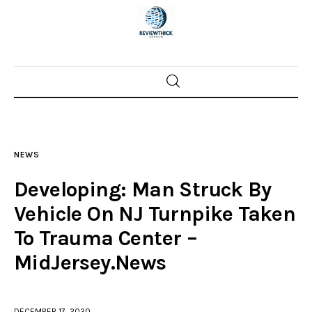
Home
News
NEWS
Trenton shootings
Developing: Man Struck By
Police investigations
Vehicle On NJ Turnpike Taken
To Trauma Center –
Local incidents
MidJersey.News
DECEMBER 17, 2020