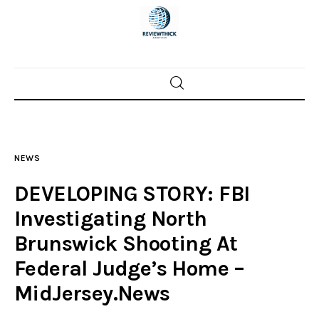
Home
News
NEWS
Trenton shootings
DEVELOPING STORY: FBI
Police investigations
Investigating North
Brunswick Shooting At
Local incidents
Federal Judge’s Home –
MidJersey.News