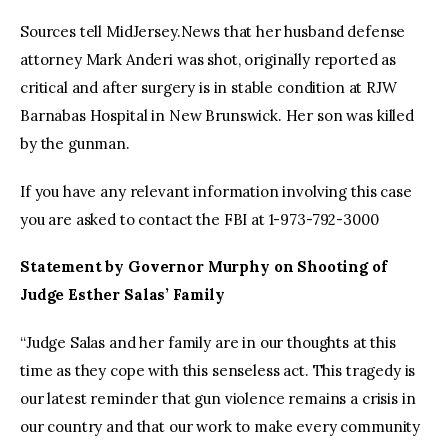
Sources tell MidJersey.News that her husband defense
attorney Mark Anderi was shot, originally reported as
critical and after surgery is in stable condition at RJW
Barnabas Hospital in New Brunswick. Her son was killed
by the gunman.
If you have any relevant information involving this case
you are asked to contact the FBI at 1-973-792-3000
Statement by Governor Murphy on Shooting of
Judge Esther Salas’ Family
“Judge Salas and her family are in our thoughts at this
time as they cope with this senseless act. This tragedy is
our latest reminder that gun violence remains a crisis in
our country and that our work to make every community