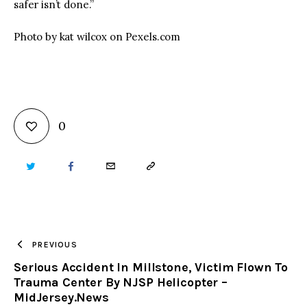
safer isn’t done.”
Photo by kat wilcox on Pexels.com
0
TWITTER
FACEBOOK
EMAIL
COPY
URL
TO
PREVIOUS
Serious Accident In Millstone, Victim Flown To
CLIPBOARD
Trauma Center By NJSP Helicopter –
MidJersey.News