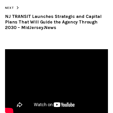
NEXT
NJ TRANSIT Launches Strategic and Capital
Plans That Will Guide the Agency Through
2030 – MidJersey.News