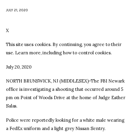
JULY 21, 2020
facebook
twitter-
youtube-
x
1
X
This site uses cookies. By continuing, you agree to their
use. Learn more, including how to control cookies.
July 20, 2020
NORTH BRUNSWICK, NJ (MIDDLESEX)–The FBI Newark
office is investigating a shooting that occurred around 5
pm on Point of Woods Drive at the home of Judge Esther
Salas.
Police were reportedly looking for a white male wearing
a FedEx uniform and a light grey Nissan Sentry.