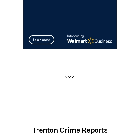
Trenton Crime Reports