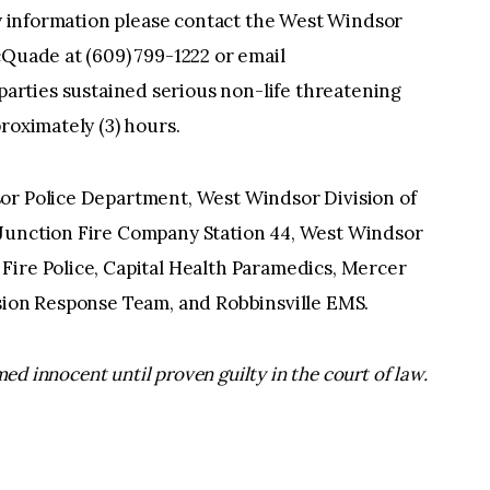
any information please contact the West Windsor
cQuade at (609) 799-1222 or email
l parties sustained serious non-life threatening
roximately (3) hours.
or Police Department, West Windsor Division of
 Junction Fire Company Station 44, West Windsor
Fire Police, Capital Health Paramedics, Mercer
ision Response Team, and Robbinsville EMS.
ed innocent until proven guilty in the court of law.