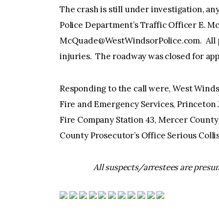
The crash is still under investigation, 
Police Department’s Traffic Officer E. M
McQuade@WestWindsorPolice.com
. Al
injuries. The roadway was closed for app
Responding to the call were, West Winds
Fire and Emergency Services, Princeton
Fire Company Station 43, Mercer County 
County Prosecutor’s Office Serious Coll
All suspects/arrestees are presum