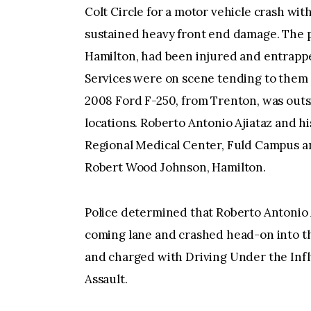
Colt Circle for a motor vehicle crash wit
sustained heavy front end damage. The 
Hamilton, had been injured and entrapp
Services were on scene tending to them 
2008 Ford F-250, from Trenton, was outsid
locations. Roberto Antonio Ajiataz and h
Regional Medical Center, Fuld Campus an
Robert Wood Johnson, Hamilton.
Police determined that Roberto Antonio A
coming lane and crashed head-on into th
and charged with Driving Under the Infl
Assault.