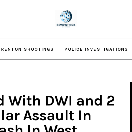
TRENTON SHOOTINGS
POLICE INVESTIGATIONS
d With DWI and 2
lar Assault In
rash In West