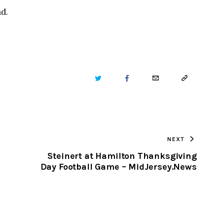
d.
TWITTER
FACEBOOK
EMAIL
COPY
URL
TO
NEXT
CLIPBOARD
e
Steinert at Hamilton Thanksgiving
Day Football Game – MidJersey.News