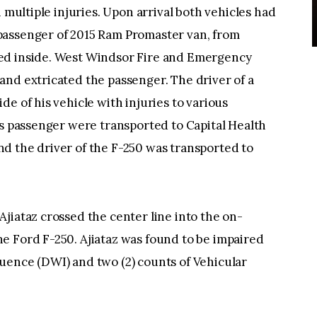
h multiple injuries. Upon arrival both vehicles had
passenger of 2015 Ram Promaster van, from
ed inside. West Windsor Fire and Emergency
and extricated the passenger. The driver of a
e of his vehicle with injuries to various
is passenger were transported to Capital Health
d the driver of the F-250 was transported to
jiataz crossed the center line into the on-
e Ford F-250. Ajiataz was found to be impaired
uence (DWI) and two (2) counts of Vehicular