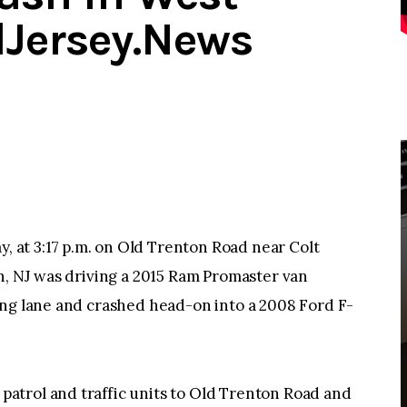
dJersey.News
at 3:17 p.m. on Old Trenton Road near Colt
n, NJ was driving a 2015 Ram Promaster van
ing lane and crashed head-on into a 2008 Ford F-
atrol and traffic units to Old Trenton Road and