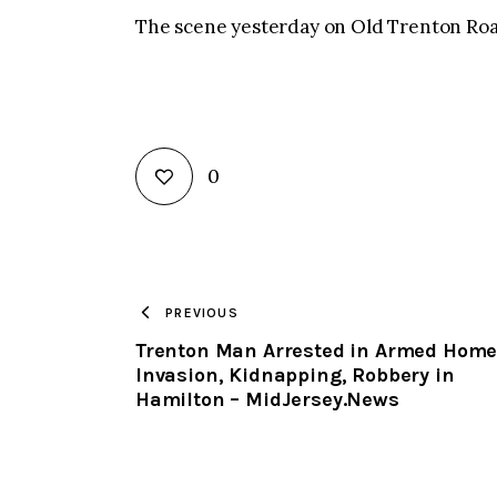
The scene yesterday on Old Trenton Roa
0
PREVIOUS
Trenton Man Arrested in Armed Hom
Invasion, Kidnapping, Robbery in
Hamilton – MidJersey.News