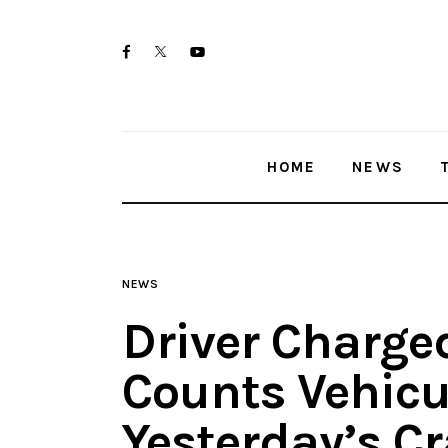
Home
twitter-
facebook
youtube-
News
x
1
Trenton shootings
HOME
NEWS
Police investigations
Local incidents
NEWS
Driver Charge
Counts Vehicu
Yesterday’s C