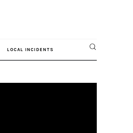
LOCAL INCIDENTS