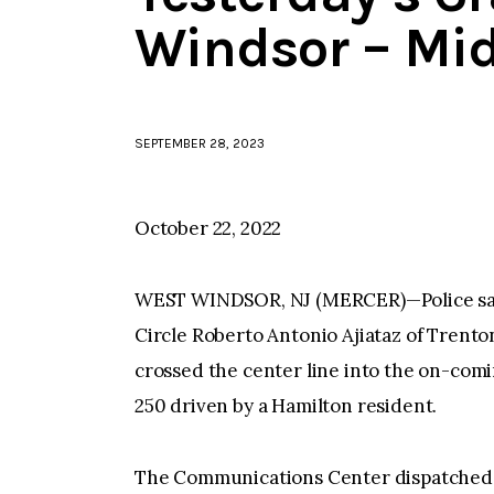
Windsor – Mi
SEPTEMBER 28, 2023
October 22, 2022
WEST WINDSOR, NJ (MERCER)—Police say, 
Circle Roberto Antonio Ajiataz of Trento
crossed the center line into the on-com
250 driven by a Hamilton resident.
The Communications Center dispatched p