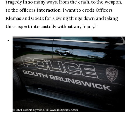
tragedy in so many ways, from the crash, to the weapon,
to the officers’ interaction. I want to credit Officers
Klemas and Goetz for slowing things down and taking
this suspect into custody without any injury.”