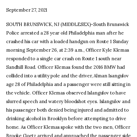
September 27, 2021
facebook
twitter-
youtube-
x
1
SOUTH BRUNSWICK, NJ (MIDDLESEX)–South Brunswick
Police arrested a 28 year old Philadelphia man after he
crashed his car with a loaded handgun on Route 1 Sunday
morning September 26, at 2:39 a.m., Officer Kyle Klemas
responded to a single car crash on Route 1 south near
Sandhill Road. Officer Klemas found the 2016 BMW had
collided into a utility pole and the driver, Alman Isangulov
age 28 of Philadelphia and a passenger were still sitting in
the vehicle. Officer Klemas observed Islangulov to have
slurred speech and watery bloodshot eyes. Islangulov and
his passenger both denied being injured and admitted to
drinking alcohol in Brooklyn before attempting to drive
home. As Officer Klemas spoke with the two men, Officer
Brooke Goetz arrived and approached the passenger side