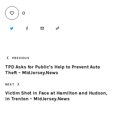
0
TWITTER
FACEBOOK
EMAIL
COPY
URL
TO
PREVIOUS
TPD Asks for Public’s Help to Prevent Auto
CLIPBOARD
Theft – MidJersey.News
NEXT
Victim Shot in Face at Hamilton and Hudson,
in Trenton – MidJersey.News