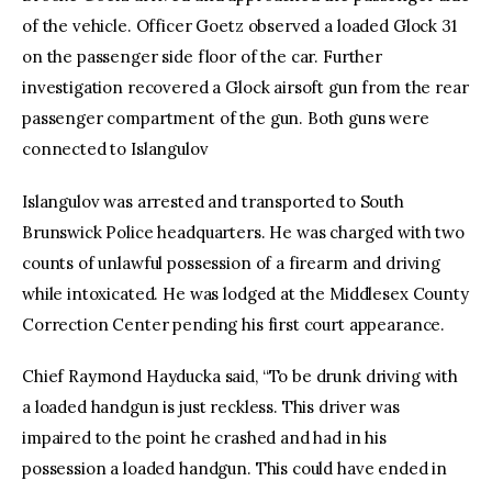
of the vehicle. Officer Goetz observed a loaded Glock 31
on the passenger side floor of the car. Further
investigation recovered a Glock airsoft gun from the rear
passenger compartment of the gun. Both guns were
connected to Islangulov
Islangulov was arrested and transported to South
Brunswick Police headquarters. He was charged with two
counts of unlawful possession of a firearm and driving
while intoxicated. He was lodged at the Middlesex County
Correction Center pending his first court appearance.
Chief Raymond Hayducka said, “To be drunk driving with
a loaded handgun is just reckless. This driver was
impaired to the point he crashed and had in his
possession a loaded handgun. This could have ended in