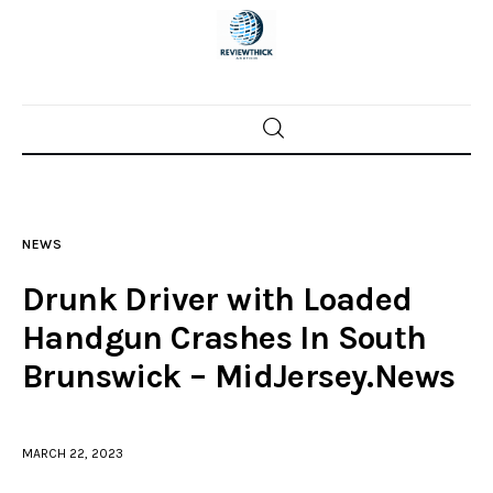
Home
News
NEWS
Trenton shootings
Drunk Driver with Loaded
Police investigations
Handgun Crashes In South
Brunswick – MidJersey.News
Local incidents
MARCH 22, 2023