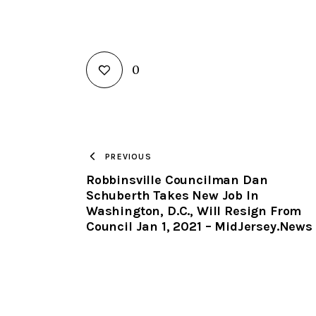
0
PREVIOUS
Robbinsville Councilman Dan
Schuberth Takes New Job In
Washington, D.C., Will Resign From
Council Jan 1, 2021 – MidJersey.News