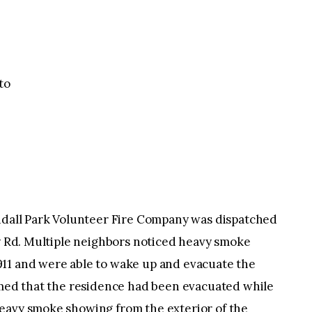
to
endall Park Volunteer Fire Company was dispatched
ey Rd. Multiple neighbors noticed heavy smoke
11 and were able to wake up and evacuate the
irmed that the residence had been evacuated while
eavy smoke showing from the exterior of the