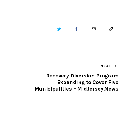
TWITTER
FACEBOOK
EMAIL
COPY
URL
TO
NEXT
CLIPBOARD
Recovery Diversion Program
Expanding to Cover Five
Municipalities – MidJersey.News