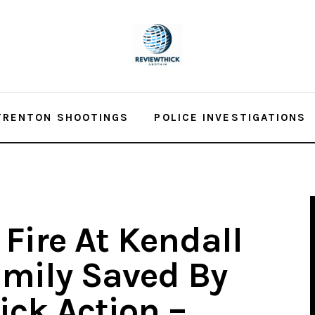
TRENTON SHOOTINGS
POLICE INVESTIGATIONS
Fire At Kendall
mily Saved By
ick Action –