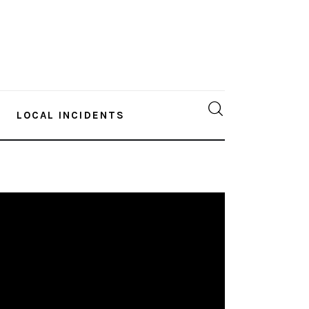
LOCAL INCIDENTS