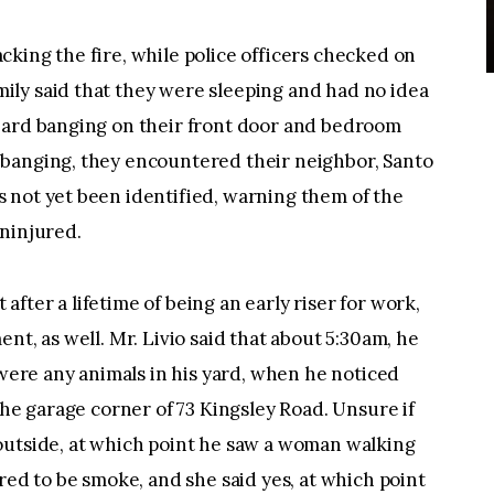
king the fire, while police officers checked on
ly said that they were sleeping and had no idea
eard banging on their front door and bedroom
banging, they encountered their neighbor, Santo
 not yet been identified, warning them of the
uninjured.
t after a lifetime of being an early riser for work,
nt, as well. Mr. Livio said that about 5:30am, he
 were any animals in his yard, when he noticed
the garage corner of 73 Kingsley Road. Unsure if
outside, at which point he saw a woman walking
red to be smoke, and she said yes, at which point