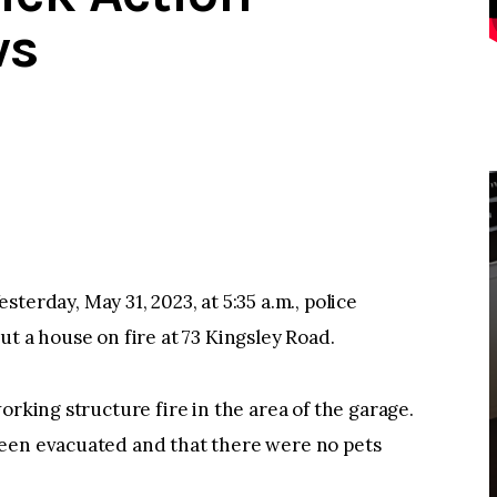
ws
day, May 31, 2023, at 5:35 a.m., police
t a house on fire at 73 Kingsley Road.
orking structure fire in the area of the garage.
been evacuated and that there were no pets