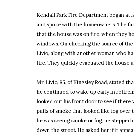
Kendall Park Fire Department began attac
and spoke with the homeowners. The fami
that the house was on fire, when they h
windows. On checking the source of the 
Livio, along with another woman who has
fire. They quickly evacuated the house 
Mr. Livio, 85, of Kingsley Road, stated tha
he continued to wake up early in retireme
looked out his front door to see if there
puffs of smoke that looked like fog over 
he was seeing smoke or fog, he stepped 
down the street. He asked her if it appea