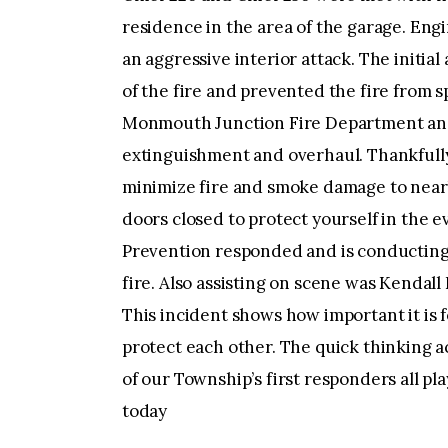
residence in the area of the garage. Eng
an aggressive interior attack. The initia
of the fire and prevented the fire from
Monmouth Junction Fire Department and
extinguishment and overhaul. Thankfully 
minimize fire and smoke damage to nearb
doors closed to protect yourself in the e
Prevention responded and is conducting 
fire. Also assisting on scene was Kendal
This incident shows how important it is
protect each other. The quick thinking a
of our Township’s first responders all pla
today