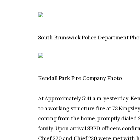
South Brunswick Police Department Pho
Kendall Park Fire Company Photo
At Approximately 5:41 a.m. yesterday, K
to a working structure fire at 73 Kingsl
coming from the home, promptly dialed 9
family. Upon arrival SBPD officers conf
Chief 220 and Chief 230 were met with h