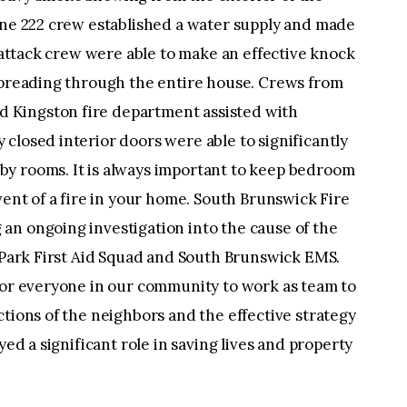
ine 222 crew established a water supply and made
l attack crew were able to make an effective knock
 spreading through the entire house. Crews from
 Kingston fire department assisted with
closed interior doors were able to significantly
y rooms. It is always important to keep bedroom
vent of a fire in your home. South Brunswick Fire
an ongoing investigation into the cause of the
l Park First Aid Squad and South Brunswick EMS.
 for everyone in our community to work as team to
ctions of the neighbors and the effective strategy
yed a significant role in saving lives and property