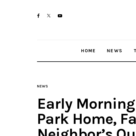
Home
twitter-
facebook
youtube-
News
x
1
Trenton shootings
HOME
NEWS
Police investigations
Local incidents
NEWS
Early Morning 
Park Home, Fa
Neighbor’s Qu