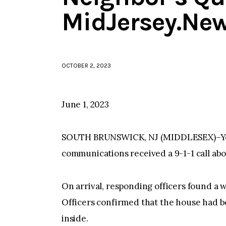
MidJersey.Ne
OCTOBER 2, 2023
June 1, 2023
SOUTH BRUNSWICK, NJ (MIDDLESEX)–Yester
communications received a 9-1-1 call abou
On arrival, responding officers found a w
Officers confirmed that the house had 
inside.