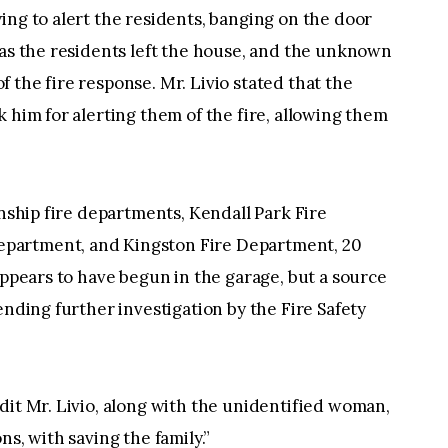
ing to alert the residents, banging on the door
 as the residents left the house, and the unknown
 the fire response. Mr. Livio stated that the
 him for alerting them of the fire, allowing them
wnship fire departments, Kendall Park Fire
partment, and Kingston Fire Department, 20
appears to have begun in the garage, but a source
ending further investigation by the Fire Safety
dit Mr. Livio, along with the unidentified woman,
ns, with saving the family.”