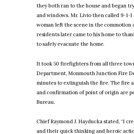
they both ran to the house and began try
and windows. Mr. Livio then called 9-1-1
woman left the scene in the commotion of
residents later came to his home to thank
to safely evacuate the home.
It took 50 firefighters from all three to
Department, Monmouth Junction Fire De
minutes to extinguish the fire. The fire 
and confirmation of point of origin are p
Bureau.
Chief Raymond J. Hayducka stated, “I cre
and their quick thinking and heroic actio