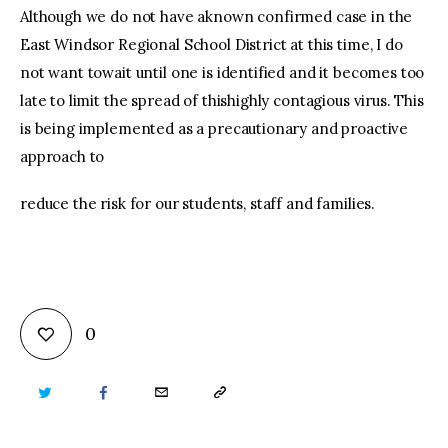
Although we do not have aknown confirmed case in the
East Windsor Regional School District at this time, I do
not want towait until one is identified and it becomes too
late to limit the spread of thishighly contagious virus. This
is being implemented as a precautionary and proactive
approach to
reduce the risk for our students, staff and families.
0
TWITTER
FACEBOOK
EMAIL
COPY
URL