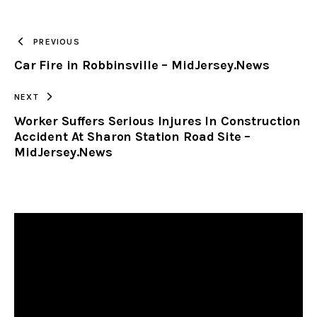
TO
PREVIOUS
Car Fire in Robbinsville – MidJersey.News
CLIPBOARD
NEXT
Worker Suffers Serious Injures In Construction
Accident At Sharon Station Road Site –
MidJersey.News