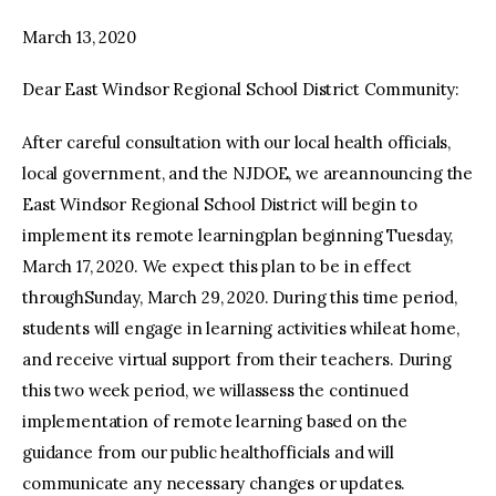
March 13, 2020
Dear East Windsor Regional School District Community:
After careful consultation with our local health officials,
local government, and the NJDOE, we areannouncing the
East Windsor Regional School District will begin to
implement its remote learningplan beginning Tuesday,
March 17, 2020. We expect this plan to be in effect
throughSunday, March 29, 2020. During this time period,
students will engage in learning activities whileat home,
and receive virtual support from their teachers. During
this two week period, we willassess the continued
implementation of remote learning based on the
guidance from our public healthofficials and will
communicate any necessary changes or updates.