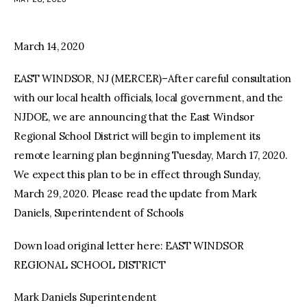
facebook
twitter-
youtube-
x
1
March 14, 2020
EAST WINDSOR, NJ (MERCER)–After careful consultation
with our local health officials, local government, and the
NJDOE, we are announcing that the East Windsor
Regional School District will begin to implement its
remote learning plan beginning Tuesday, March 17, 2020.
We expect this plan to be in effect through Sunday,
March 29, 2020. Please read the update from Mark
Daniels, Superintendent of Schools
Down load original letter here: EAST WINDSOR
REGIONAL SCHOOL DISTRICT
Mark Daniels Superintendent