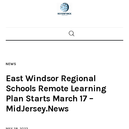
Home
News
NEWS
Trenton shootings
East Windsor Regional
Police investigations
Schools Remote Learning
Plan Starts March 17 –
Local incidents
MidJersey.News
MAY 28, 2023