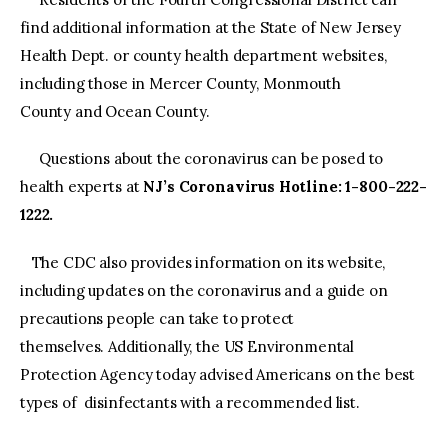
find additional information at the State of New Jersey
Health Dept. or county health department websites,
including those in Mercer County, Monmouth
County and Ocean County.
Questions about the coronavirus can be posed to
health experts at
NJ’s Coronavirus Hotline: 1-800-222-
1222.
The CDC also provides information on its website,
including updates on the coronavirus and a guide on
precautions people can take to protect
themselves. Additionally, the US Environmental
Protection Agency today advised Americans on the best
types of disinfectants with a recommended list.