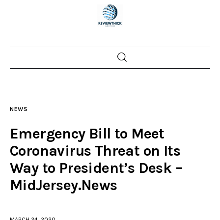
Home
News
NEWS
Trenton shootings
Emergency Bill to Meet
Police investigations
Coronavirus Threat on Its
Way to President’s Desk –
Local incidents
MidJersey.News
MARCH 24, 2020