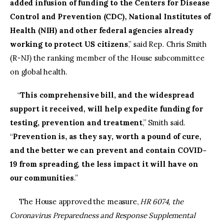
added infusion of funding to the Centers for Disease
Control and Prevention (CDC), National Institutes of
Health (NIH) and other federal agencies already
working to protect US citizens
,” said Rep. Chris Smith
(R-NJ) the ranking member of the House subcommittee
on global health.
“
This comprehensive bill, and the widespread
support it received, will help expedite funding for
testing, prevention and treatment
,” Smith said.
“
Prevention is, as they say, worth a pound of cure,
and the better we can prevent and contain COVID-
19 from spreading, the less impact it will have on
our communities
.”
The House approved the measure,
HR 6074, the
Coronavirus Preparedness and Response Supplemental