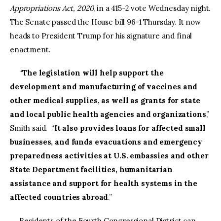
Appropriations Act, 2020
, in a 415-2 vote Wednesday night.
The Senate passed the House bill 96-1 Thursday. It now
heads to President Trump for his signature and final
enactment.
“
The legislation will help support the
development and manufacturing of vaccines and
other medical supplies, as well as grants for state
and local public health agencies and organizations
,”
Smith said. “
It also provides loans for affected small
businesses, and funds evacuations and emergency
preparedness activities at U.S. embassies and other
State Department facilities, humanitarian
assistance and support for health systems in the
affected countries abroad
.”
Residents of the Fourth Congressional District can