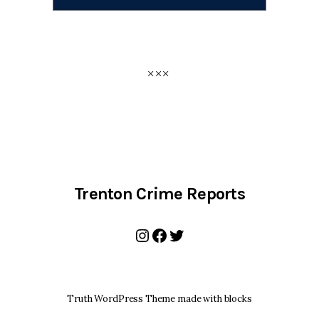
Trenton Crime Reports
Instagram
Facebook
Twitter
Truth WordPress Theme made with blocks