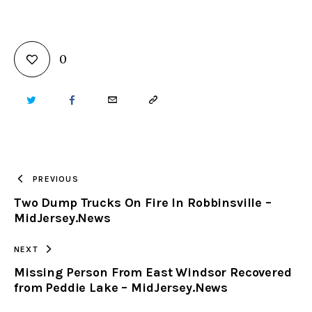
0
TWITTER
FACEBOOK
EMAIL
COPY
URL
TO
PREVIOUS
Two Dump Trucks On Fire In Robbinsville –
CLIPBOARD
MidJersey.News
NEXT
Missing Person From East Windsor Recovered
from Peddie Lake – MidJersey.News