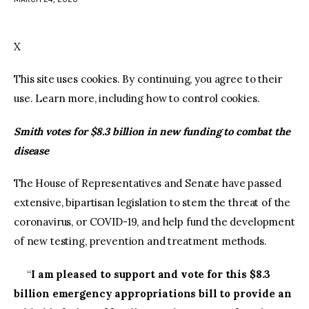
facebook
twitter-
youtube-
x
1
X
This site uses cookies. By continuing, you agree to their
use. Learn more, including how to control cookies.
Smith votes for $8.3 billion in new funding to combat the
disease
The House of Representatives and Senate have passed
extensive, bipartisan legislation to stem the threat of the
coronavirus, or COVID-19, and help fund the development
of new testing, prevention and treatment methods.
“
I am pleased to support and vote for this $8.3
billion emergency appropriations bill to provide an