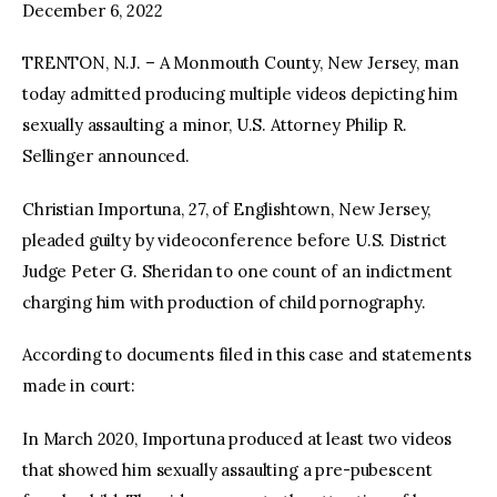
December 6, 2022
TRENTON, N.J. – A Monmouth County, New Jersey, man
today admitted producing multiple videos depicting him
sexually assaulting a minor, U.S. Attorney Philip R.
Sellinger announced.
Christian Importuna, 27, of Englishtown, New Jersey,
pleaded guilty by videoconference before U.S. District
Judge Peter G. Sheridan to one count of an indictment
charging him with production of child pornography.
According to documents filed in this case and statements
made in court:
In March 2020, Importuna produced at least two videos
that showed him sexually assaulting a pre-pubescent