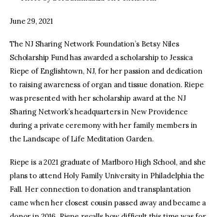
June 29, 2021
The NJ Sharing Network Foundation’s Betsy Niles
Scholarship Fund has awarded a scholarship to Jessica
Riepe of Englishtown, NJ, for her passion and dedication
to raising awareness of organ and tissue donation. Riepe
was presented with her scholarship award at the NJ
Sharing Network’s headquarters in New Providence
during a private ceremony with her family members in
the Landscape of Life Meditation Garden.
Riepe is a 2021 graduate of Marlboro High School, and she
plans to attend Holy Family University in Philadelphia the
Fall. Her connection to donation and transplantation
came when her closest cousin passed away and became a
donor in 2016. Riepe recalls how difficult this time was for