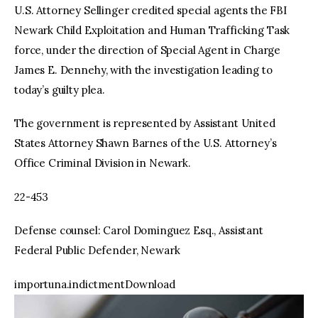
U.S. Attorney Sellinger credited special agents the FBI
Newark Child Exploitation and Human Trafficking Task
force, under the direction of Special Agent in Charge
James E. Dennehy, with the investigation leading to
today’s guilty plea.
The government is represented by Assistant United
States Attorney Shawn Barnes of the U.S. Attorney’s
Office Criminal Division in Newark.
22-453
Defense counsel: Carol Dominguez Esq., Assistant
Federal Public Defender, Newark
importuna.indictmentDownload