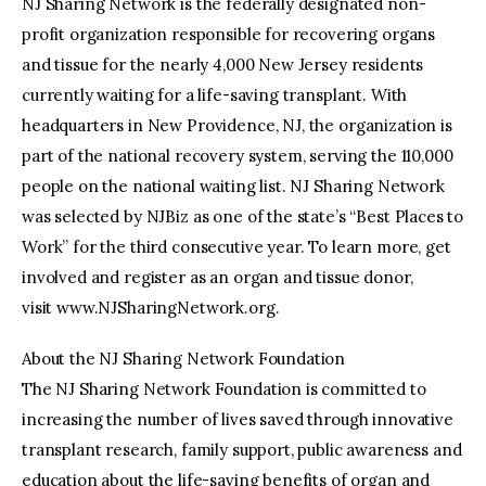
NJ Sharing Network is the federally designated non-
profit organization responsible for recovering organs
and tissue for the nearly 4,000 New Jersey residents
currently waiting for a life-saving transplant. With
headquarters in New Providence, NJ, the organization is
part of the national recovery system, serving the 110,000
people on the national waiting list. NJ Sharing Network
was selected by NJBiz as one of the state’s “Best Places to
Work” for the third consecutive year. To learn more, get
involved and register as an organ and tissue donor,
visit www.NJSharingNetwork.org.
About the NJ Sharing Network Foundation
The NJ Sharing Network Foundation is committed to
increasing the number of lives saved through innovative
transplant research, family support, public awareness and
education about the life-saving benefits of organ and