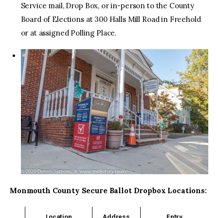
Service mail, Drop Box, or in-person to the County
Board of Elections at 300 Halls Mill Road in Freehold
or at assigned Polling Place.
Monmouth County Secure Ballot Dropbox Locations:
Location
Address
Entry