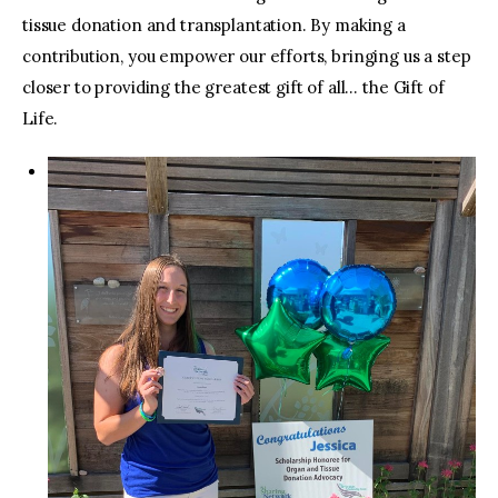
tissue donation and transplantation. By making a
contribution, you empower our efforts, bringing us a step
closer to providing the greatest gift of all… the Gift of
Life.