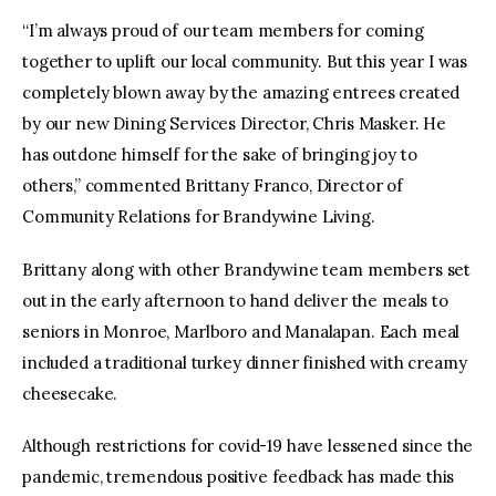
“I’m always proud of our team members for coming
together to uplift our local community. But this year I was
completely blown away by the amazing entrees created
by our new Dining Services Director, Chris Masker. He
has outdone himself for the sake of bringing joy to
others,” commented Brittany Franco, Director of
Community Relations for Brandywine Living.
Brittany along with other Brandywine team members set
out in the early afternoon to hand deliver the meals to
seniors in Monroe, Marlboro and Manalapan. Each meal
included a traditional turkey dinner finished with creamy
cheesecake.
Although restrictions for covid-19 have lessened since the
pandemic, tremendous positive feedback has made this