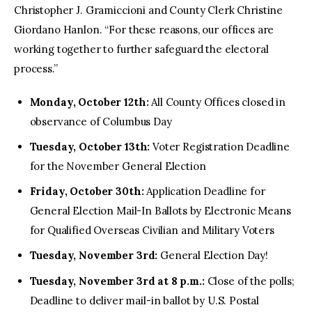
Christopher J. Gramiccioni and County Clerk Christine
Giordano Hanlon. “For these reasons, our offices are
working together to further safeguard the electoral
process.”
Monday, October 12th:
All County Offices closed in
observance of Columbus Day
Tuesday, October 13th:
Voter Registration Deadline
for the November General Election
Friday, October 30th:
Application Deadline for
General Election Mail-In Ballots by Electronic Means
for Qualified Overseas Civilian and Military Voters
Tuesday, November 3rd:
General Election Day!
Tuesday, November 3rd at 8 p.m.:
Close of the polls;
Deadline to deliver mail-in ballot by U.S. Postal