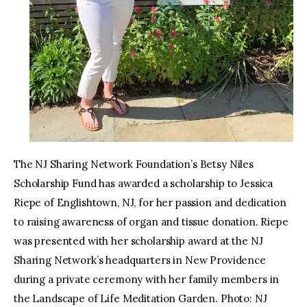
The NJ Sharing Network Foundation’s Betsy Niles
Scholarship Fund has awarded a scholarship to Jessica
Riepe of Englishtown, NJ, for her passion and dedication
to raising awareness of organ and tissue donation. Riepe
was presented with her scholarship award at the NJ
Sharing Network’s headquarters in New Providence
during a private ceremony with her family members in
the Landscape of Life Meditation Garden. Photo: NJ