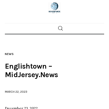
Home
News
NEWS
Trenton shootings
Englishtown –
Police investigations
MidJersey.News
Local incidents
MARCH 22, 2023
December 23, 2022