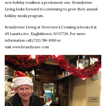
new holiday tradition a permanent one. Brandywine
Living looks forward to continuing to grow their annual
holiday meals program.
Brandywine Living at Governor’s Crossing is located at
49 Lasatta Ave, Englishtown, NJ 07726. For more
information call (732) 786-1000 or
visit www.brandycare.com