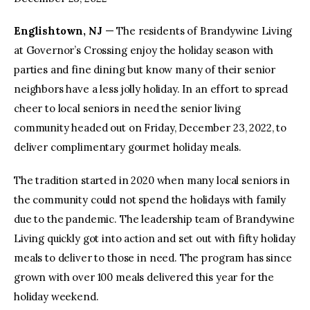
Englishtown, NJ
— The residents of Brandywine Living
facebook
twitter-
youtube-
x
1
at Governor’s Crossing enjoy the holiday season with
parties and fine dining but know many of their senior
neighbors have a less jolly holiday. In an effort to spread
cheer to local seniors in need the senior living
community headed out on Friday, December 23, 2022, to
deliver complimentary gourmet holiday meals.
The tradition started in 2020 when many local seniors in
the community could not spend the holidays with family
due to the pandemic. The leadership team of Brandywine
Living quickly got into action and set out with fifty holiday
meals to deliver to those in need. The program has since
grown with over 100 meals delivered this year for the
holiday weekend.