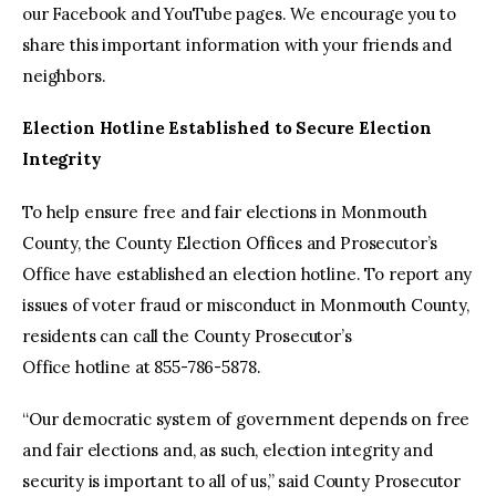
our Facebook and YouTube pages. We encourage you to
share this important information with your friends and
neighbors.
Election Hotline Established to Secure Election
Integrity
To help ensure free and fair elections in Monmouth
County, the County Election Offices and Prosecutor’s
Office have established an election hotline. To report any
issues of voter fraud or misconduct in Monmouth County,
residents can call the County Prosecutor’s
Office hotline at 855-786-5878.
“Our democratic system of government depends on free
and fair elections and, as such, election integrity and
security is important to all of us,” said County Prosecutor