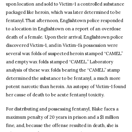
upon location and sold to Victim-1 a controlled substance
packaged like heroin, which was later determined to be
fentanyl. That afternoon, Englishtown police responded
to a location in Englishtown on a report of an overdose
death of a female. Upon their arrival, Englishtown police
discovered Victim-1, and in Victim-1’s possession were
several wax folds of suspected heroin stamped “CAMEL”
and empty wax folds stamped “CAMEL.” Laboratory
analysis of these wax folds bearing the “CAMEL” stamp
determined the substance to be fentanyl, a much more
potent narcotic than heroin. An autopsy of Victim-1 found
her cause of death to be acute fentanyl toxicity.
For distributing and possessing fentanyl, Blake faces a
maximum penalty of 20 years in prison and a $1 million
fine, and, because the offense resulted in death, she is