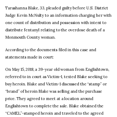
Tarashanna Blake, 33, pleaded guilty before U.S. District
Judge Kevin McNulty to an information charging her with
one count of distribution and possession with intent to
distribute fentanyl relating to the overdose death of a
Monmouth County woman.
According to the documents filed in this case and
statements made in court:
On May 15, 2018, a 39-year old woman from Englishtown,
referred to in court as Victim-1, texted Blake seeking to
buy heroin. Blake and Victim-1 discussed the “stamp” or
“brand” of heroin Blake was selling and the purchase
price. They agreed to meet at a location around
Englishtown to complete the sale. Blake obtained the
“CAMEL”-stamped heroin and traveled to the agreed