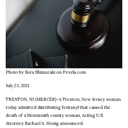
Photo by Sora Shimazaki on Pexels.com
July 23, 2021
TRENTON, NJ (MERCER)–A Trenton, New Jersey woman
today admitted distributing fentanyl that caused the
death of a Monmouth county woman, Acting U.S.
Attorney Rachael A. Honig announced.