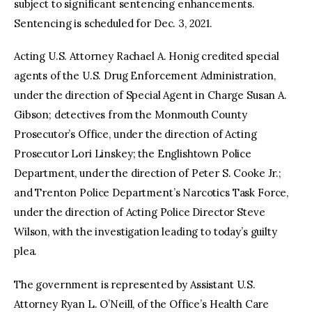
subject to significant sentencing enhancements.
Sentencing is scheduled for Dec. 3, 2021.
Acting U.S. Attorney Rachael A. Honig credited special
agents of the U.S. Drug Enforcement Administration,
under the direction of Special Agent in Charge Susan A.
Gibson; detectives from the Monmouth County
Prosecutor’s Office, under the direction of Acting
Prosecutor Lori Linskey; the Englishtown Police
Department, under the direction of Peter S. Cooke Jr.;
and Trenton Police Department’s Narcotics Task Force,
under the direction of Acting Police Director Steve
Wilson, with the investigation leading to today’s guilty
plea.
The government is represented by Assistant U.S.
Attorney Ryan L. O’Neill, of the Office’s Health Care