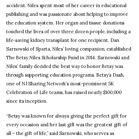
accident. Niles spent most of her career in educational
publishing and was passionate about helping to improve
the education system. Her organ and tissue donations
touched the lives of over three dozen people, including a
life-saving kidney transplant for one recipient. Dan
Sarnowski of Sparta, Niles’ loving companion, established
The Betsy Niles Scholarship Fund in 2014. Sarnowski and
Niles’ family decided the best way to honor Betsy was
through supporting education programs. Betsy’s Dash,
one of NJ Sharing Network’s most-prominent 5K
Celebration of Life teams, has raised nearly $100,000
since its inception.
“Betsy was known for always giving the perfect gift for
every occasion and her last gift was the greatest gift of
all – the gift of life,” said Sarnowski, who serves as