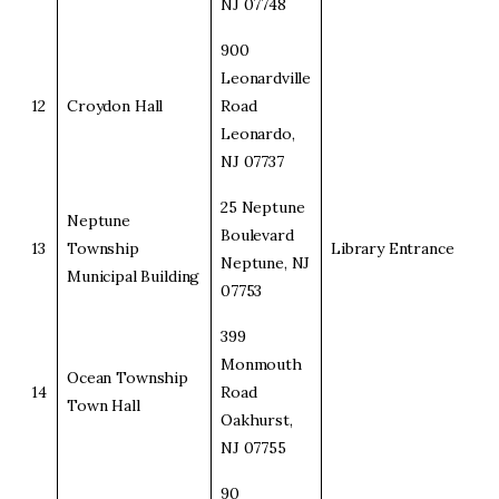
NJ 07748
900
Leonardville
12
Croydon Hall
Road
Leonardo,
NJ 07737
25 Neptune
Neptune
Boulevard
13
Township
Library Entrance
Neptune, NJ
Municipal Building
07753
399
Monmouth
Ocean Township
14
Road
Town Hall
Oakhurst,
NJ 07755
90