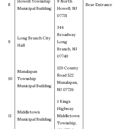
Howell Township
9 North
8
Rear Entrance
Municipal Building
Howell, NJ
07731
344
Broadway
Long Branch City
9
Long
Hall
Branch, NJ
07740
120 County
Manalapan
Road 522
10
Township
Manalapan,
Municipal Building
NJ 07726
1 Kings
Highway
Middletown
11
Middletown
Municipal Building
Township,