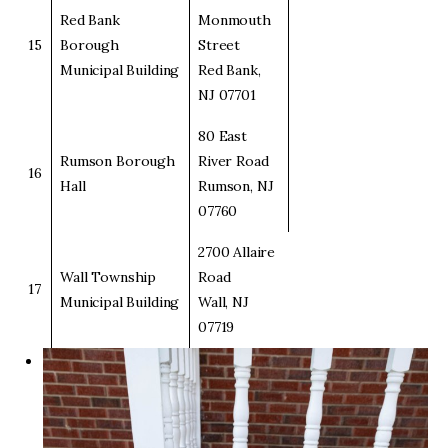
Red Bank
Monmouth
15
Borough
Street
Municipal Building
Red Bank,
NJ 07701
80 East
Rumson Borough
River Road
16
Hall
Rumson, NJ
07760
2700 Allaire
Wall Township
Road
17
Municipal Building
Wall, NJ
07719