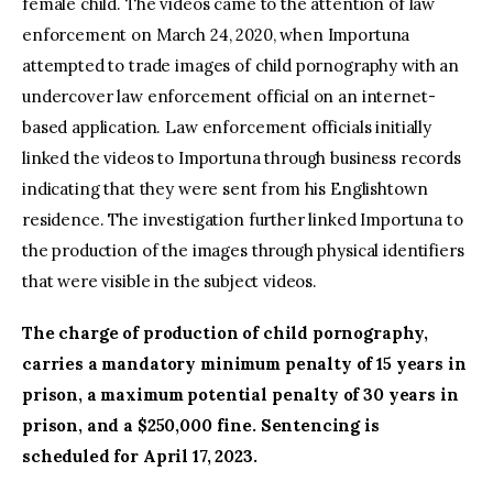
female child. The videos came to the attention of law
enforcement on March 24, 2020, when Importuna
attempted to trade images of child pornography with an
undercover law enforcement official on an internet-
based application. Law enforcement officials initially
linked the videos to Importuna through business records
indicating that they were sent from his Englishtown
residence. The investigation further linked Importuna to
the production of the images through physical identifiers
that were visible in the subject videos.
The charge of production of child pornography,
carries a mandatory minimum penalty of 15 years in
prison, a maximum potential penalty of 30 years in
prison, and a $250,000 fine. Sentencing is
scheduled for April 17, 2023.