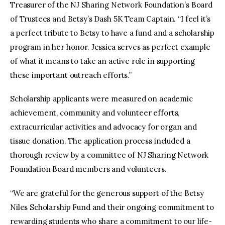
Treasurer of the NJ Sharing Network Foundation’s Board
of Trustees and Betsy’s Dash 5K Team Captain. “I feel it’s
a perfect tribute to Betsy to have a fund and a scholarship
program in her honor. Jessica serves as perfect example
of what it means to take an active role in supporting
these important outreach efforts.”
Scholarship applicants were measured on academic
achievement, community and volunteer efforts,
extracurricular activities and advocacy for organ and
tissue donation. The application process included a
thorough review by a committee of NJ Sharing Network
Foundation Board members and volunteers.
“We are grateful for the generous support of the Betsy
Niles Scholarship Fund and their ongoing commitment to
rewarding students who share a commitment to our life-