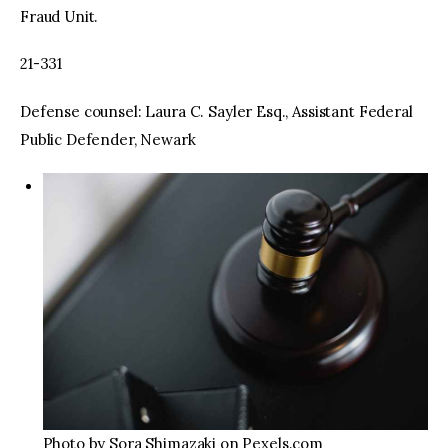
Fraud Unit.
21-331
Defense counsel: Laura C. Sayler Esq., Assistant Federal
Public Defender, Newark
Photo by Sora Shimazaki on Pexels.com