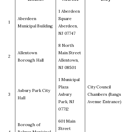
1 Aberdeen
Aberdeen
Square
1
Municipal Building
Aberdeen,
NJ 07747
8 North
Allentown
Main Street
2
Borough Hall
Allentown,
NJ 08501
1 Municipal
Plaza
City Council
Asbury Park City
3
Asbury
Chambers (Bangs
Hall
Park, NJ
Avenue Entrance)
07712
601 Main
Borough of
Street