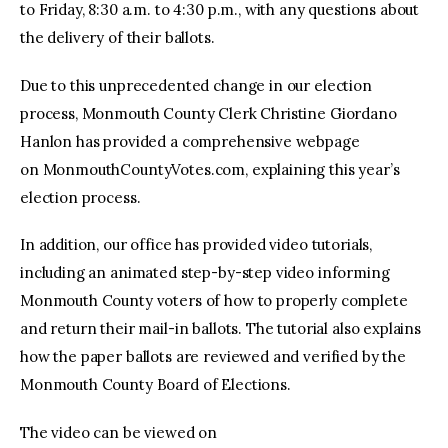
to Friday, 8:30 a.m. to 4:30 p.m., with any questions about
the delivery of their ballots.
Due to this unprecedented change in our election
process, Monmouth County Clerk Christine Giordano
Hanlon has provided a comprehensive webpage
on MonmouthCountyVotes.com, explaining this year’s
election process.
In addition, our office has provided video tutorials,
including an animated step-by-step video informing
Monmouth County voters of how to properly complete
and return their mail-in ballots. The tutorial also explains
how the paper ballots are reviewed and verified by the
Monmouth County Board of Elections.
The video can be viewed on