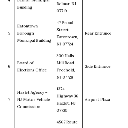
4
Belmar Municipal
Belmar, NJ
Building
07719
47 Broad
Eatontown
Street
5
Borough
Rear Entrance
Eatontown,
Municipal Building
NJ 07724
300 Halls
Board of
Mill Road
6
Side Entrance
Elections Office
Freehold,
NJ 07728
1374
Hazlet Agency –
Highway 36
7
NJ Motor Vehicle
Airport Plaza
Hazlet, NJ
Commission
07730
4567 Route