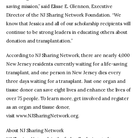
saving mission,” said Elisse E. Glennon, Executive
Director of the NJ Sharing Network Foundation. “We
know that Jessica and all of our scholarship recipients will
continue to be strong leaders in educating others about
donation and transplantation.”
According to NJ Sharing Network, there are nearly 4,000
New Jersey residents currently waiting for a life-saving
transplant, and one person in New Jersey dies every
three days waiting for a transplant. Just one organ and
tissue donor can save eight lives and enhance the lives of
over 75 people. To learn more, get involved and register
as an organ and tissue donor,
visit www.NJSharingNetwork.org.
About NJ Sharing Network