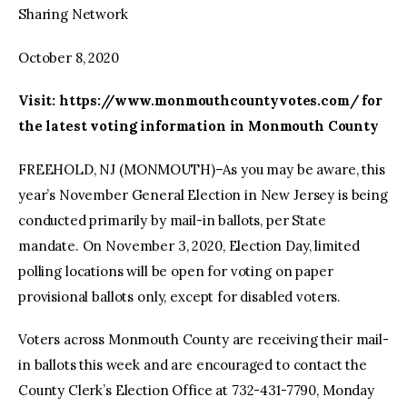
Sharing Network
October 8, 2020
Visit: https://www.monmouthcountyvotes.com/ for
the latest voting information in Monmouth County
FREEHOLD, NJ (MONMOUTH)–As you may be aware, this
year’s November General Election in New Jersey is being
conducted primarily by mail-in ballots, per State
mandate. On November 3, 2020, Election Day, limited
polling locations will be open for voting on paper
provisional ballots only, except for disabled voters.
Voters across Monmouth County are receiving their mail-
in ballots this week and are encouraged to contact the
County Clerk’s Election Office at 732-431-7790, Monday