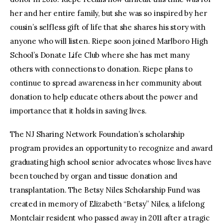
her and her entire family, but she was so inspired by her
cousin’s selfless gift of life that she shares his story with
anyone who will listen. Riepe soon joined Marlboro High
School’s Donate Life Club where she has met many
others with connections to donation. Riepe plans to
continue to spread awareness in her community about
donation to help educate others about the power and
importance that it holds in saving lives.
The NJ Sharing Network Foundation’s scholarship
program provides an opportunity to recognize and award
graduating high school senior advocates whose lives have
been touched by organ and tissue donation and
transplantation. The Betsy Niles Scholarship Fund was
created in memory of Elizabeth “Betsy” Niles, a lifelong
Montclair resident who passed away in 2011 after a tragic