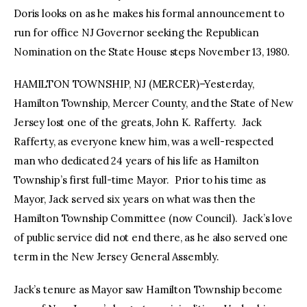
Doris looks on as he makes his formal announcement to
run for office NJ Governor seeking the Republican
Nomination on the State House steps November 13, 1980.
HAMILTON TOWNSHIP, NJ (MERCER)–Yesterday,
Hamilton Township, Mercer County, and the State of New
Jersey lost one of the greats, John K. Rafferty. Jack
Rafferty, as everyone knew him, was a well-respected
man who dedicated 24 years of his life as Hamilton
Township’s first full-time Mayor. Prior to his time as
Mayor, Jack served six years on what was then the
Hamilton Township Committee (now Council). Jack’s love
of public service did not end there, as he also served one
term in the New Jersey General Assembly.
Jack’s tenure as Mayor saw Hamilton Township become