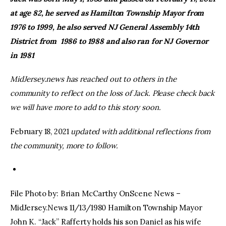
at age 82, he served as Hamilton Township Mayor from
facebook
twitter-
youtube-
1976 to 1999, he also served NJ General Assembly 14th
x
1
District from 1986 to 1988 and also ran for NJ Governor
in 1981
MidJersey.news has reached out to others in the
community to reflect on the loss of Jack. Please check back
we will have more to add to this story soon.
February 18, 2021
updated with additional reflections from
the community, more to follow.
File Photo by: Brian McCarthy OnScene News –
MidJersey.News 11/13/1980 Hamilton Township Mayor
John K. “Jack” Rafferty holds his son Daniel as his wife