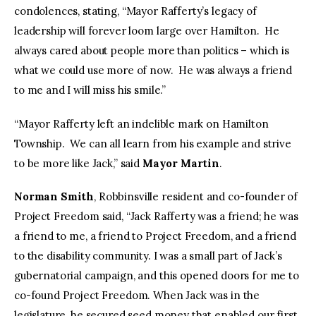
condolences, stating, “Mayor Rafferty’s legacy of
leadership will forever loom large over Hamilton. He
always cared about people more than politics – which is
what we could use more of now. He was always a friend
to me and I will miss his smile.”
“Mayor Rafferty left an indelible mark on Hamilton
Township. We can all learn from his example and strive
to be more like Jack,” said
Mayor Martin
.
Norman Smith
, Robbinsville resident and co-founder of
Project Freedom said, “Jack Rafferty was a friend; he was
a friend to me, a friend to Project Freedom, and a friend
to the disability community. I was a small part of Jack’s
gubernatorial campaign, and this opened doors for me to
co-found Project Freedom. When Jack was in the
legislature, he secured seed money that enabled our first