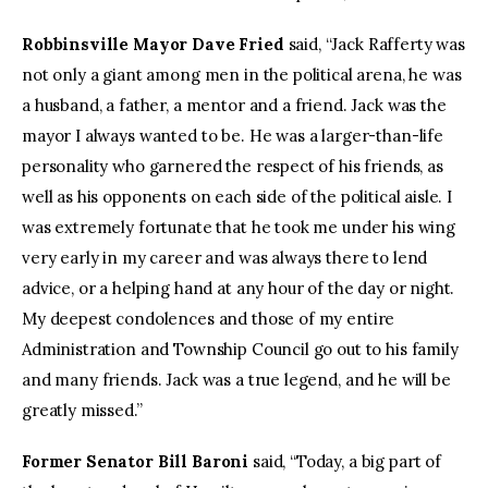
Robbinsville Mayor Dave Fried
said, “Jack Rafferty was
not only a giant among men in the political arena, he was
a husband, a father, a mentor and a friend. Jack was the
mayor I always wanted to be. He was a larger-than-life
personality who garnered the respect of his friends, as
well as his opponents on each side of the political aisle. I
was extremely fortunate that he took me under his wing
very early in my career and was always there to lend
advice, or a helping hand at any hour of the day or night.
My deepest condolences and those of my entire
Administration and Township Council go out to his family
and many friends. Jack was a true legend, and he will be
greatly missed.”
Former Senator Bill Baroni
said, “Today, a big part of