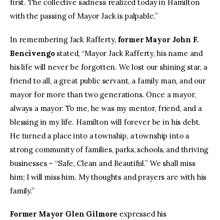
first. The collective sadness realized today in Hamilton
with the passing of Mayor Jack is palpable.”
In remembering Jack Rafferty,
former Mayor John F.
Bencivengo
stated, “Mayor Jack Rafferty, his name and
his life will never be forgotten. We lost our shining star, a
friend to all, a great public servant, a family man, and our
mayor for more than two generations. Once a mayor,
always a mayor. To me, he was my mentor, friend, and a
blessing in my life. Hamilton will forever be in his debt.
He turned a place into a township, a township into a
strong community of families, parks, schools, and thriving
businesses – “Safe, Clean and Beautiful.” We shall miss
him; I will miss him. My thoughts and prayers are with his
family.”
Former Mayor Glen Gilmore
expressed his