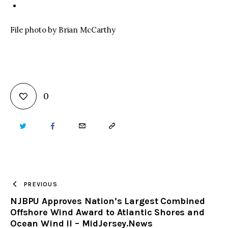
File photo by Brian McCarthy
0
TWITTER
FACEBOOK
EMAIL
COPY
URL
TO
PREVIOUS
NJBPU Approves Nation’s Largest Combined
CLIPBOARD
Offshore Wind Award to Atlantic Shores and
Ocean Wind II – MidJersey.News