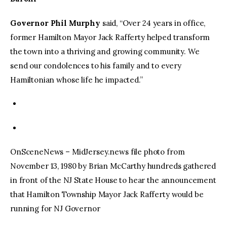
Governor Phil Murphy
said, “Over 24 years in office,
former Hamilton Mayor Jack Rafferty helped transform
the town into a thriving and growing community. We
send our condolences to his family and to every
Hamiltonian whose life he impacted.”
OnSceneNews – MidJersey.news file photo from
November 13, 1980 by Brian McCarthy hundreds gathered
in front of the NJ State House to hear the announcement
that Hamilton Township Mayor Jack Rafferty would be
running for NJ Governor