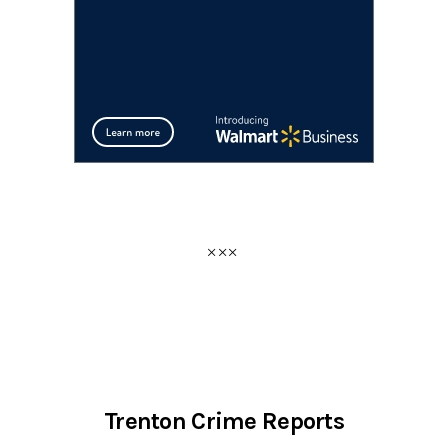
Trenton Crime Reports