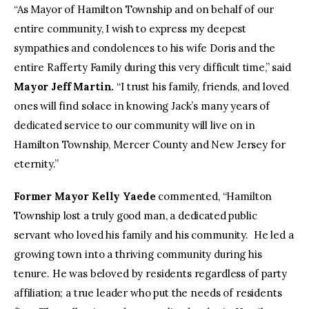
“As Mayor of Hamilton Township and on behalf of our
entire community, I wish to express my deepest
sympathies and condolences to his wife Doris and the
entire Rafferty Family during this very difficult time,” said
Mayor Jeff Martin.
“I trust his family, friends, and loved
ones will find solace in knowing Jack’s many years of
dedicated service to our community will live on in
Hamilton Township, Mercer County and New Jersey for
eternity.”
Former Mayor Kelly Yaede
commented, “Hamilton
Township lost a truly good man, a dedicated public
servant who loved his family and his community. He led a
growing town into a thriving community during his
tenure. He was beloved by residents regardless of party
affiliation; a true leader who put the needs of residents