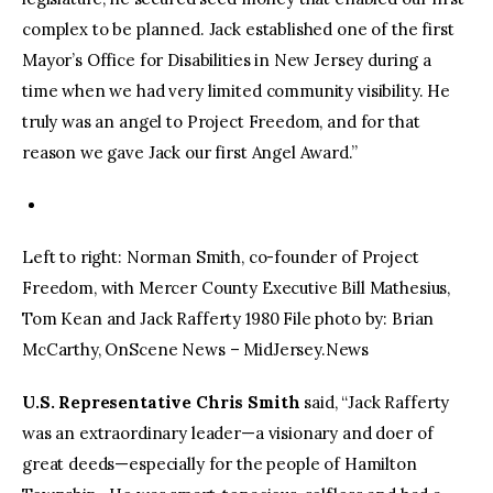
complex to be planned. Jack established one of the first
Mayor’s Office for Disabilities in New Jersey during a
time when we had very limited community visibility. He
truly was an angel to Project Freedom, and for that
reason we gave Jack our first Angel Award.”
Left to right: Norman Smith, co-founder of Project
Freedom, with Mercer County Executive Bill Mathesius,
Tom Kean and Jack Rafferty 1980 File photo by: Brian
McCarthy, OnScene News – MidJersey.News
U.S. Representative Chris Smith
said, “Jack Rafferty
was an extraordinary leader—a visionary and doer of
great deeds—especially for the people of Hamilton