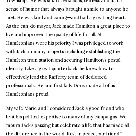
Township. He was smart, tenacious, selfless and had a
sense of humor that always brought a smile to anyone he
met. He was kind and caring—and had a great big heart.
As the can-do mayor, Jack made Hamilton a great place to
live and improved the quality of life for all. All
Hamiltonians were his priority I was privileged to work
with Jack on many projects including establishing the
Hamilton train station and securing Hamilton’s postal
identity. Like a great quarterback, he knew how to
effectively lead the Rafferty team of dedicated
professionals. He and first lady Doris made all of us
Hamiltonians proud.
My wife Marie and I considered Jack a good friend who
lent his political expertise to many of my campaigns. We
mourn Jack’s passing but celebrate a life that has made all
the difference in the world. Rest in peace, our friend.”