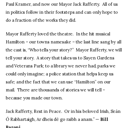
Paul Kramer, and now our Mayor Jack Rafferty. All of us
in politics follow in their footsteps and can only hope to
do a fraction of the works they did.
Mayor Rafferty loved the theatre. In the hit musical
Hamilton – our towns namesake – the last line sang by all
the cast is, “Who tells your story?” Mayor Rafferty, we will
tell your story. A story that takes us to Sayen Gardens
and Veterans Park; to a library we never had, parks we
could only imagine; a police station that helps keep us
safe; and the fact that we can use “Hamilton” on our
mail. There are thousands of stories we will tell –
because you made our town.
Jack Rafferty, Rest in Peace. Or in his beloved Irish, Seán
Ó Rabhartaigh, Ar dheis dé go raibh a anam.” —
Bill
Baroni