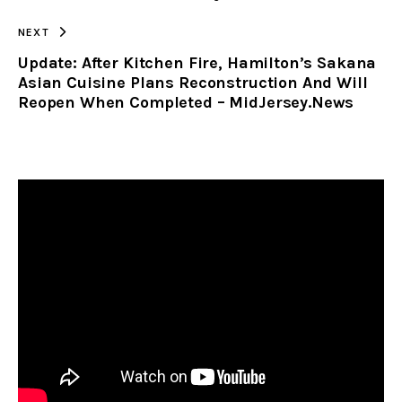
NEXT
Update: After Kitchen Fire, Hamilton’s Sakana
Asian Cuisine Plans Reconstruction And Will
Reopen When Completed – MidJersey.News