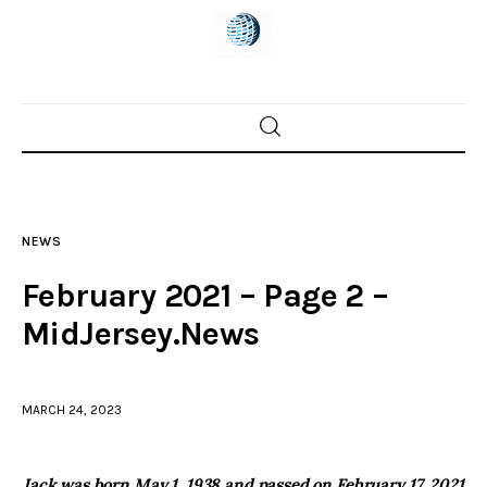
Home
News
NEWS
Trenton shootings
February 2021 – Page 2 –
Police investigations
MidJersey.News
Local incidents
MARCH 24, 2023
Jack was born May 1, 1938 and passed on February 17, 2021