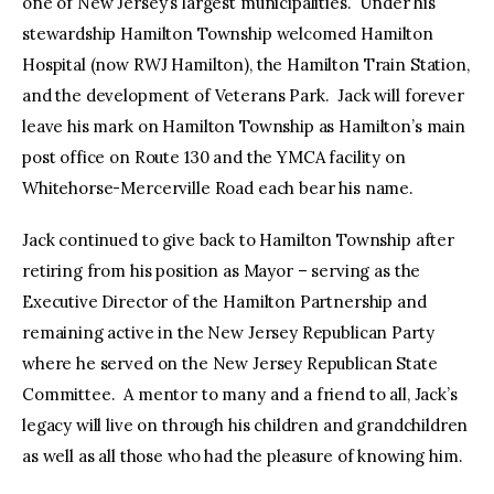
one of New Jersey’s largest municipalities. Under his
stewardship Hamilton Township welcomed Hamilton
Hospital (now RWJ Hamilton), the Hamilton Train Station,
and the development of Veterans Park. Jack will forever
leave his mark on Hamilton Township as Hamilton’s main
post office on Route 130 and the YMCA facility on
Whitehorse-Mercerville Road each bear his name.
Jack continued to give back to Hamilton Township after
retiring from his position as Mayor – serving as the
Executive Director of the Hamilton Partnership and
remaining active in the New Jersey Republican Party
where he served on the New Jersey Republican State
Committee. A mentor to many and a friend to all, Jack’s
legacy will live on through his children and grandchildren
as well as all those who had the pleasure of knowing him.