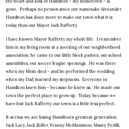
the heart and soul of Hamilton – my hometown – is
gone. Perhaps no person since our namesake Alexander
Hamilton has done more to make our town what it is
today than our Mayor Jack Rafferty.
I have known Mayor Rafferty my whole life. I remember
him in my living room at a meeting of our neighborhood
association; he came to our little block parties, our school
assemblies, our soccer league openings. He was there
when my Mom died – and he performed the wedding
when my Dad married my stepmom. Everyone in
Hamilton knew him – because he knew us. He made our
town the perfect place to grow up. Today, because we
have lost Jack Rafferty, our town is a little less perfect.
It seems we are losing Hamilton’s greatest generation.
Jack Lacy, Jack Zoller, Franny McManimon, Maury Perilli,