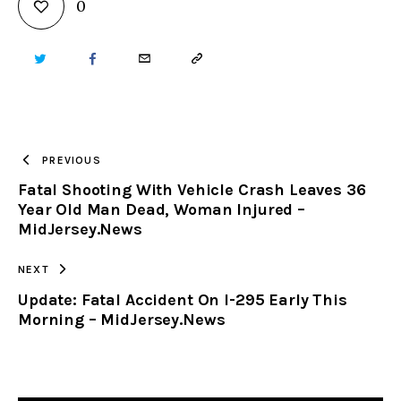
0
TWITTER
FACEBOOK
EMAIL
COPY
URL
TO
PREVIOUS
Fatal Shooting With Vehicle Crash Leaves 36
CLIPBOARD
Year Old Man Dead, Woman Injured –
MidJersey.News
NEXT
Update: Fatal Accident On I-295 Early This
Morning – MidJersey.News