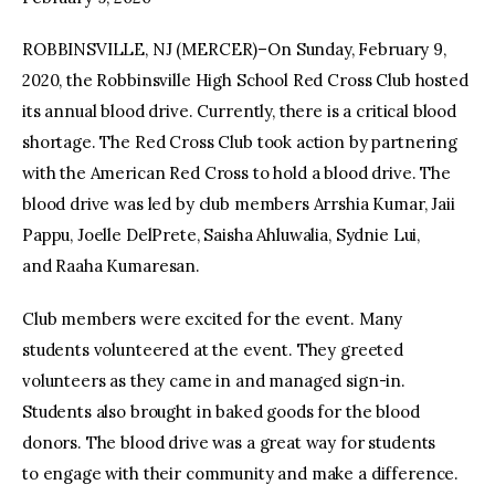
ROBBINSVILLE, NJ (MERCER)–On Sunday, February 9,
facebook
twitter-
youtube-
x
1
2020, the Robbinsville High School Red Cross Club hosted
its annual blood drive. Currently, there is a critical blood
shortage. The Red Cross Club took action by partnering
with the American Red Cross to hold a blood drive. The
blood drive was led by club members Arrshia Kumar, Jaii
Pappu, Joelle DelPrete, Saisha Ahluwalia, Sydnie Lui,
and Raaha Kumaresan.
Club members were excited for the event. Many
students volunteered at the event. They greeted
volunteers as they came in and managed sign-in.
Students also brought in baked goods for the blood
donors. The blood drive was a great way for students
to engage with their community and make a difference.