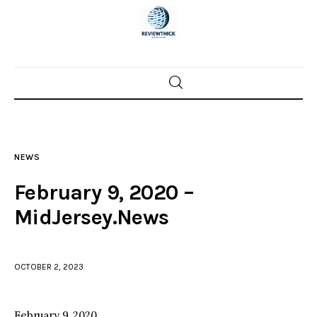
Home
News
NEWS
Trenton shootings
February 9, 2020 –
Police investigations
MidJersey.News
Local incidents
OCTOBER 2, 2023
February 9, 2020