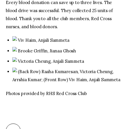
Every blood donation can save up to three lives. The
blood drive was successful. They collected 25 units of
blood. Thank you to all the club members, Red Cross
nurses, and blood donors.
Viv Haim, Anjali Sammeta
Brooke Griffin, Jianaa Ghosh
Victoria Cheung, Anjali Sammeta
(Back Row) Raaha Kumaresan, Victoria Cheung,
Arrshia Kumar; (Front Row) Viv Haim, Anjali Sammeta
Photos provided by RHS Red Cross Club