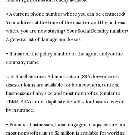
• A current phone number where you can be contacted•
Your address at the time of the disaster and the address
where you are now staying• Your Social Security number•
A general list of damage and losses
• If insured, the policy number or the agent and/or the
company name
U.S. Small Business Administration (SBA) low-interest
disaster loans are available for homeowners, renters,
businesses of any size and most nonprofits. Similar to
FEMA, SBA cannot duplicate benefits for losses covered
by insurance.
• For small businesses, those engaged in aquaculture and
most nonprofits, up to $2 million is available for working