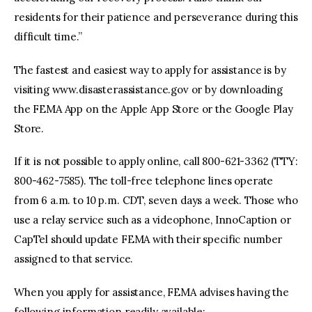
residents for their patience and perseverance during this
difficult time.”
The fastest and easiest way to apply for assistance is by
visiting www.disasterassistance.gov or by downloading
the FEMA App on the Apple App Store or the Google Play
Store.
If it is not possible to apply online, call 800-621-3362 (TTY:
800-462-7585). The toll-free telephone lines operate
from 6 a.m. to 10 p.m. CDT, seven days a week. Those who
use a relay service such as a videophone, InnoCaption or
CapTel should update FEMA with their specific number
assigned to that service.
When you apply for assistance, FEMA advises having the
following information readily available: