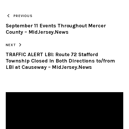
TO
PREVIOUS
September 11 Events Throughout Mercer
CLIPBOARD
County – MidJersey.News
NEXT
TRAFFIC ALERT LBI: Route 72 Stafford
Township Closed In Both Directions to/from
LBI at Causeway – MidJersey.News