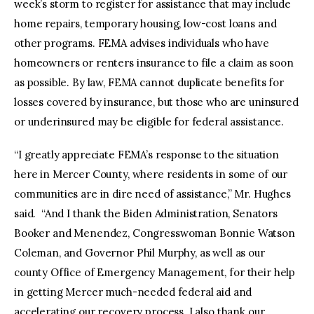
week’s storm to register for assistance that may include
home repairs, temporary housing, low-cost loans and
other programs. FEMA advises individuals who have
homeowners or renters insurance to file a claim as soon
as possible. By law, FEMA cannot duplicate benefits for
losses covered by insurance, but those who are uninsured
or underinsured may be eligible for federal assistance.
“I greatly appreciate FEMA’s response to the situation
here in Mercer County, where residents in some of our
communities are in dire need of assistance,” Mr. Hughes
said. “And I thank the Biden Administration, Senators
Booker and Menendez, Congresswoman Bonnie Watson
Coleman, and Governor Phil Murphy, as well as our
county Office of Emergency Management, for their help
in getting Mercer much-needed federal aid and
accelerating our recovery process. I also thank our