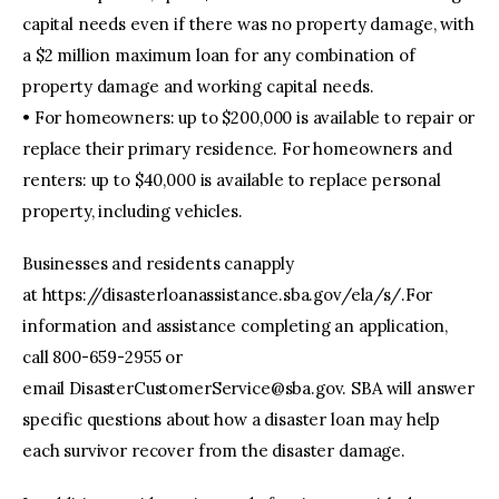
capital needs even if there was no property damage, with
a $2 million maximum loan for any combination of
property damage and working capital needs.
• For homeowners: up to $200,000 is available to repair or
replace their primary residence. For homeowners and
renters: up to $40,000 is available to replace personal
property, including vehicles.
Businesses and residents canapply
at https://disasterloanassistance.sba.gov/ela/s/.For
information and assistance completing an application,
call 800-659-2955 or
email
DisasterCustomerService@sba.gov
. SBA will answer
specific questions about how a disaster loan may help
each survivor recover from the disaster damage.