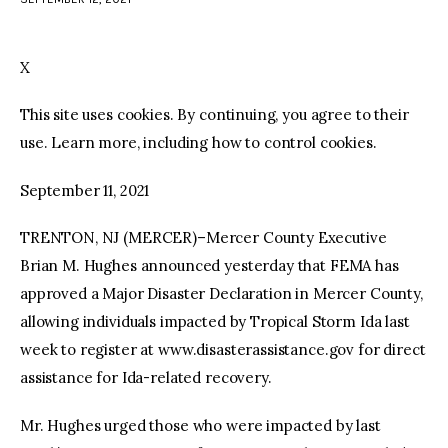
facebook
twitter-
youtube-
x
1
X
This site uses cookies. By continuing, you agree to their
use. Learn more, including how to control cookies.
September 11, 2021
TRENTON, NJ (MERCER)–Mercer County Executive
Brian M. Hughes announced yesterday that FEMA has
approved a Major Disaster Declaration in Mercer County,
allowing individuals impacted by Tropical Storm Ida last
week to register at www.disasterassistance.gov for direct
assistance for Ida-related recovery.
Mr. Hughes urged those who were impacted by last