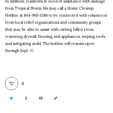
In addition, residents in need of assistance with damage
from Tropical Storm Ida may call a Home Cleanup
Hotline at 844-965-1386 to be connected with volunteers
from local relief organizations and community groups
that may be able to assist with cutting fallen trees,
removing drywall, flooring and appliances, tarping roofs
and mitigating mold. The hotline will remain open
through Sept. 17.
0
TWITTER
FACEBOOK
EMAIL
COPY
URL