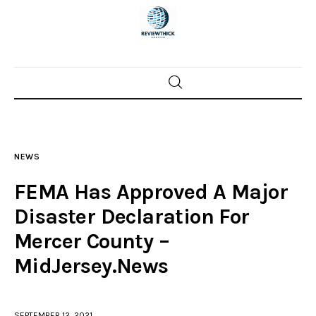
Home
News
NEWS
Trenton shootings
FEMA Has Approved A Major
Police investigations
Disaster Declaration For
Mercer County –
Local incidents
MidJersey.News
SEPTEMBER 12, 2021