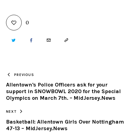
0
TWITTER
FACEBOOK
EMAIL
COPY
URL
TO
PREVIOUS
Allentown's Police Officers ask for your
CLIPBOARD
support in SNOWBOWL 2020 for the Special
Olympics on March 7th. – MidJersey.News
NEXT
Basketball: Allentown Girls Over Nottingham
47-13 – MidJersey.News