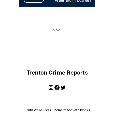
Trenton Crime Reports
Instagram
Facebook
Twitter
Truth WordPress Theme made with blocks