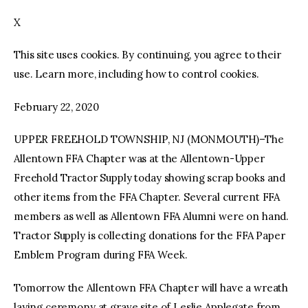
X
facebook
twitter-
youtube-
x
1
This site uses cookies. By continuing, you agree to their
use. Learn more, including how to control cookies.
February 22, 2020
UPPER FREEHOLD TOWNSHIP, NJ (MONMOUTH)–The
Allentown FFA Chapter was at the Allentown-Upper
Freehold Tractor Supply today showing scrap books and
other items from the FFA Chapter. Several current FFA
members as well as Allentown FFA Alumni were on hand.
Tractor Supply is collecting donations for the FFA Paper
Emblem Program during FFA Week.
Tomorrow the Allentown FFA Chapter will have a wreath
laying ceremony at grave site of Leslie Applegate from