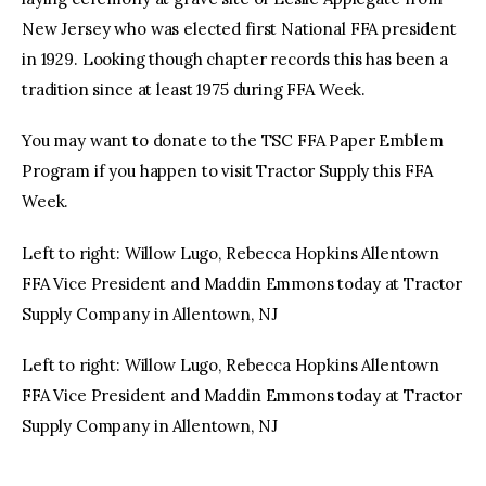
New Jersey who was elected first National FFA president
in 1929. Looking though chapter records this has been a
tradition since at least 1975 during FFA Week.
You may want to donate to the TSC FFA Paper Emblem
Program if you happen to visit Tractor Supply this FFA
Week.
Left to right: Willow Lugo, Rebecca Hopkins Allentown
FFA Vice President and Maddin Emmons today at Tractor
Supply Company in Allentown, NJ
Left to right: Willow Lugo, Rebecca Hopkins Allentown
FFA Vice President and Maddin Emmons today at Tractor
Supply Company in Allentown, NJ