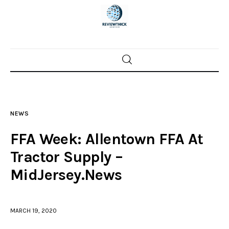
Home
News
NEWS
Trenton shootings
FFA Week: Allentown FFA At
Police investigations
Tractor Supply –
MidJersey.News
Local incidents
MARCH 19, 2020