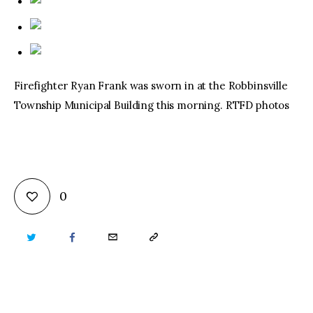
Firefighter Ryan Frank was sworn in at the Robbinsville
Township Municipal Building this morning. RTFD photos
0
TWITTER
FACEBOOK
EMAIL
COPY
URL
TO