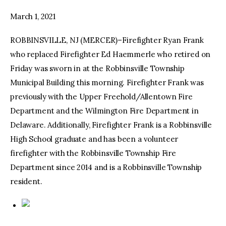
March 1, 2021
facebook
twitter-
youtube-
x
1
ROBBINSVILLE, NJ (MERCER)–Firefighter Ryan Frank
who replaced Firefighter Ed Haemmerle who retired on
Friday was sworn in at the Robbinsville Township
Municipal Building this morning. Firefighter Frank was
previously with the Upper Freehold/Allentown Fire
Department and the Wilmington Fire Department in
Delaware. Additionally, Firefighter Frank is a Robbinsville
High School graduate and has been a volunteer
firefighter with the Robbinsville Township Fire
Department since 2014 and is a Robbinsville Township
resident.