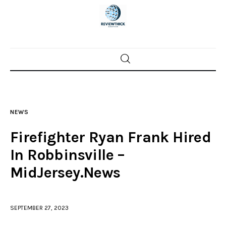
Home
News
NEWS
Trenton shootings
Firefighter Ryan Frank Hired
Police investigations
In Robbinsville –
MidJersey.News
Local incidents
SEPTEMBER 27, 2023