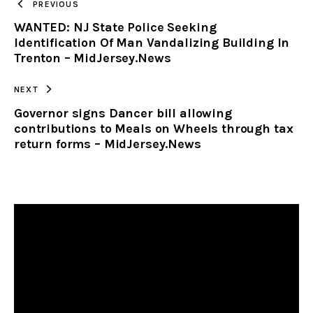
PREVIOUS
WANTED: NJ State Police Seeking
CLIPBOARD
Identification Of Man Vandalizing Building In
Trenton – MidJersey.News
NEXT
Governor signs Dancer bill allowing
contributions to Meals on Wheels through tax
return forms – MidJersey.News