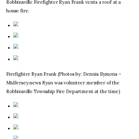
Robbinsville Firefighter Ryan Frank vents a roof at a
house fire.
Firefighter Ryan Frank (Photos by: Dennis Symons –
MidJersey.news Ryan was volunteer member of the
Robbinsville Township Fire Department at the time)