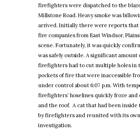
firefighters were dispatched to the blaze
Millstone Road. Heavy smoke was billowi
arrived. Initially there were reports tha
fire companies from East Windsor, Plain
scene. Fortunately, it was quickly conf
was safely outside. A significant amount o
firefighters had to cut multiple holes in
pockets of fire that were inaccessible f
under control about 6:07 p.m. With tempe
firefighters’ hoselines quickly froze an
and the roof. A cat that had been inside
by firefighters and reunited with its ow
investigation.