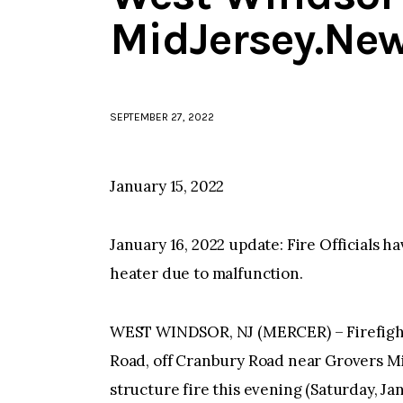
MidJersey.Ne
SEPTEMBER 27, 2022
January 15, 2022
January 16, 2022 update: Fire Officials h
heater due to malfunction.
WEST WINDSOR, NJ (MERCER) – Firefight
Road, off Cranbury Road near Grovers Mil
structure fire this evening (Saturday, Ja