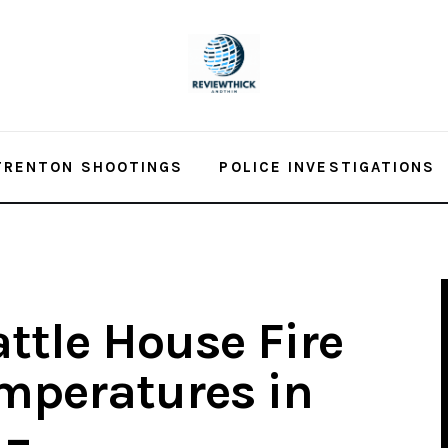
TRENTON SHOOTINGS
POLICE INVESTIGATIONS
attle House Fire
emperatures in
 –