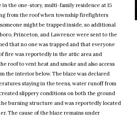
 in the one-story, multi-family residence at 15
ng from the roof when township firefighters
t someone might be trapped inside, so additional
sboro, Princeton, and Lawrence were sent to the
irmed that no one was trapped and that everyone
f fire was reportedly in the attic area and
 the roof to vent heat and smoke and also access
rom the interior below. The blaze was declared
ratures staying in the teens, water runoff from
d created slippery conditions on both the ground
 the burning structure and was reportedly located
ner. The cause of the blaze remains under