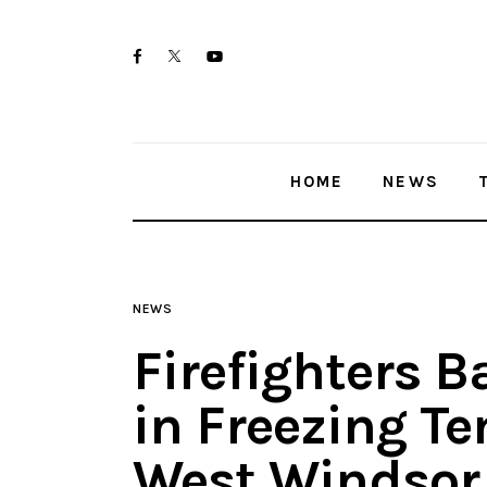
Home
twitter-
facebook
youtube-
News
x
1
Trenton shootings
HOME
NEWS
Police investigations
Local incidents
NEWS
Firefighters B
in Freezing T
West Windsor