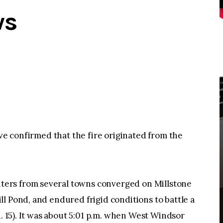
ws
ave confirmed that the fire originated from the
ers from several towns converged on Millstone
l Pond, and endured frigid conditions to battle a
n. 15). It was about 5:01 p.m. when West Windsor