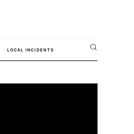
LOCAL INCIDENTS