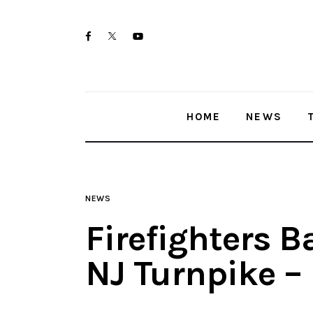
Home
twitter-
facebook
youtube-
News
x
1
Trenton shootings
HOME
NEWS
Police investigations
Local incidents
NEWS
Firefighters B
NJ Turnpike –