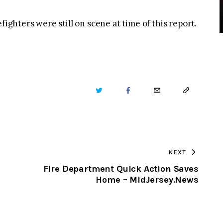
fighters were still on scene at time of this report.
TWITTER
FACEBOOK
EMAIL
COPY
URL
TO
NEXT
CLIPBOARD
Fire Department Quick Action Saves
Home – MidJersey.News