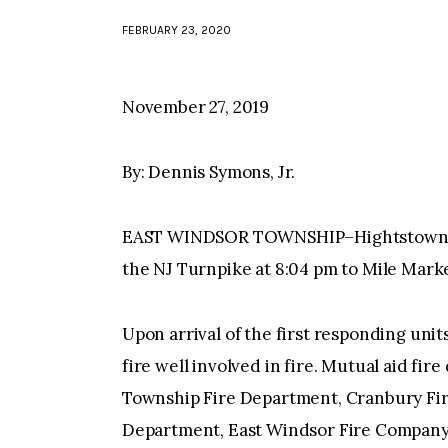
FEBRUARY 23, 2020
November 27, 2019
By: Dennis Symons, Jr.
EAST WINDSOR TOWNSHIP–Hightstown Eng
the NJ Turnpike at 8:04 pm to Mile Marke
Upon arrival of the first responding unit
fire well involved in fire. Mutual aid fi
Township Fire Department, Cranbury Fi
Department, East Windsor Fire Company