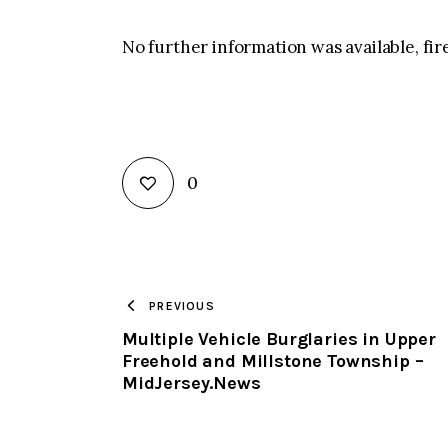
No further information was available, fire
0
PREVIOUS
Multiple Vehicle Burglaries in Upper
Freehold and Millstone Township –
MidJersey.News