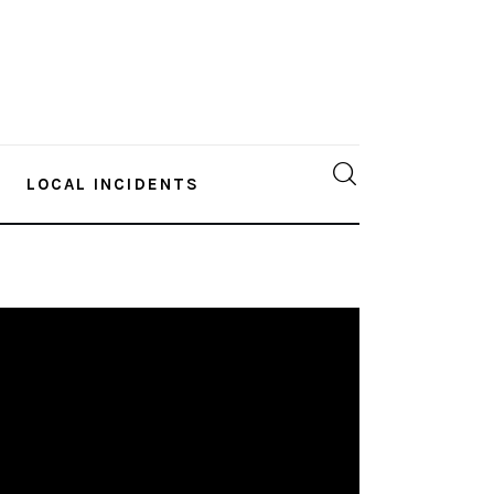
LOCAL INCIDENTS