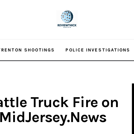
TRENTON SHOOTINGS
POLICE INVESTIGATIONS
attle Truck Fire on
 MidJersey.News