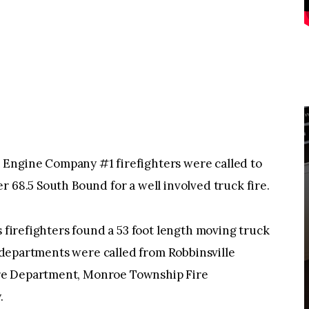
ine Company #1 firefighters were called to
r 68.5 South Bound for a well involved truck fire.
s firefighters found a 53 foot length moving truck
re departments were called from Robbinsville
re Department, Monroe Township Fire
.