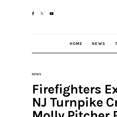
Home
twitter-
facebook
youtube-
News
x
1
Trenton shootings
HOME
NEWS
Police investigations
Local incidents
NEWS
Firefighters E
NJ Turnpike Cr
Molly Pitcher 