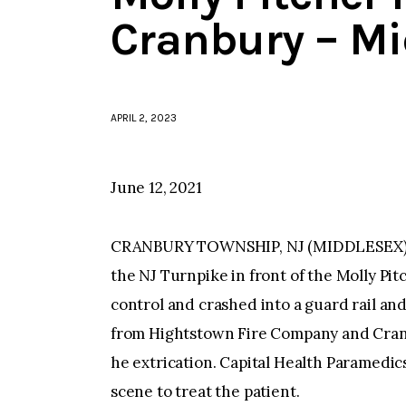
Cranbury – Mi
APRIL 2, 2023
June 12, 2021
CRANBURY TOWNSHIP, NJ (MIDDLESEX)–Aro
the NJ Turnpike in front of the Molly Pit
control and crashed into a guard rail an
from Hightstown Fire Company and Cran
he extrication. Capital Health Paramedi
scene to treat the patient.