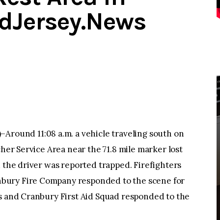
dJersey.News
und 11:08 a.m. a vehicle traveling south on
cher Service Area near the 71.8 mile marker lost
d the driver was reported trapped. Firefighters
bury Fire Company responded to the scene for
cs and Cranbury First Aid Squad responded to the