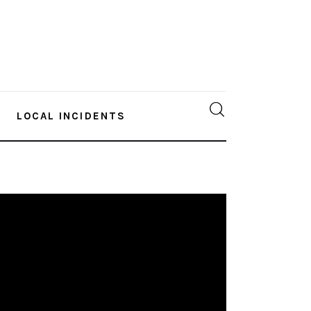
LOCAL INCIDENTS