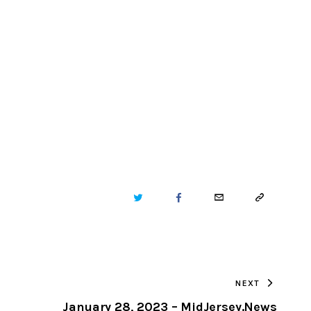
TWITTER
FACEBOOK
EMAIL
COPY
URL
TO
NEXT
CLIPBOARD
January 28, 2023 – MidJersey.News