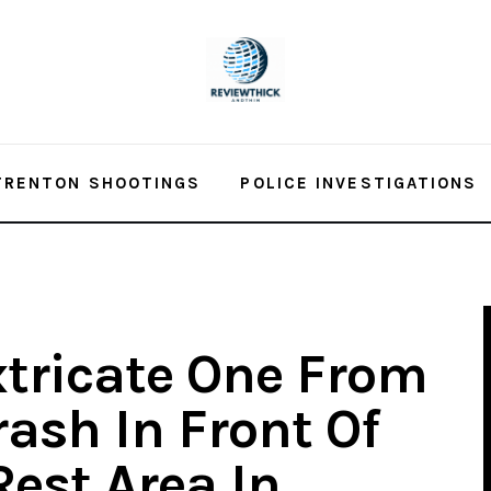
TRENTON SHOOTINGS
POLICE INVESTIGATIONS
xtricate One From
ash In Front Of
Rest Area In