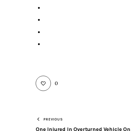
0
PREVIOUS
One Injured In Overturned Vehicle On