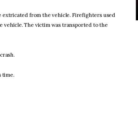
e extricated from the vehicle. Firefighters used
 vehicle. The victim was transported to the
 crash.
s time.