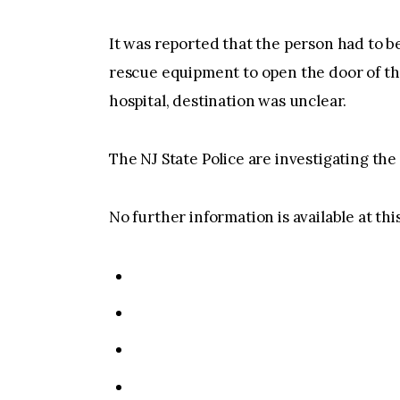
It was reported that the person had to b
rescue equipment to open the door of the
hospital, destination was unclear.
The NJ State Police are investigating the
No further information is available at thi