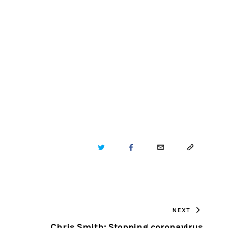
TWITTER
FACEBOOK
EMAIL
COPY
URL
TO
NEXT
CLIPBOARD
Chris Smith: Stopping coronavirus