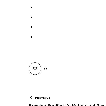
0
PREVIOUS
Braeden Bradforth’s Mother and Rep.