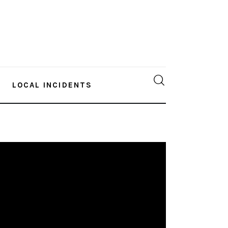
LOCAL INCIDENTS