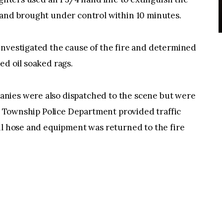
 and brought under control within 10 minutes.
investigated the cause of the fire and determined
ed oil soaked rags.
nies were also dispatched to the scene but were
le Township Police Department provided traffic
il hose and equipment was returned to the fire