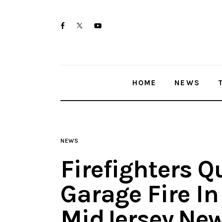
Home
twitter-
facebook
youtube-
News
x
1
Trenton shootings
HOME
NEWS
Police investigations
Local incidents
NEWS
Firefighters Q
Garage Fire I
MidJersey.Ne