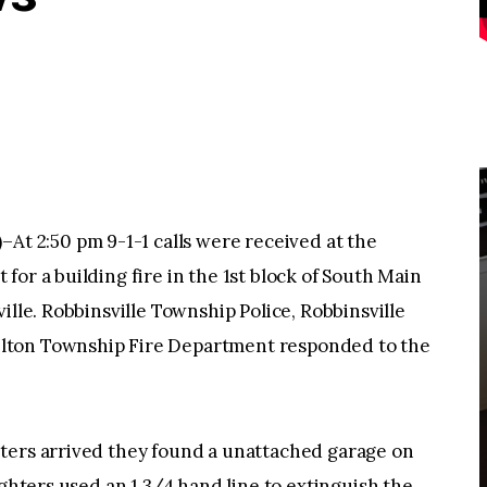
 2:50 pm 9-1-1 calls were received at the
or a building fire in the 1st block of South Main
ille. Robbinsville Township Police, Robbinsville
lton Township Fire Department responded to the
ters arrived they found a unattached garage on
ighters used an 1 3/4 hand line to extinguish the