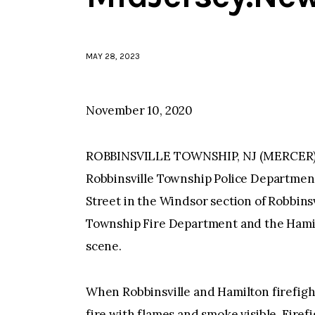
MAY 28, 2023
November 10, 2020
ROBBINSVILLE TOWNSHIP, NJ (MERCER)–At
Robbinsville Township Police Department f
Street in the Windsor section of Robbinsv
Township Fire Department and the Hami
scene.
When Robbinsville and Hamilton firefigh
fire with flames and smoke visible. Firef