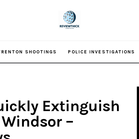
TRENTON SHOOTINGS
POLICE INVESTIGATIONS
uickly Extinguish
n Windsor –
ws