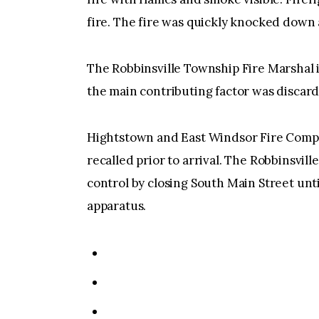
fire. The fire was quickly knocked down
The Robbinsville Township Fire Marshal 
the main contributing factor was discard
Hightstown and East Windsor Fire Compa
recalled prior to arrival. The Robbinsvil
control by closing South Main Street unt
apparatus.