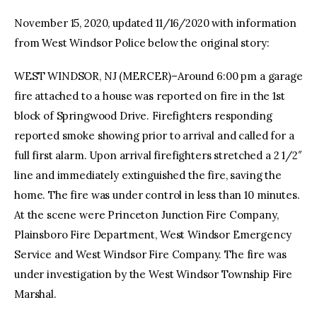
November 15, 2020, updated 11/16/2020 with information
facebook
twitter-
youtube-
from West Windsor Police below the original story:
x
1
WEST WINDSOR, NJ (MERCER)–Around 6:00 pm a garage
fire attached to a house was reported on fire in the 1st
block of Springwood Drive. Firefighters responding
reported smoke showing prior to arrival and called for a
full first alarm. Upon arrival firefighters stretched a 2 1/2″
line and immediately extinguished the fire, saving the
home. The fire was under control in less than 10 minutes.
At the scene were Princeton Junction Fire Company,
Plainsboro Fire Department, West Windsor Emergency
Service and West Windsor Fire Company. The fire was
under investigation by the West Windsor Township Fire
Marshal.