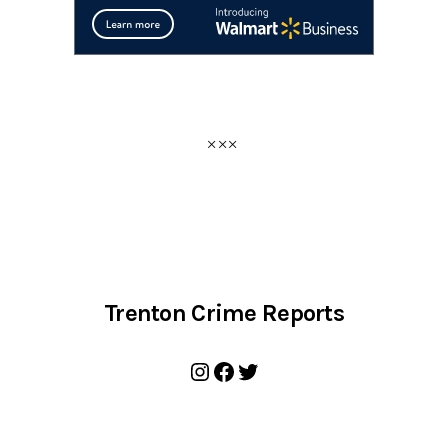
Trenton Crime Reports
Instagram
Facebook
Twitter