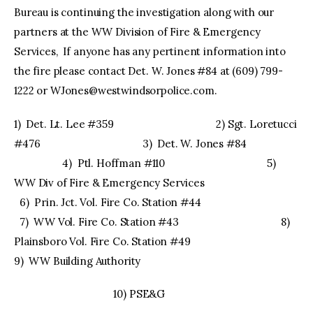
Bureau is continuing the investigation along with our
partners at the WW Division of Fire & Emergency
Services, If anyone has any pertinent information into
the fire please contact Det. W. Jones #84 at (609) 799-
1222 or
WJones@westwindsorpolice.com
.
1) Det. Lt. Lee #359 2) Sgt. Loretucci
#476 3) Det. W. Jones #84
4) Ptl. Hoffman #110 5)
WW Div of Fire & Emergency Services
6) Prin. Jct. Vol. Fire Co. Station #44
7) WW Vol. Fire Co. Station #43 8)
Plainsboro Vol. Fire Co. Station #49
9) WW Building Authority
10) PSE&G