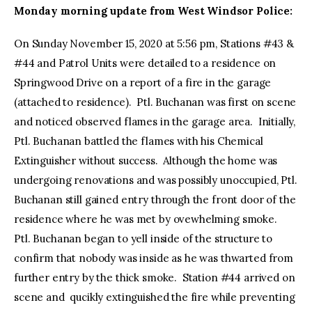
Monday morning update from West Windsor Police:
On Sunday November 15, 2020 at 5:56 pm, Stations #43 &
#44 and Patrol Units were detailed to a residence on
Springwood Drive on a report of a fire in the garage
(attached to residence). Ptl. Buchanan was first on scene
and noticed observed flames in the garage area. Initially,
Ptl. Buchanan battled the flames with his Chemical
Extinguisher without success. Although the home was
undergoing renovations and was possibly unoccupied, Ptl.
Buchanan still gained entry through the front door of the
residence where he was met by ovewhelming smoke.
Ptl. Buchanan began to yell inside of the structure to
confirm that nobody was inside as he was thwarted from
further entry by the thick smoke. Station #44 arrived on
scene and qucikly extinguished the fire while preventing