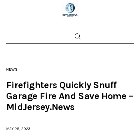
Home
News
NEWS
Trenton shootings
Firefighters Quickly Snuff
Police investigations
Garage Fire And Save Home –
MidJersey.News
Local incidents
MAY 28, 2023