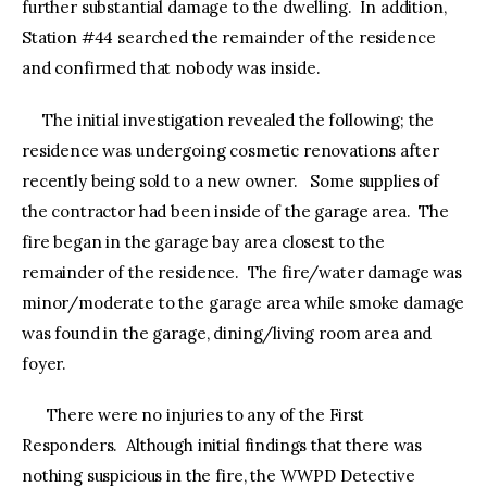
further substantial damage to the dwelling. In addition,
Station #44 searched the remainder of the residence
and confirmed that nobody was inside.
The initial investigation revealed the following; the
residence was undergoing cosmetic renovations after
recently being sold to a new owner. Some supplies of
the contractor had been inside of the garage area. The
fire began in the garage bay area closest to the
remainder of the residence. The fire/water damage was
minor/moderate to the garage area while smoke damage
was found in the garage, dining/living room area and
foyer.
There were no injuries to any of the First
Responders. Although initial findings that there was
nothing suspicious in the fire, the WWPD Detective