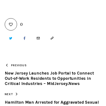
0
TWITTER
FACEBOOK
EMAIL
COPY
URL
TO
PREVIOUS
New Jersey Launches Job Portal to Connect
CLIPBOARD
Out-of-Work Residents to Opportunities in
Critical Industries – MidJersey.News
NEXT
Hamilton Man Arrested for Aggravated Sexual