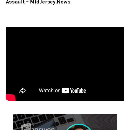
Assault – MidJersey.News