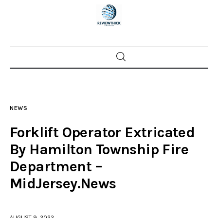
Home
News
NEWS
Trenton shootings
Forklift Operator Extricated
Police investigations
By Hamilton Township Fire
Department –
Local incidents
MidJersey.News
AUGUST 9, 2022