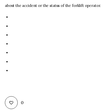
about the accident or the status of the forklift operator.
0