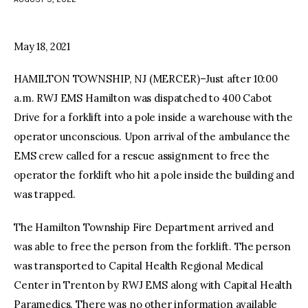
facebook
twitter-
youtube-
x
1
May 18, 2021
HAMILTON TOWNSHIP, NJ (MERCER)–Just after 10:00
a.m. RWJ EMS Hamilton was dispatched to 400 Cabot
Drive for a forklift into a pole inside a warehouse with the
operator unconscious. Upon arrival of the ambulance the
EMS crew called for a rescue assignment to free the
operator the forklift who hit a pole inside the building and
was trapped.
The Hamilton Township Fire Department arrived and
was able to free the person from the forklift. The person
was transported to Capital Health Regional Medical
Center in Trenton by RWJ EMS along with Capital Health
Paramedics. There was no other information available