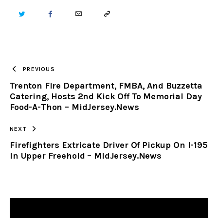
TWITTER
FACEBOOK
EMAIL
COPY
URL
TO
PREVIOUS
Trenton Fire Department, FMBA, And Buzzetta
CLIPBOARD
Catering, Hosts 2nd Kick Off To Memorial Day
Food-A-Thon – MidJersey.News
NEXT
Firefighters Extricate Driver Of Pickup On I-195
In Upper Freehold – MidJersey.News