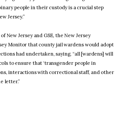
nary people in their custody is a crucial step
ew Jersey.”
U of New Jersey and GSE, the New Jersey
rsey Monitor that county jail wardens would adopt
tions had undertaken, saying, “all [wardens] will
ols to ensure that ‘transgender people in
s, interactions with correctional staff, and other
e letter.”