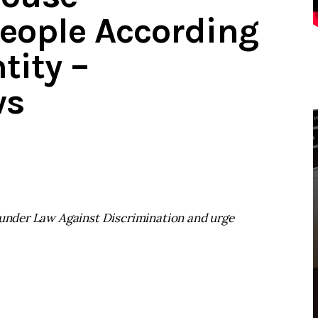
eople According
tity –
ws
s under Law Against Discrimination and urge