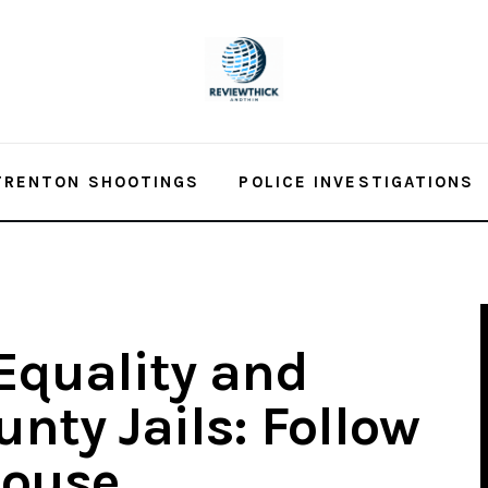
TRENTON SHOOTINGS
POLICE INVESTIGATIONS
Equality and
nty Jails: Follow
House