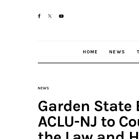
Home
twitter-
facebook
youtube-
News
x
1
Trenton shootings
HOME
NEWS
Police investigations
Local incidents
NEWS
Garden State 
ACLU-NJ to Cou
the Law and 