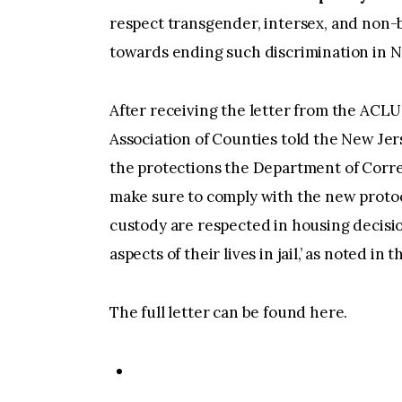
respect transgender, intersex, and non-bi
towards ending such discrimination in N
After receiving the letter from the ACL
Association of Counties told the New Je
the protections the Department of Correc
make sure to comply with the new protoc
custody are respected in housing decision
aspects of their lives in jail,’ as noted in th
The full letter can be found here.