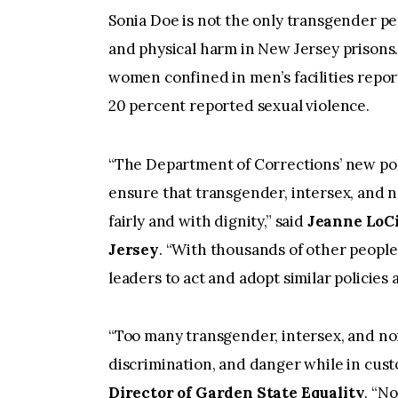
Sonia Doe is not the only transgender p
and physical harm in New Jersey prisons.
women confined in men’s facilities repor
20 percent reported sexual violence.
“The Department of Corrections’ new poli
ensure that transgender, intersex, and n
fairly and with dignity,” said
Jeanne LoCi
Jersey
. “With thousands of other people in
leaders to act and adopt similar policies 
“Too many transgender, intersex, and no
discrimination, and danger while in cust
Director of Garden State Equality
. “No