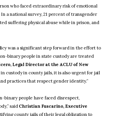
erson who faced extraordinary risk of emotional
 In a national survey, 21 percent of transgender
ted suffering physical abuse while in prison, and
cy was a significant step forward in the effort to
on-binary people in state custody are treated
cero, Legal Director at the ACLU of New
 custody in county jails, it is also urgent for jail
and practices that respect gender identity.”
n-binary people have faced disrespect,
ody,” said
Christian Fuscarino, Executive
tifying county jails of their legal obligation to