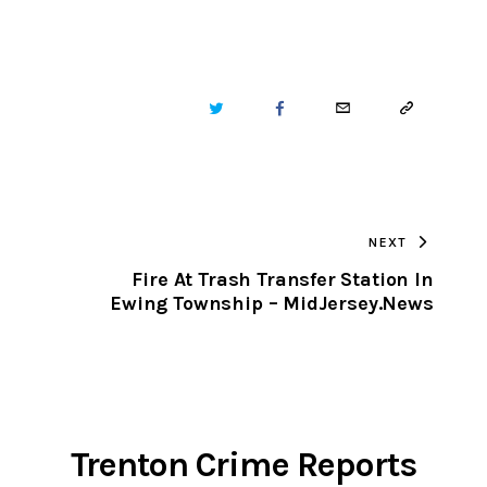
TWITTER
FACEBOOK
EMAIL
COPY
URL
TO
NEXT
CLIPBOARD
Fire At Trash Transfer Station In
Ewing Township – MidJersey.News
Trenton Crime Reports