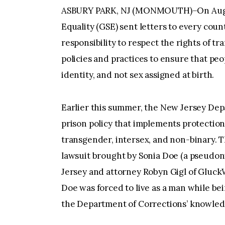
ASBURY PARK, NJ (MONMOUTH)–On August
Equality (GSE) sent letters to every coun
responsibility to respect the rights of 
policies and practices to ensure that pe
identity, and not sex assigned at birth.
Earlier this summer, the New Jersey Dep
prison policy that implements protection
transgender, intersex, and non-binary. Th
lawsuit brought by Sonia Doe (a pseudo
Jersey and attorney Robyn Gigl of GluckW
Doe was forced to live as a man while be
the Department of Corrections’ knowled