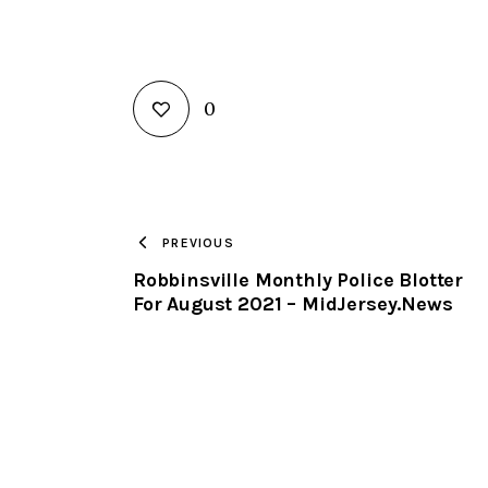
0
PREVIOUS
Robbinsville Monthly Police Blotter
For August 2021 – MidJersey.News