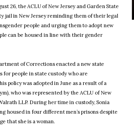
 26, the ACLU of New Jersey and Garden State
ty jail in New Jersey reminding them of their legal
transgender people and urging them to adopt new
ople can be housed in line with their gender
artment of Corrections enacted a new state
s for people in state custody who are
is policy was adopted in June as a result of a
nym), who was represented by the ACLU of New
alrath LLP. During her time in custody, Sonia
ing housed in four different men’s prisons despite
ge that she is a woman.