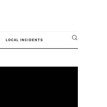
LOCAL INCIDENTS