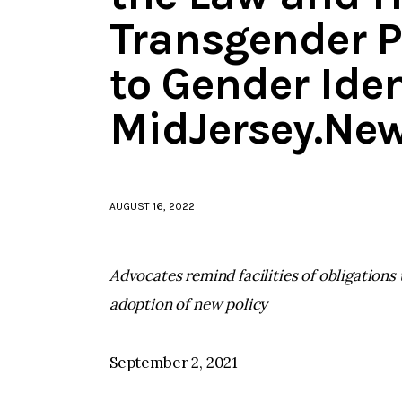
Transgender P
to Gender Iden
MidJersey.Ne
AUGUST 16, 2022
Advocates remind facilities of obligation
adoption of new policy
September 2, 2021