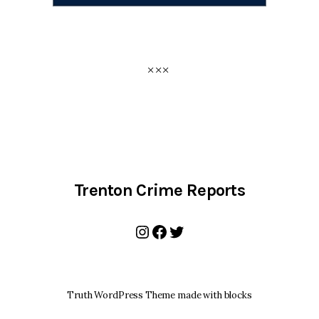
Trenton Crime Reports
Instagram
Facebook
Twitter
Truth WordPress Theme made with blocks