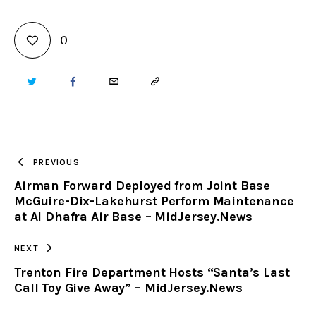
0
TWITTER
FACEBOOK
EMAIL
COPY
URL
TO
PREVIOUS
Airman Forward Deployed from Joint Base
CLIPBOARD
McGuire-Dix-Lakehurst Perform Maintenance
at Al Dhafra Air Base – MidJersey.News
NEXT
Trenton Fire Department Hosts “Santa’s Last
Call Toy Give Away” – MidJersey.News