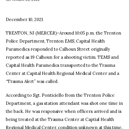
facebook
twitter-
youtube-
x
1
December 10, 2021
TRENTON, NJ (MERCER)–Around 10:05 p.m. the Trenton
Police Department, Trenton EMS, Capital Health
Paramedics responded to Calhoun Street originally
reported as 19 Calhoun for a shooting victim. TEMS and
Capital Health Paramedics transported to the Trauma
Center at Capital Health Regional Medical Center and a
“Trauma Alert” was called.
According to Sgt. Ponticiello from the Trenton Police
Department, a gas station attendant was shot one time in
the back. He was responsive when officers arrived and is
being treated at the Trauma Center at Captial Health
Regional Medical Center, condition unknown at this time.