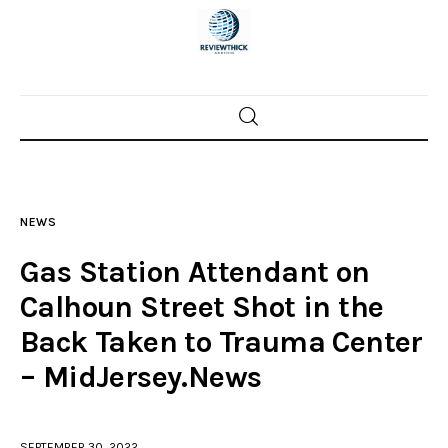
Home
News
NEWS
Trenton shootings
Gas Station Attendant on
Police investigations
Calhoun Street Shot in the
Back Taken to Trauma Center
Local incidents
– MidJersey.News
SEPTEMBER 30, 2022