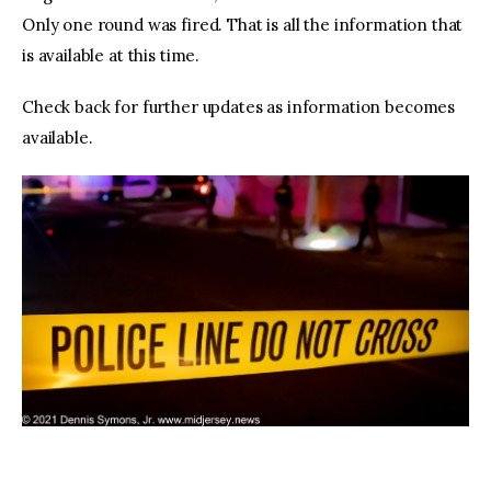
Only one round was fired. That is all the information that
is available at this time.
Check back for further updates as information becomes
available.