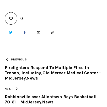
0
TWITTER
FACEBOOK
EMAIL
COPY
URL
TO
PREVIOUS
Firefighters Respond To Multiple Fires In
CLIPBOARD
Trenon, Including Old Mercer Medical Center –
MidJersey.News
NEXT
Robbinsville over Allentown Boys Basketball
70-61 – MidJersey.News