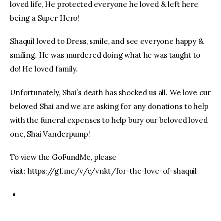
loved life, He protected everyone he loved & left here
being a Super Hero!
Shaquil loved to Dress, smile, and see everyone happy &
smiling. He was murdered doing what he was taught to
do! He loved family.
Unfortunately, Shai’s death has shocked us all. We love our
beloved Shai and we are asking for any donations to help
with the funeral expenses to help bury our beloved loved
one, Shai Vanderpump!
To view the GoFundMe, please
visit: https://gf.me/v/c/vnkt/for-the-love-of-shaquil