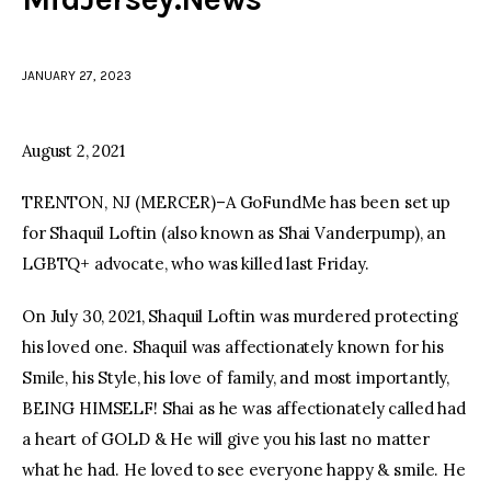
facebook
twitter-
youtube-
x
1
JANUARY 27, 2023
August 2, 2021
TRENTON, NJ (MERCER)–A GoFundMe has been set up
for Shaquil Loftin (also known as Shai Vanderpump), an
LGBTQ+ advocate, who was killed last Friday.
On July 30, 2021, Shaquil Loftin was murdered protecting
his loved one. Shaquil was affectionately known for his
Smile, his Style, his love of family, and most importantly,
BEING HIMSELF! Shai as he was affectionately called had
a heart of GOLD & He will give you his last no matter
what he had. He loved to see everyone happy & smile. He