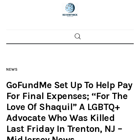
Home
News
NEWS
Trenton shootings
GoFundMe Set Up To Help Pay
Police investigations
For Final Expenses; “For The
Love Of Shaquil” A LGBTQ+
Local incidents
Advocate Who Was Killed
Last Friday In Trenton, NJ –
MidJersey.News