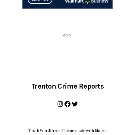
Trenton Crime Reports
Instagram
Facebook
Twitter
Truth WordPress Theme made with blocks