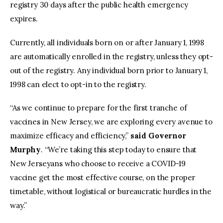
registry 30 days after the public health emergency
expires.
Currently, all individuals born on or after January 1, 1998
are automatically enrolled in the registry, unless they opt-
out of the registry. Any individual born prior to January 1,
1998 can elect to opt-in to the registry.
“As we continue to prepare for the first tranche of
vaccines in New Jersey, we are exploring every avenue to
maximize efficacy and efficiency,”
said Governor
Murphy
. “We’re taking this step today to ensure that
New Jerseyans who choose to receive a COVID-19
vaccine get the most effective course, on the proper
timetable, without logistical or bureaucratic hurdles in the
way.”