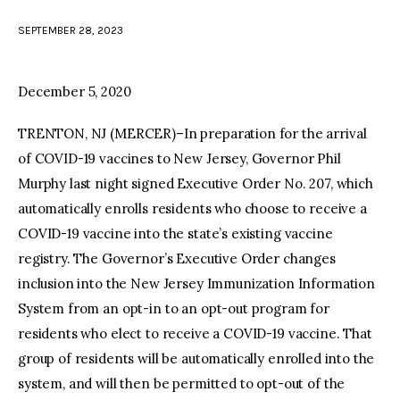
SEPTEMBER 28, 2023
facebook
twitter-
youtube-
x
1
December 5, 2020
TRENTON, NJ (MERCER)–In preparation for the arrival
of COVID-19 vaccines to New Jersey, Governor Phil
Murphy last night signed Executive Order No. 207, which
automatically enrolls residents who choose to receive a
COVID-19 vaccine into the state’s existing vaccine
registry. The Governor’s Executive Order changes
inclusion into the New Jersey Immunization Information
System from an opt-in to an opt-out program for
residents who elect to receive a COVID-19 vaccine. That
group of residents will be automatically enrolled into the
system, and will then be permitted to opt-out of the