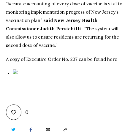
“Accurate accounting of every dose of vaccine is vital to
monitoring implementation progress of New Jersey’s
vaccination plan,”
said New Jersey Health
Commissioner Judith Persichilli
. “The system will
also allow us to ensure residents are returning for the
second dose of vaccine.”
A copy of Executive Order No. 207 can be found here
0
TWITTER
FACEBOOK
EMAIL
COPY