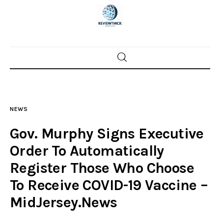
Home
News
NEWS
Trenton shootings
Gov. Murphy Signs Executive
Police investigations
Order To Automatically
Register Those Who Choose
Local incidents
To Receive COVID-19 Vaccine –
MidJersey.News