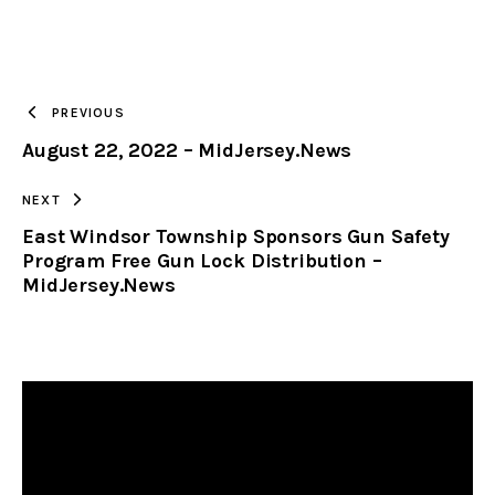
URL
TO
PREVIOUS
August 22, 2022 – MidJersey.News
CLIPBOARD
NEXT
East Windsor Township Sponsors Gun Safety
Program Free Gun Lock Distribution –
MidJersey.News