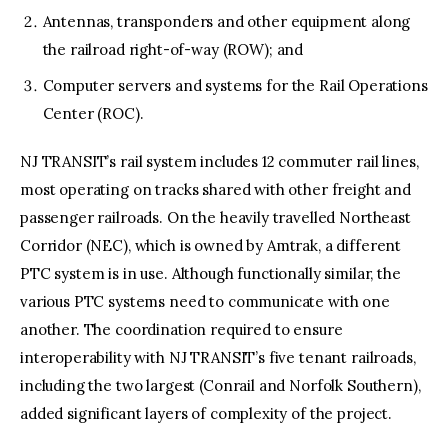
Antennas, transponders and other equipment along
the railroad right-of-way (ROW); and
Computer servers and systems for the Rail Operations
Center (ROC).
NJ TRANSIT’s rail system includes 12 commuter rail lines,
most operating on tracks shared with other freight and
passenger railroads. On the heavily travelled Northeast
Corridor (NEC), which is owned by Amtrak, a different
PTC system is in use. Although functionally similar, the
various PTC systems need to communicate with one
another. The coordination required to ensure
interoperability with NJ TRANSIT’s five tenant railroads,
including the two largest (Conrail and Norfolk Southern),
added significant layers of complexity of the project.