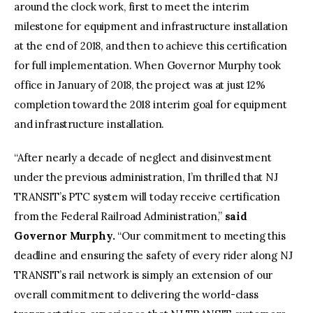
around the clock work, first to meet the interim
milestone for equipment and infrastructure installation
at the end of 2018, and then to achieve this certification
for full implementation. When Governor Murphy took
office in January of 2018, the project was at just 12%
completion toward the 2018 interim goal for equipment
and infrastructure installation.
“After nearly a decade of neglect and disinvestment
under the previous administration, I’m thrilled that NJ
TRANSIT’s PTC system will today receive certification
from the Federal Railroad Administration,”
said
Governor Murphy.
“Our commitment to meeting this
deadline and ensuring the safety of every rider along NJ
TRANSIT’s rail network is simply an extension of our
overall commitment to delivering the world-class