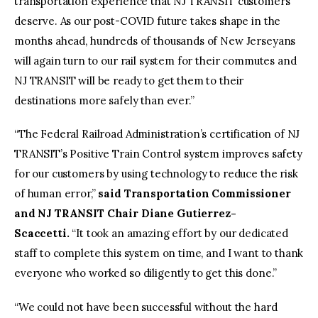
transportation experience that NJ TRANSIT customers
deserve. As our post-COVID future takes shape in the
months ahead, hundreds of thousands of New Jerseyans
will again turn to our rail system for their commutes and
NJ TRANSIT will be ready to get them to their
destinations more safely than ever.”
“The Federal Railroad Administration’s certification of NJ
TRANSIT’s Positive Train Control system improves safety
for our customers by using technology to reduce the risk
of human error,”
said Transportation Commissioner
and NJ TRANSIT Chair Diane Gutierrez-
Scaccetti.
“It took an amazing effort by our dedicated
staff to complete this system on time, and I want to thank
everyone who worked so diligently to get this done.”
“We could not have been successful without the hard