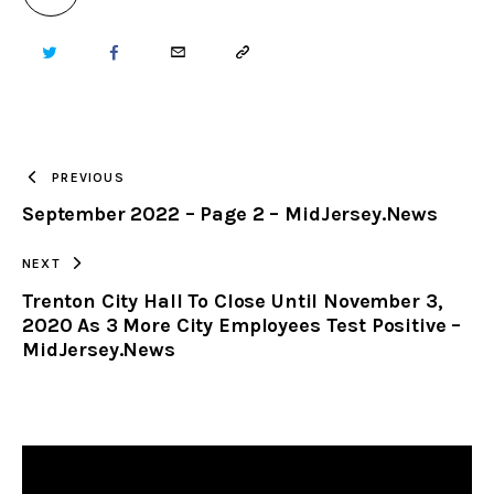
TWITTER
FACEBOOK
EMAIL
COPY
URL
TO
PREVIOUS
September 2022 – Page 2 – MidJersey.News
CLIPBOARD
NEXT
Trenton City Hall To Close Until November 3,
2020 As 3 More City Employees Test Positive –
MidJersey.News