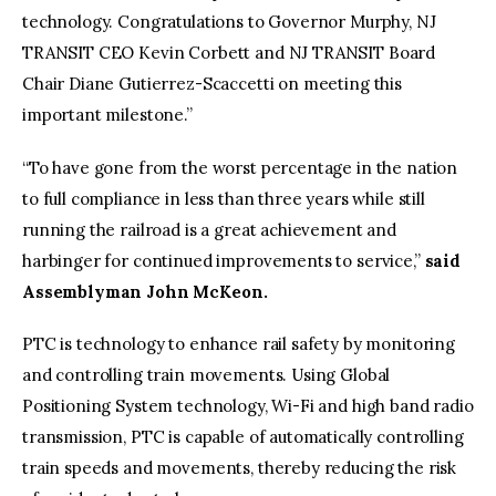
technology. Congratulations to Governor Murphy, NJ
TRANSIT CEO Kevin Corbett and NJ TRANSIT Board
Chair Diane Gutierrez-Scaccetti on meeting this
important milestone.”
“To have gone from the worst percentage in the nation
to full compliance in less than three years while still
running the railroad is a great achievement and
harbinger for continued improvements to service,”
said
Assemblyman John McKeon.
PTC is technology to enhance rail safety by monitoring
and controlling train movements. Using Global
Positioning System technology, Wi-Fi and high band radio
transmission, PTC is capable of automatically controlling
train speeds and movements, thereby reducing the risk