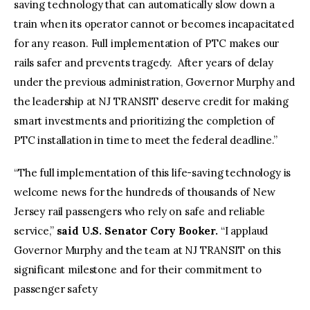
saving technology that can automatically slow down a
train when its operator cannot or becomes incapacitated
for any reason. Full implementation of PTC makes our
rails safer and prevents tragedy. After years of delay
under the previous administration, Governor Murphy and
the leadership at NJ TRANSIT deserve credit for making
smart investments and prioritizing the completion of
PTC installation in time to meet the federal deadline.”
“The full implementation of this life-saving technology is
welcome news for the hundreds of thousands of New
Jersey rail passengers who rely on safe and reliable
service,”
said U.S. Senator Cory Booker.
“I applaud
Governor Murphy and the team at NJ TRANSIT on this
significant milestone and for their commitment to
passenger safety