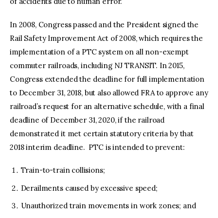
of accidents due to human error.
In 2008, Congress passed and the President signed the
Rail Safety Improvement Act of 2008, which requires the
implementation of a PTC system on all non-exempt
commuter railroads, including NJ TRANSIT. In 2015,
Congress extended the deadline for full implementation
to December 31, 2018, but also allowed FRA to approve any
railroad’s request for an alternative schedule, with a final
deadline of December 31, 2020, if the railroad
demonstrated it met certain statutory criteria by that
2018 interim deadline. PTC is intended to prevent:
Train-to-train collisions;
Derailments caused by excessive speed;
Unauthorized train movements in work zones; and