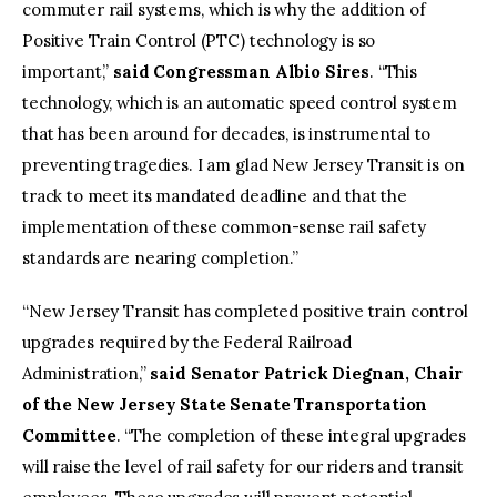
commuter rail systems, which is why the addition of
Positive Train Control (PTC) technology is so
important,”
said Congressman Albio Sires
. “This
technology, which is an automatic speed control system
that has been around for decades, is instrumental to
preventing tragedies. I am glad New Jersey Transit is on
track to meet its mandated deadline and that the
implementation of these common-sense rail safety
standards are nearing completion.”
“New Jersey Transit has completed positive train control
upgrades required by the Federal Railroad
Administration,”
said Senator Patrick Diegnan, Chair
of the New Jersey State Senate Transportation
Committee
. “The completion of these integral upgrades
will raise the level of rail safety for our riders and transit