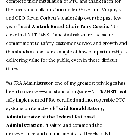
complete their installation of PTC and thank them for
the focus and collaboration under Governor Murphy’s
and CEO Kevin Corbett’s leadership over the past few
years,”
said Amtrak Board Chair Tony Coscia
. “It’s
clear that NJ TRANSIT and Amtrak share the same
commitment to safety, customer service and growth and
this stands as another example of how our partnership is
delivering value for the public, even in these difficult
times.”
“As FRA Administrator, one of my greatest privileges has
been to oversee—and stand alongside—NJ TRANSIT as it
fully implemented FRA-certified and interoperable PTC
systems on its network,”
said Ronald Batory,
Administrator of the Federal Railroad
Administration
. “I salute and commend the
perseverance and commitment at all levels of NJ