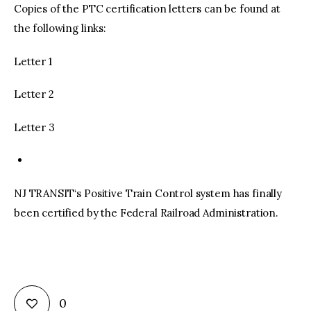
Copies of the PTC certification letters can be found at
the following links:
Letter 1
Letter 2
Letter 3
NJ TRANSIT‘s Positive Train Control system has finally
been certified by the Federal Railroad Administration.
0