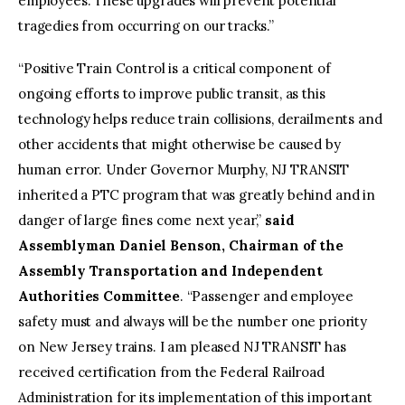
employees. These upgrades will prevent potential
tragedies from occurring on our tracks.”
“Positive Train Control is a critical component of
ongoing efforts to improve public transit, as this
technology helps reduce train collisions, derailments and
other accidents that might otherwise be caused by
human error. Under Governor Murphy, NJ TRANSIT
inherited a PTC program that was greatly behind and in
danger of large fines come next year,”
said
Assemblyman Daniel Benson, Chairman of the
Assembly Transportation and Independent
Authorities Committee
. “Passenger and employee
safety must and always will be the number one priority
on New Jersey trains. I am pleased NJ TRANSIT has
received certification from the Federal Railroad
Administration for its implementation of this important