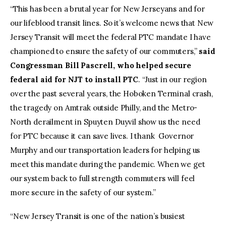
“This has been a brutal year for New Jerseyans and for
our lifeblood transit lines. So it’s welcome news that New
Jersey Transit will meet the federal PTC mandate I have
championed to ensure the safety of our commuters,”
said
Congressman Bill Pascrell, who helped secure
federal aid for NJT to install PTC
. “Just in our region
over the past several years, the Hoboken Terminal crash,
the tragedy on Amtrak outside Philly, and the Metro-
North derailment in Spuyten Duyvil show us the need
for PTC because it can save lives. I thank Governor
Murphy and our transportation leaders for helping us
meet this mandate during the pandemic. When we get
our system back to full strength commuters will feel
more secure in the safety of our system.”
“New Jersey Transit is one of the nation’s busiest