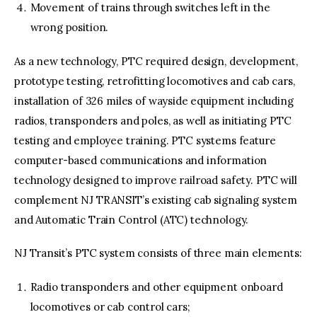
Movement of trains through switches left in the
wrong position.
As a new technology, PTC required design, development,
prototype testing, retrofitting locomotives and cab cars,
installation of 326 miles of wayside equipment including
radios, transponders and poles, as well as initiating PTC
testing and employee training. PTC systems feature
computer-based communications and information
technology designed to improve railroad safety. PTC will
complement NJ TRANSIT’s existing cab signaling system
and Automatic Train Control (ATC) technology.
NJ Transit’s PTC system consists of three main elements:
Radio transponders and other equipment onboard
locomotives or cab control cars;