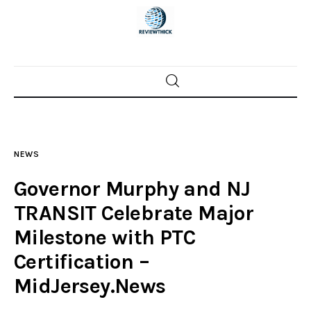
Home
News
NEWS
Trenton shootings
Governor Murphy and NJ
Police investigations
TRANSIT Celebrate Major
Milestone with PTC
Local incidents
Certification –
MidJersey.News