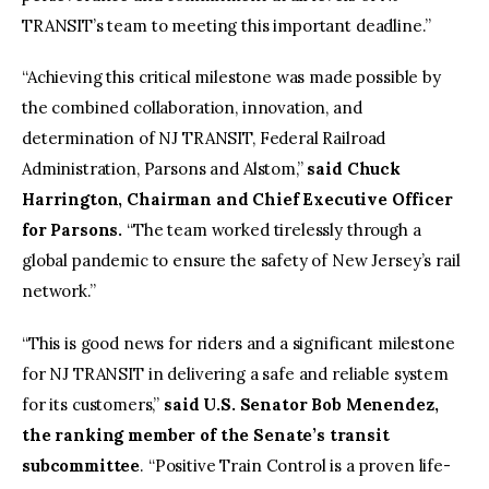
TRANSIT’s team to meeting this important deadline.”
“Achieving this critical milestone was made possible by
the combined collaboration, innovation, and
determination of NJ TRANSIT, Federal Railroad
Administration, Parsons and Alstom,”
said Chuck
Harrington, Chairman and Chief Executive Officer
for Parsons.
“The team worked tirelessly through a
global pandemic to ensure the safety of New Jersey’s rail
network.”
“This is good news for riders and a significant milestone
for NJ TRANSIT in delivering a safe and reliable system
for its customers,”
said U.S. Senator Bob Menendez,
the ranking member of the Senate’s transit
subcommittee
. “Positive Train Control is a proven life-