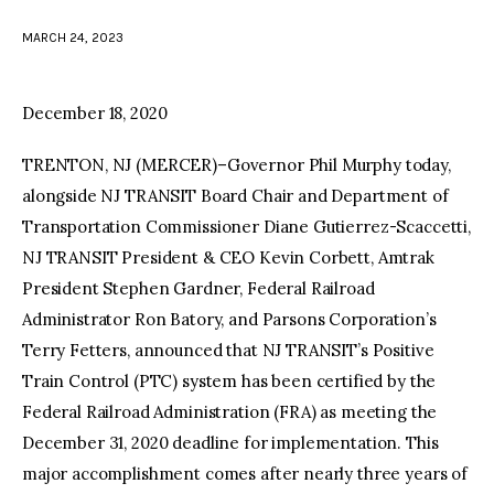
MARCH 24, 2023
facebook
twitter-
youtube-
x
1
December 18, 2020
TRENTON, NJ (MERCER)–Governor Phil Murphy today,
alongside NJ TRANSIT Board Chair and Department of
Transportation Commissioner Diane Gutierrez-Scaccetti,
NJ TRANSIT President & CEO Kevin Corbett, Amtrak
President Stephen Gardner, Federal Railroad
Administrator Ron Batory, and Parsons Corporation’s
Terry Fetters, announced that NJ TRANSIT’s Positive
Train Control (PTC) system has been certified by the
Federal Railroad Administration (FRA) as meeting the
December 31, 2020 deadline for implementation. This
major accomplishment comes after nearly three years of