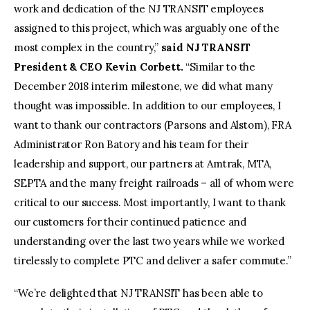
work and dedication of the NJ TRANSIT employees
assigned to this project, which was arguably one of the
most complex in the country,”
said NJ TRANSIT
President & CEO Kevin Corbett.
“Similar to the
December 2018 interim milestone, we did what many
thought was impossible. In addition to our employees, I
want to thank our contractors (Parsons and Alstom), FRA
Administrator Ron Batory and his team for their
leadership and support, our partners at Amtrak, MTA,
SEPTA and the many freight railroads – all of whom were
critical to our success. Most importantly, I want to thank
our customers for their continued patience and
understanding over the last two years while we worked
tirelessly to complete PTC and deliver a safer commute.”
“We’re delighted that NJ TRANSIT has been able to