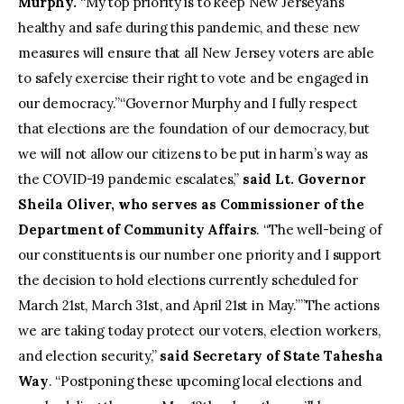
Murphy.
“My top priority is to keep New Jerseyans
healthy and safe during this pandemic, and these new
measures will ensure that all New Jersey voters are able
to safely exercise their right to vote and be engaged in
our democracy.”“Governor Murphy and I fully respect
that elections are the foundation of our democracy, but
we will not allow our citizens to be put in harm’s way as
the COVID-19 pandemic escalates,”
said Lt. Governor
Sheila Oliver, who serves as Commissioner of the
Department of Community Affairs
. “The well-being of
our constituents is our number one priority and I support
the decision to hold elections currently scheduled for
March 21st, March 31st, and April 21st in May.””The actions
we are taking today protect our voters, election workers,
and election security,”
said Secretary of State Tahesha
Way
. “Postponing these upcoming local elections and