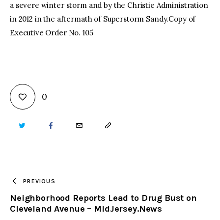
a severe winter storm and by the Christie Administration
in 2012 in the aftermath of Superstorm Sandy.Copy of
Executive Order No. 105
0
TWITTER
FACEBOOK
EMAIL
COPY
URL
TO
PREVIOUS
Neighborhood Reports Lead to Drug Bust on
CLIPBOARD
Cleveland Avenue – MidJersey.News