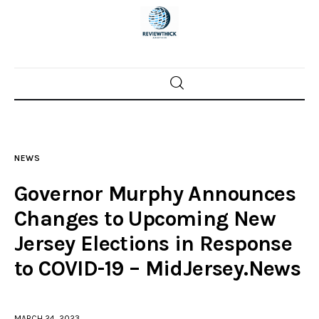
Home
News
NEWS
Trenton shootings
Governor Murphy Announces
Police investigations
Changes to Upcoming New
Jersey Elections in Response
Local incidents
to COVID-19 – MidJersey.News
MARCH 24, 2023