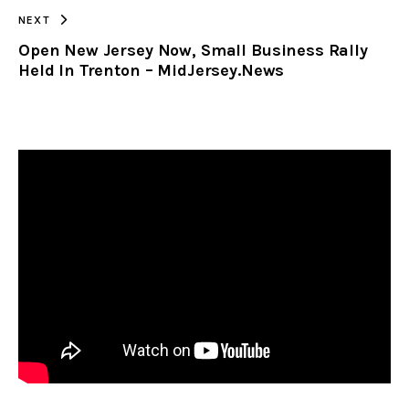
NEXT
Open New Jersey Now, Small Business Rally
Held In Trenton – MidJersey.News