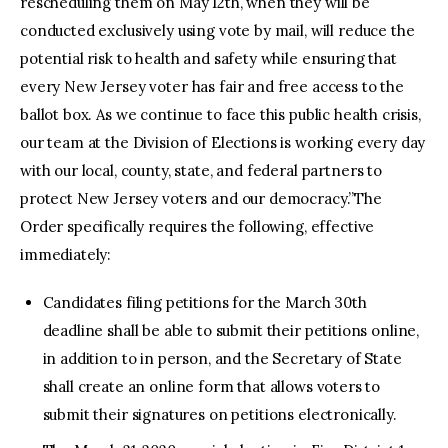
rescheduling them on May 12th, when they will be
conducted exclusively using vote by mail, will reduce the
potential risk to health and safety while ensuring that
every New Jersey voter has fair and free access to the
ballot box. As we continue to face this public health crisis,
our team at the Division of Elections is working every day
with our local, county, state, and federal partners to
protect New Jersey voters and our democracy.”The
Order specifically requires the following, effective
immediately:
Candidates filing petitions for the March 30th
deadline shall be able to submit their petitions online,
in addition to in person, and the Secretary of State
shall create an online form that allows voters to
submit their signatures on petitions electronically.