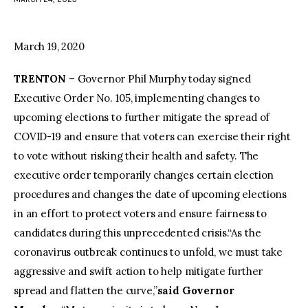
facebook
twitter-
youtube-
x
1
March 19, 2020
TRENTON
– Governor Phil Murphy today signed
Executive Order No. 105, implementing changes to
upcoming elections to further mitigate the spread of
COVID-19 and ensure that voters can exercise their right
to vote without risking their health and safety. The
executive order temporarily changes certain election
procedures and changes the date of upcoming elections
in an effort to protect voters and ensure fairness to
candidates during this unprecedented crisis.“As the
coronavirus outbreak continues to unfold, we must take
aggressive and swift action to help mitigate further
spread and flatten the curve,”
said Governor