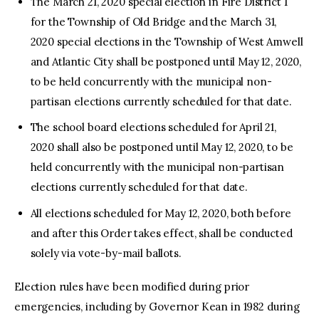
The March 21, 2020 special election in Fire District 1
for the Township of Old Bridge and the March 31,
2020 special elections in the Township of West Amwell
and Atlantic City shall be postponed until May 12, 2020,
to be held concurrently with the municipal non-
partisan elections currently scheduled for that date.
The school board elections scheduled for April 21,
2020 shall also be postponed until May 12, 2020, to be
held concurrently with the municipal non-partisan
elections currently scheduled for that date.
All elections scheduled for May 12, 2020, both before
and after this Order takes effect, shall be conducted
solely via vote-by-mail ballots.
Election rules have been modified during prior
emergencies, including by Governor Kean in 1982 during