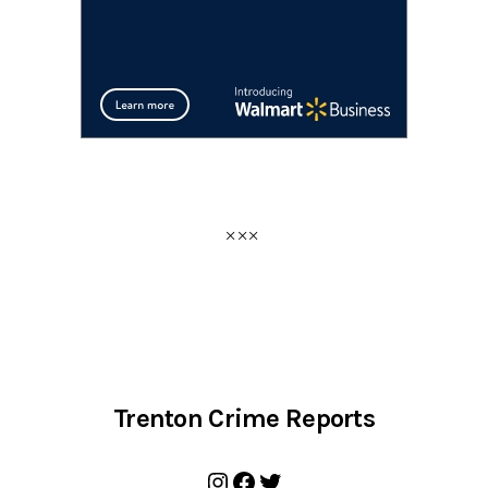
Trenton Crime Reports
Instagram
Facebook
Twitter