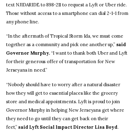
text NJIDARIDE to 898-211 to request a Lyft or Uber ride.
Those without access to a smartphone can dial 2-1-1 from
any phone line.
“In the aftermath of Tropical Storm Ida, we must come
together as a community and pick one another up,”
said
Governor Murphy.
“I want to thank both Uber and Lyft
for their generous offer of transportation for New
Jerseyans in need.”
“Nobody should have to worry after a natural disaster
how they will get to essential places like the grocery
store and medical appointments. Lyft is proud to join
Governor Murphy in helping New Jerseyans get where
they need to go until they can get back on their
feet,”
said Lyft Social Impact Director Lisa Boyd
.