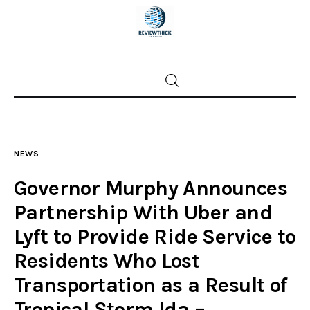
Home
News
NEWS
Trenton shootings
Governor Murphy Announces
Police investigations
Partnership With Uber and
Lyft to Provide Ride Service to
Local incidents
Residents Who Lost
Transportation as a Result of
Tropical Storm Ida –