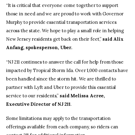
“It is critical that everyone come together to support
those in need and we are proud to work with Governor
Murphy to provide essential transportation services
across the state. We hope to play a small role in helping
New Jersey residents get back on their feet,”
said Alix
Anfang, spokesperson, Uber.
“NJ 211 continues to answer the call for help from those
impacted by Tropical Storm Ida. Over 1,000 contacts have
been handled since the storm hit. We are thrilled to
partner with Lyft and Uber to provide this essential
service to our residents,”
said Melissa Acree,
Executive Director of NJ 211
.
Some limitations may apply to the transportation
offerings available from each company, so riders can