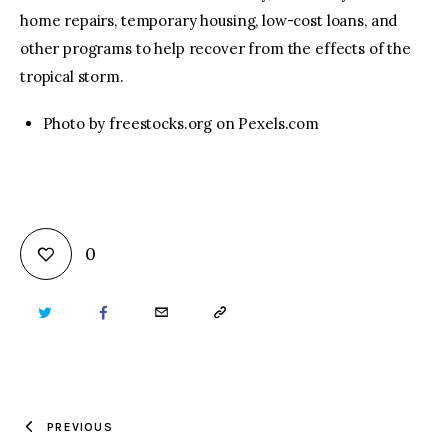
home repairs, temporary housing, low-cost loans, and
other programs to help recover from the effects of the
tropical storm.
Photo by freestocks.org on Pexels.com
0
TWITTER
FACEBOOK
EMAIL
COPY
URL
TO
PREVIOUS