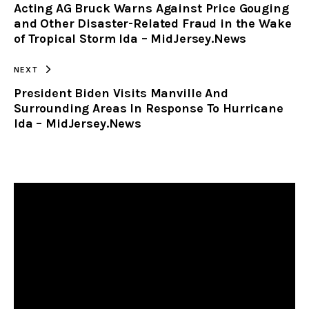
Acting AG Bruck Warns Against Price Gouging
CLIPBOARD
and Other Disaster-Related Fraud in the Wake
of Tropical Storm Ida – MidJersey.News
NEXT
President Biden Visits Manville And
Surrounding Areas In Response To Hurricane
Ida – MidJersey.News