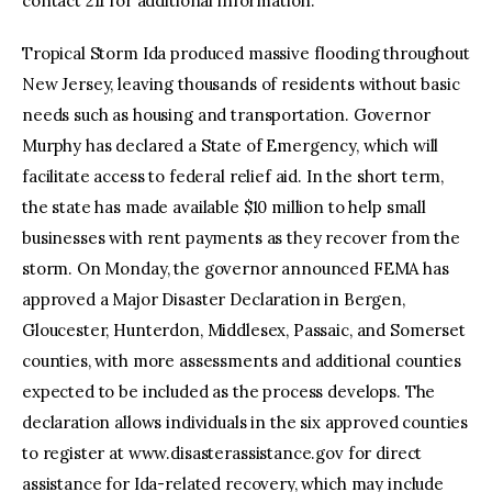
contact 211 for additional information.
Tropical Storm Ida produced massive flooding throughout
New Jersey, leaving thousands of residents without basic
needs such as housing and transportation. Governor
Murphy has declared a State of Emergency, which will
facilitate access to federal relief aid. In the short term,
the state has made available $10 million to help small
businesses with rent payments as they recover from the
storm. On Monday, the governor announced FEMA has
approved a Major Disaster Declaration in Bergen,
Gloucester, Hunterdon, Middlesex, Passaic, and Somerset
counties, with more assessments and additional counties
expected to be included as the process develops. The
declaration allows individuals in the six approved counties
to register at www.disasterassistance.gov for direct
assistance for Ida-related recovery, which may include