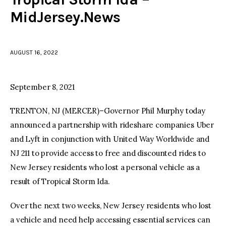
MidJersey.News
facebook
twitter-
youtube-
x
1
AUGUST 16, 2022
September 8, 2021
TRENTON, NJ (MERCER)–Governor Phil Murphy today
announced a partnership with rideshare companies Uber
and Lyft in conjunction with United Way Worldwide and
NJ 211 to provide access to free and discounted rides to
New Jersey residents who lost a personal vehicle as a
result of Tropical Storm Ida.
Over the next two weeks, New Jersey residents who lost
a vehicle and need help accessing essential services can