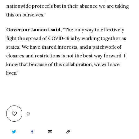
nationwide protocols but in their absence we are taking
this on ourselves.”
Governor Lamont said,
“The only way to effectively
fight the spread of COVID-19 is by working together as
states. We have shared interests, and a patchwork of
closures and restrictions is not the best way forward. I
know that because of this collaboration, we will save
lives.”
0
TWITTER
FACEBOOK
EMAIL
COPY