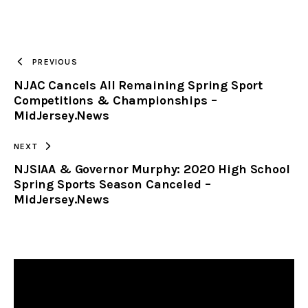
URL
TO
PREVIOUS
NJAC Cancels All Remaining Spring Sport
CLIPBOARD
Competitions & Championships –
MidJersey.News
NEXT
NJSIAA & Governor Murphy: 2020 High School
Spring Sports Season Canceled –
MidJersey.News