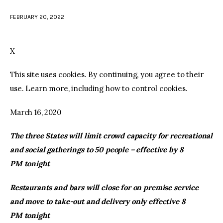
FEBRUARY 20, 2022
facebook
twitter-
youtube-
x
1
X
This site uses cookies. By continuing, you agree to their
use. Learn more, including how to control cookies.
March 16, 2020
The three States will limit crowd capacity for recreational
and social gatherings to 50 people – effective by 8
PM tonight
Restaurants and bars will close for on premise service
and move to take-out and delivery only effective 8
PM tonight