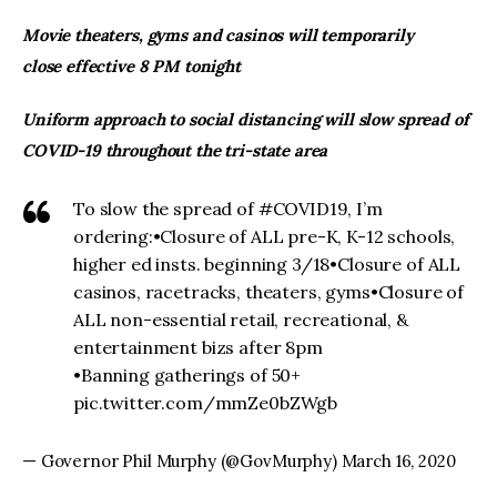
Movie theaters, gyms and casinos will temporarily
close effective 8 PM tonight
Uniform approach to social distancing will slow spread of
COVID-19 throughout the tri-state area
To slow the spread of #COVID19, I’m
ordering:•Closure of ALL pre-K, K-12 schools,
higher ed insts. beginning 3/18•Closure of ALL
casinos, racetracks, theaters, gyms•Closure of
ALL non-essential retail, recreational, &
entertainment bizs after 8pm
•Banning gatherings of 50+
pic.twitter.com/mmZe0bZWgb
— Governor Phil Murphy (@GovMurphy) March 16, 2020