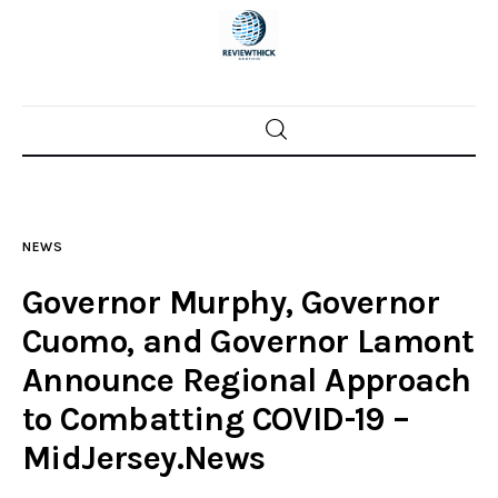
Home
News
NEWS
Trenton shootings
Governor Murphy, Governor
Police investigations
Cuomo, and Governor Lamont
Announce Regional Approach
Local incidents
to Combatting COVID-19 –
MidJersey.News