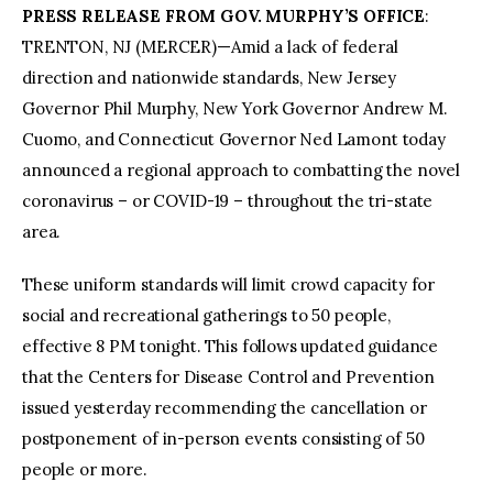
PRESS RELEASE FROM GOV. MURPHY’S OFFICE
:
TRENTON, NJ (MERCER)—Amid a lack of federal
direction and nationwide standards, New Jersey
Governor Phil Murphy, New York Governor Andrew M.
Cuomo, and Connecticut Governor Ned Lamont today
announced a regional approach to combatting the novel
coronavirus – or COVID-19 – throughout the tri-state
area.
These uniform standards will limit crowd capacity for
social and recreational gatherings to 50 people,
effective 8 PM tonight. This follows updated guidance
that the Centers for Disease Control and Prevention
issued yesterday recommending the cancellation or
postponement of in-person events consisting of 50
people or more.