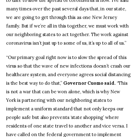
to date to slow the spread of coronavirus is now. I’ve said
many times over the past several days that, in our state,
we are going to get through this as one New Jersey
family. But if we’re all in this together, we must work with
our neighboring states to act together. The work against
coronavirus isn’t just up to some of us, it’s up to all of us.”
“Our primary goal right now is to slow the spread of this
virus so that the wave of new infections doesn’t crash our
healthcare system, and everyone agrees social distancing
is the best way to do that,”
Governor Cuomo said.
“This
is not a war that can be won alone, which is why New
York is partnering with our neighboring states to
implement a uniform standard that not only keeps our
people safe but also prevents ‘state shopping’ where
residents of one state travel to another and vice versa. I
have called on the federal government to implement