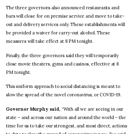
The three governors also announced restaurants and
bars will close for on premise service and move to take-
out and delivery services only. These establishments will
be provided a waiver for carry-out alcohol. These
measures will take effect at 8 PM tonight.
Finally, the three governors said they will temporarily
close movie theaters, gyms and casinos, effective at 8
PM tonight.
This uniform approach to social distancing is meant to
slow the spread of the novel coronavirus, or COVID-19.
Governor Murphy said,
“With all we are seeing in our
state – and across our nation and around the world – the
time for us to take our strongest, and most direct, actions