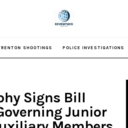
TRENTON SHOOTINGS
POLICE INVESTIGATIONS
hy Signs Bill
Governing Junior
Auxiliary Members