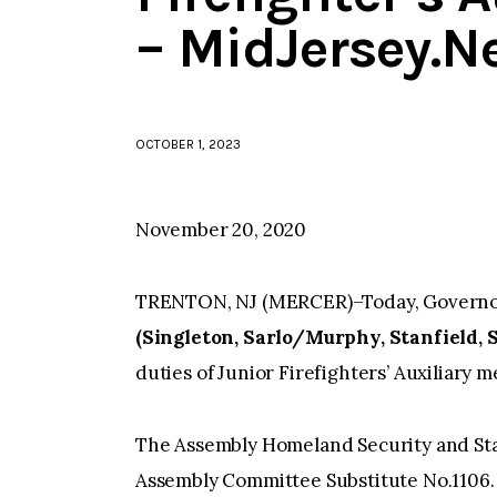
– MidJersey.N
OCTOBER 1, 2023
November 20, 2020
TRENTON, NJ (MERCER)–Today, Governor 
(Singleton, Sarlo/Murphy, Stanfield, 
duties of Junior Firefighters’ Auxiliary 
The Assembly Homeland Security and St
Assembly Committee Substitute No.1106.