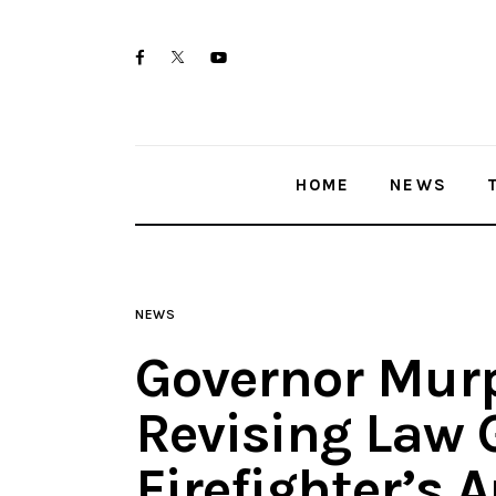
Home
twitter-
facebook
youtube-
News
x
1
Trenton shootings
HOME
NEWS
Police investigations
Local incidents
NEWS
Governor Murp
Revising Law 
Firefighter’s 