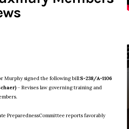
ews
Murphy signed the following bill:
S-238/A-1106
Schaer)
– Revises law governing training and
members.
ate PreparednessCommittee reports favorably