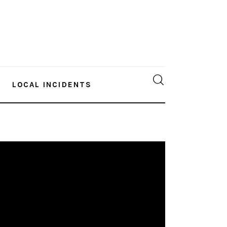
LOCAL INCIDENTS