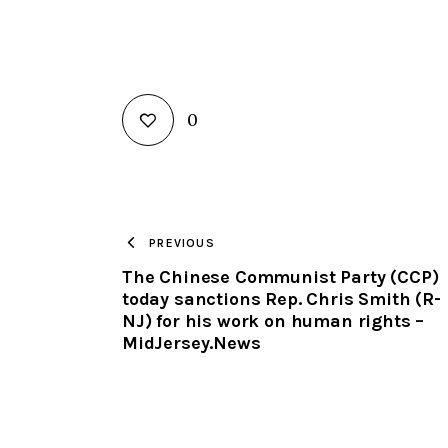
0
PREVIOUS
The Chinese Communist Party (CCP)
today sanctions Rep. Chris Smith (R-
NJ) for his work on human rights –
MidJersey.News