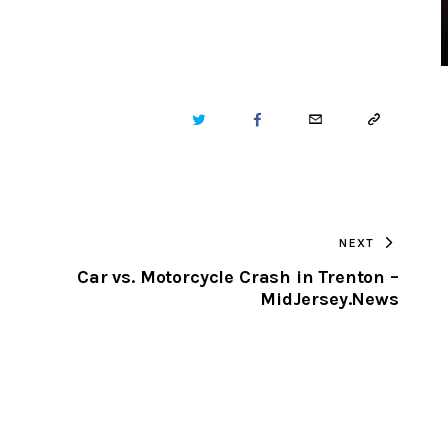
TWITTER
FACEBOOK
EMAIL
COPY
URL
TO
NEXT
CLIPBOARD
Car vs. Motorcycle Crash in Trenton –
MidJersey.News