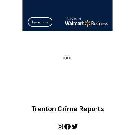
Trenton Crime Reports
Instagram
Facebook
Twitter