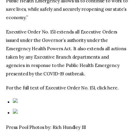
Public Health Emergency allows us to continue to work to
save lives, while safely and securely reopening our state’s
economy.”
Executive Order No. 151 extends all Executive Orders
issued under the Governor’s authority under the
Emergency Health Powers Act. It also extends all actions
taken by any Executive Branch departments and
agencies in response to the Public Health Emergency
presented by the COVID-19 outbreak.
For the full text of Executive Order No. 151, click here.
Press Pool Photos by: Rich Hundley III