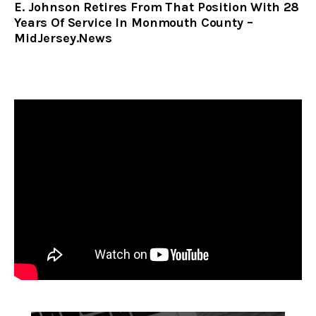
E. Johnson Retires From That Position With 28
Years Of Service In Monmouth County –
MidJersey.News