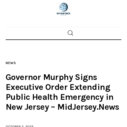
Home
News
NEWS
Trenton shootings
Governor Murphy Signs
Police investigations
Executive Order Extending
Public Health Emergency in
Local incidents
New Jersey – MidJersey.News
OCTOBER 2, 2023