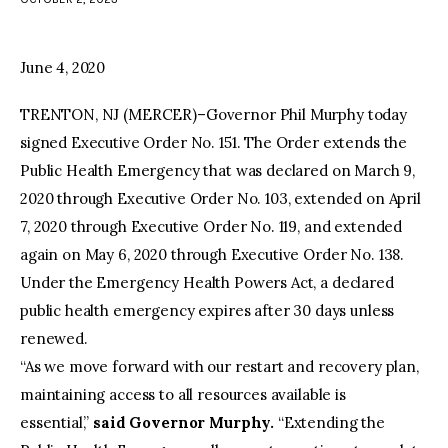
facebook
twitter-
youtube-
x
1
June 4, 2020
TRENTON, NJ (MERCER)–Governor Phil Murphy today
signed Executive Order No. 151. The Order extends the
Public Health Emergency that was declared on March 9,
2020 through Executive Order No. 103, extended on April
7, 2020 through Executive Order No. 119, and extended
again on May 6, 2020 through Executive Order No. 138.
Under the Emergency Health Powers Act, a declared
public health emergency expires after 30 days unless
renewed.
“As we move forward with our restart and recovery plan,
maintaining access to all resources available is
essential,”
said Governor Murphy.
“Extending the