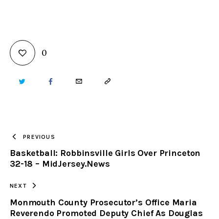
0
TWITTER
FACEBOOK
EMAIL
COPY
URL
TO
PREVIOUS
Basketball: Robbinsville Girls Over Princeton
CLIPBOARD
32-18 – MidJersey.News
NEXT
Monmouth County Prosecutor’s Office Maria
Reverendo Promoted Deputy Chief As Douglas