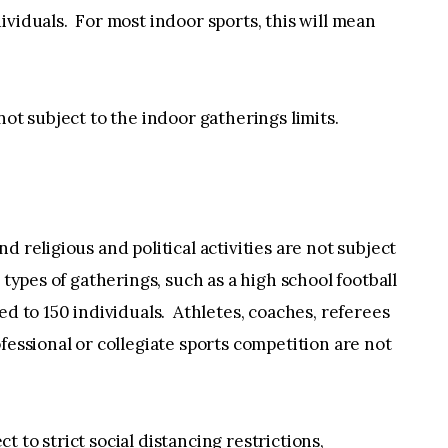
ividuals. For most indoor sports, this will mean
not subject to the indoor gatherings limits.
d religious and political activities are not subject
 types of gatherings, such as a high school football
ed to 150 individuals. Athletes, coaches, referees
fessional or collegiate sports competition are not
 to strict social distancing restrictions,