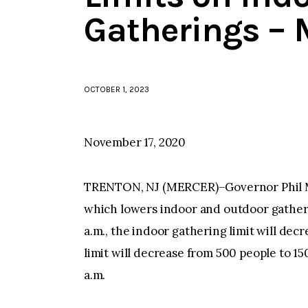
Gatherings – 
OCTOBER 1, 2023
November 17, 2020
TRENTON, NJ (MERCER)–Governor Phil Mu
which lowers indoor and outdoor gatheri
a.m., the indoor gathering limit will dec
limit will decrease from 500 people to 1
a.m.