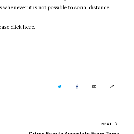
whenever it is not possible to social distance.
ease click here.
TWITTER
FACEBOOK
EMAIL
COPY
URL
TO
NEXT
CLIPBOARD
Crime Family Associate From Toms