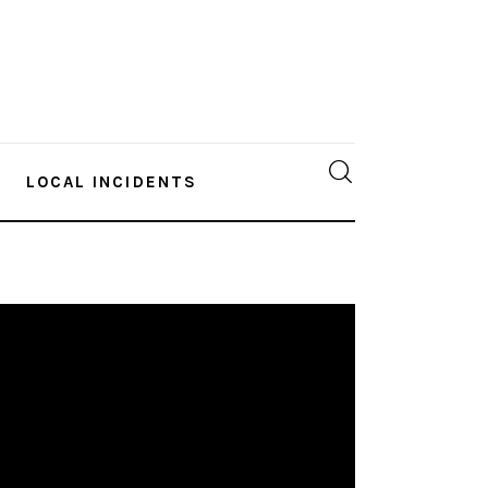
LOCAL INCIDENTS