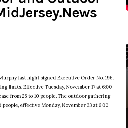
MidJersey.News
rphy last night signed Executive Order No. 196,
ng limits. Effective Tuesday, November 17 at 6:00
rease from 25 to 10 people
.
The outdoor gathering
50 people, effective Monday, November 23 at 6:00