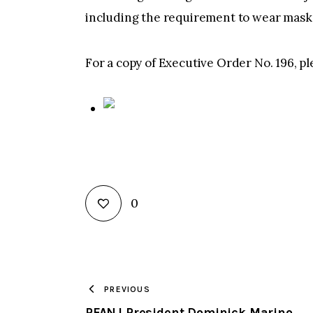
including the requirement to wear masks 
For a copy of Executive Order No. 196, pl
0
PREVIOUS
PFANJ President Dominick Marino