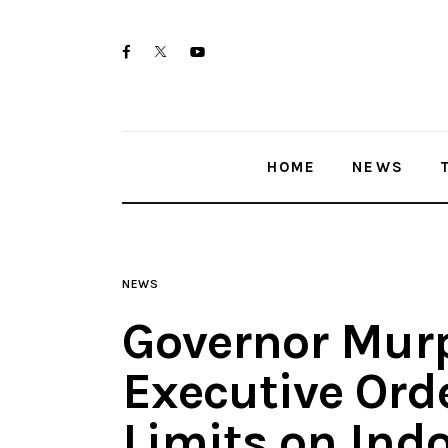
Home
twitter-
facebook
youtube-
News
x
1
Trenton shootings
HOME
NEWS
Police investigations
Local incidents
NEWS
Governor Mur
Executive Ord
Limits on Ind