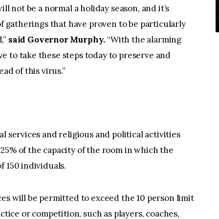
ll not be a normal a holiday season, and it’s
of gatherings that have proven to be particularly
,”
said Governor Murphy.
“With the alarming
e to take these steps today to preserve and
ad of this virus.”
 services and religious and political activities
25% of the capacity of the room in which the
f 150 individuals.
es will be permitted to exceed the 10 person limit
actice or competition, such as players, coaches,