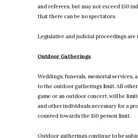
and referees, but may not exceed 150 ind
that there can be no spectators.
Legislative and judicial proceedings are 
Outdoor Gatherings
Weddings, funerals, memorial services, an
to the outdoor gatherings limit. All other
game or an outdoor concert, will be limit
and other individuals necessary for a pro
counted towards the 150 person limit.
Outdoor gatherings continue to be subject