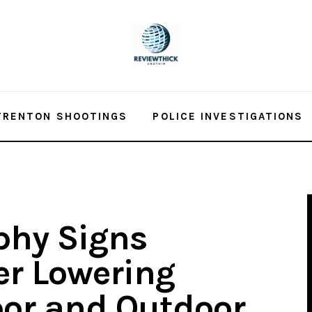
TRENTON SHOOTINGS
POLICE INVESTIGATIONS
phy Signs
er Lowering
oor and Outdoor