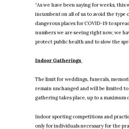
“As we have been saying for weeks, this wi
incumbent on all of us to avoid the type 
dangerous places for COVID-19 to spread
numbers we are seeing right now, we hav
protect public health and to slow the spre
Indoor Gatherings
The limit for weddings, funerals, memorial
remain unchanged and will be limited to 
gathering takes place, up to a maximum o
Indoor sporting competitions and practic
only for individuals necessary for the pr