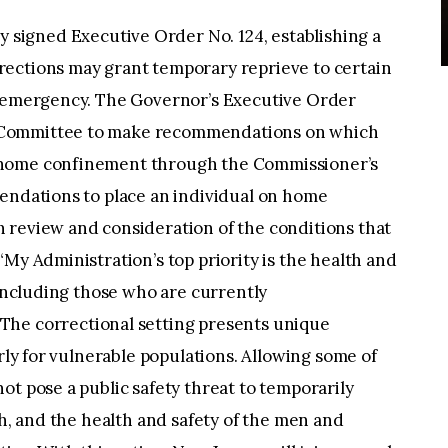
 signed Executive Order No. 124, establishing a
ections may grant temporary reprieve to certain
h emergency. The Governor’s Executive Order
 Committee to make recommendations on which
 home confinement through the Commissioner’s
mendations to place an individual on home
 review and consideration of the conditions that
My Administration’s top priority is the health and
 including those who are currently
“The correctional setting presents unique
arly for vulnerable populations. Allowing some of
ot pose a public safety threat to temporarily
th, and the health and safety of the men and