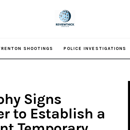
TRENTON SHOOTINGS
POLICE INVESTIGATIONS
phy Signs
r to Establish a
ant Temporary