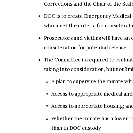
Corrections and the Chair of the State
DOC is to create Emergency Medical Re
who meet the criteria for considerat
Prosecutors and victims will have an
consideration for potential release;
The Committee is required to evalua
taking into consideration, but not limi
A plan to supervise the inmate w
Access to appropriate medical and 
Access to appropriate housing; an
Whether the inmate has a lower r
than in DOC custody