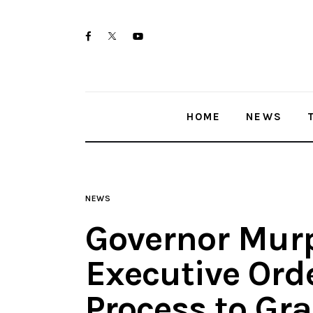
Home
twitter-
facebook
youtube-
News
x
1
Trenton shootings
HOME
NEWS
Police investigations
Local incidents
NEWS
Governor Mur
Executive Orde
Process to Gr