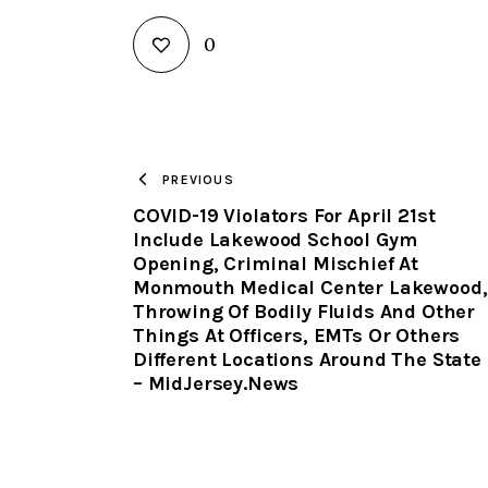
0
PREVIOUS
COVID-19 Violators For April 21st
Include Lakewood School Gym
Opening, Criminal Mischief At
Monmouth Medical Center Lakewood,
Throwing Of Bodily Fluids And Other
Things At Officers, EMTs Or Others
Different Locations Around The State
– MidJersey.News