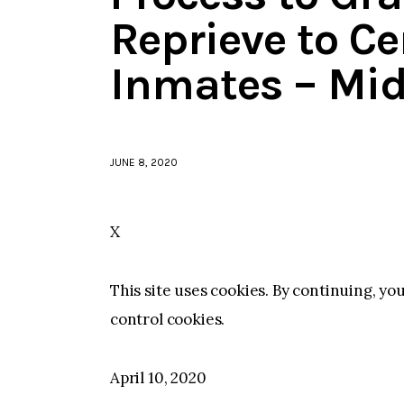
Reprieve to Ce
Inmates – Mid
JUNE 8, 2020
X
This site uses cookies. By continuing, yo
control cookies.
April 10, 2020