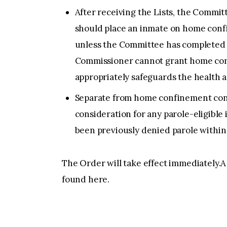
After receiving the Lists, the Com
should place an inmate on home con
unless the Committee has completed a
Commissioner cannot grant home con
appropriately safeguards the health a
Separate from home confinement consi
consideration for any parole-eligible 
been previously denied parole within 
The Order will take effect immediately.A
found here.