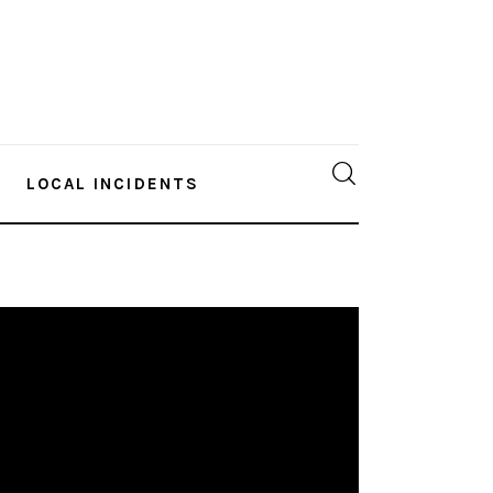
LOCAL INCIDENTS