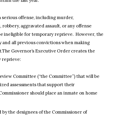
thin the last year.
 serious offense, including murder,
, robbery, aggravated assault, or any offense
 be ineligible for temporary reprieve. However, the
y and all previous convictions when making
The Governor’s Executive Order creates the
y reprieve:
eview Committee (“the Committee”) that will be
lized assessments that support their
Commissioner should place an inmate on home
ed by the designees of the Commissioner of