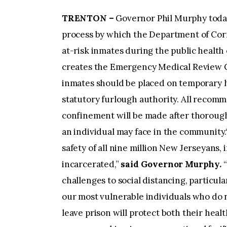
TRENTON –
Governor Phil Murphy today
process by which the Department of Corr
at-risk inmates during the public healt
creates the Emergency Medical Review
inmates should be placed on temporary
statutory furlough authority. All recom
confinement will be made after thorough
an individual may face in the community.“
safety of all nine million New Jerseyans,
incarcerated,”
said Governor Murphy.
challenges to social distancing, particul
our most vulnerable individuals who do n
leave prison will protect both their heal