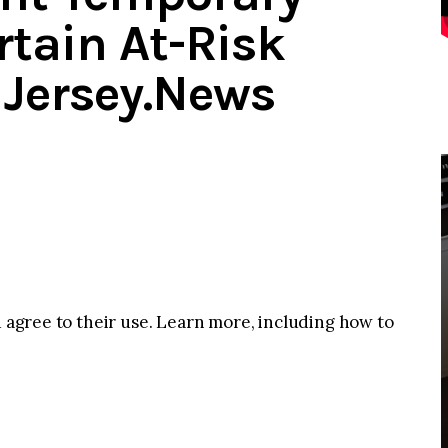
rtain At-Risk
Jersey.News
u agree to their use. Learn more, including how to