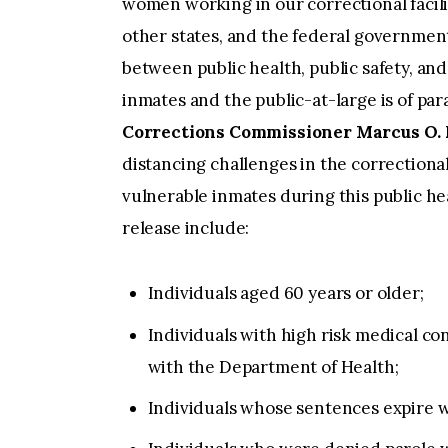
women working in our correctional facilit
other states, and the federal government,
between public health, public safety, and 
inmates and the public-at-large is of pa
Corrections Commissioner Marcus O. 
distancing challenges in the correctional
vulnerable inmates during this public heal
release include:
Individuals aged 60 years or older;
Individuals with high risk medical co
with the Department of Health;
Individuals whose sentences expire w