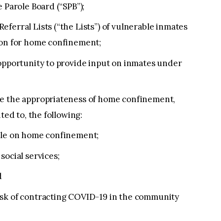
 Parole Board (“SPB”);
ferral Lists (“the Lists”) of vulnerable inmates
ion for home confinement;
 opportunity to provide input on inmates under
te the appropriateness of home confinement,
ted to, the following:
hile on home confinement;
social services;
d
isk of contracting COVID-19 in the community