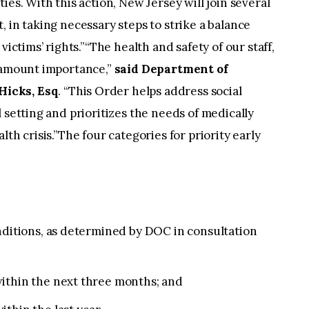
ies. With this action, New Jersey will join several
 in taking necessary steps to strike a balance
victims’ rights.”“The health and safety of our staff,
ramount importance,”
said Department of
Hicks, Esq
. “This Order helps address social
 setting and prioritizes the needs of medically
th crisis.”The four categories for priority early
nditions, as determined by DOC in consultation
ithin the next three months; and