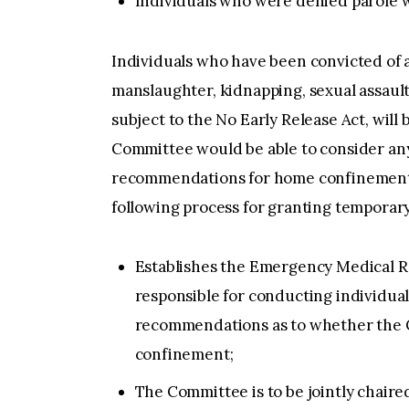
Individuals who were denied parole wi
Individuals who have been convicted of a
manslaughter, kidnapping, sexual assault
subject to the No Early Release Act, will
Committee would be able to consider an
recommendations for home confinement.
following process for granting temporar
Establishes the Emergency Medical R
responsible for conducting individua
recommendations as to whether the 
confinement;
The Committee is to be jointly chair