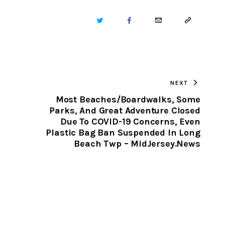
TWITTER
FACEBOOK
EMAIL
COPY
URL
TO
NEXT
CLIPBOARD
Most Beaches/Boardwalks, Some
Parks, And Great Adventure Closed
Due To COVID-19 Concerns, Even
Plastic Bag Ban Suspended In Long
Beach Twp – MidJersey.News