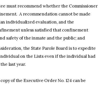
mittee must recommend whether the Commissioner
finement. A recommendation cannot be made
n individualized evaluation, and the
finement unless satisfied that confinement
nd safety of the inmate and the public; and
deration, the State Parole Board is to expedite
individual on the Lists even if the individual had
the last year.
 copy of the Executive Order No. 124 can be