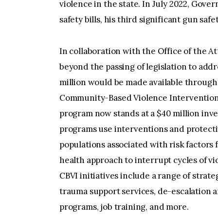
violence in the state. In July 2022, Go
safety bills, his third significant gun saf
In collaboration with the Office of the 
beyond the passing of legislation to add
million would be made available through
Community-Based Violence Intervention 
program now stands at a $40 million inve
programs use interventions and protecti
populations associated with risk factors 
health approach to interrupt cycles of v
CBVI initiatives include a range of strat
trauma support services, de-escalation a
programs, job training, and more.