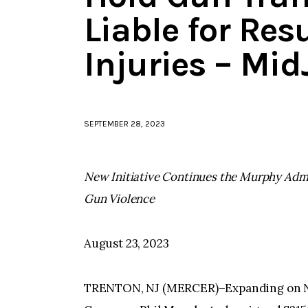
Liable for Re
Injuries – Mi
SEPTEMBER 28, 2023
New Initiative Continues the Murphy Adm
Gun Violence
August 23, 2023
TRENTON, NJ (MERCER)–Expanding on New