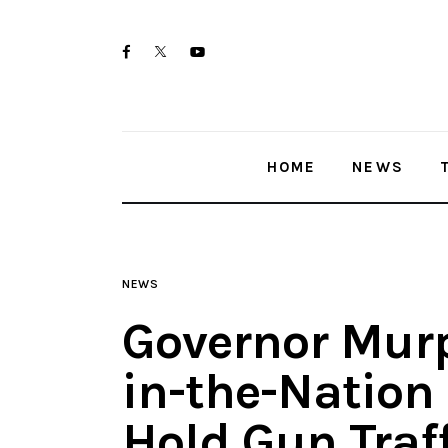
Home
twitter-
facebook
youtube-
News
x
1
Trenton shootings
HOME
NEWS
Police investigations
Local incidents
NEWS
Governor Murp
in-the-Nation 
Hold Gun Traf