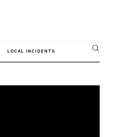
LOCAL INCIDENTS