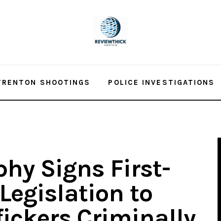
TRENTON SHOOTINGS
POLICE INVESTIGATIONS
hy Signs First-
Legislation to
fickers Criminally