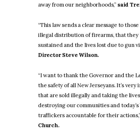
away from our neighborhoods,”
said Tre
“This law sends a clear message to those
illegal distribution of firearms, that the
sustained and the lives lost due to gun v
Director Steve Wilson.
“I want to thank the Governor and the Leg
the safety of all New Jerseyans. It’s ver
that are sold illegally and taking the live
destroying our communities and today’s bi
traffickers accountable for their actions,
Church.