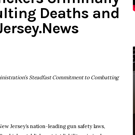
sulting Deaths and
dJersey.News
inistration’s Steadfast Commitment to Combatting
 Jersey’s nation-leading gun safety laws,