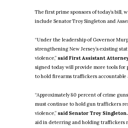
The first prime sponsors of today’s bill
include Senator Troy Singleton and Ass
“Under the leadership of Governor Murp
strengthening New Jersey’s existing stat
violence,”
said First Assistant Attorne
signed today will provide more tools for
to hold firearms traffickers accountable
“Approximately 80 percent of crime guns
must continue to hold gun traffickers re
violence,”
said Senator Troy Singleton.
aid in deterring and holding traffickers 