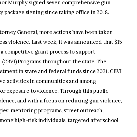
vernor Murphy signed seven comprehensive gun
ety package signing since taking office in 2018.
Attorney General, more actions have been taken
ress violence. Last week, it was announced that $15
 a competitive grant process to support
(CBVI) Programs throughout the state. The
stment in state and federal funds since 2021. CBVI
ve activities in communities and among
for exposure to violence. Through this public
iolence, and with a focus on reducing gun violence,
egies: mentoring programs, street outreach,
mong high-risk individuals, targeted afterschool