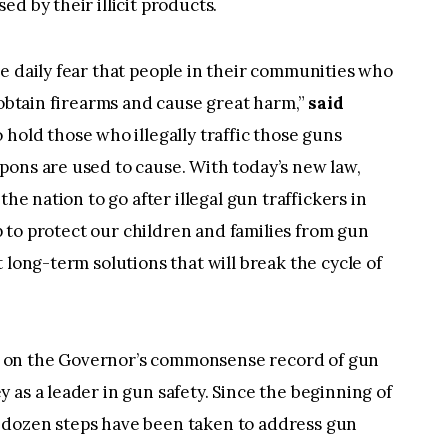
d by their illicit products.
e daily fear that people in their communities who
 obtain firearms and cause great harm,”
said
to hold those who illegally traffic those guns
pons are used to cause. With today’s new law,
the nation to go after illegal gun traffickers in
ep to protect our children and families from gun
 long-term solutions that will break the cycle of
lds on the Governor’s commonsense record of gun
 as a leader in gun safety. Since the beginning of
 dozen steps have been taken to address gun