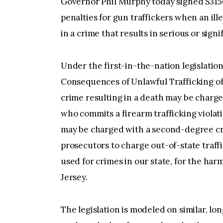
Governor Phil Murphy today signed S3150, 
penalties for gun traffickers when an ill
in a crime that results in serious or signi
Under the first-in-the-nation legislation
Consequences of Unlawful Trafficking of 
crime resulting in a death may be charged
who commits a firearm trafficking violatio
may be charged with a second-degree crim
prosecutors to charge out-of-state traf
used for crimes in our state, for the har
Jersey.
The legislation is modeled on similar, lon