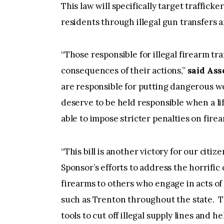
This law will specifically target trafficke
residents through illegal gun transfers a
“Those responsible for illegal firearm tr
consequences of their actions,”
said As
are responsible for putting dangerous w
deserve to be held responsible when a life
able to impose stricter penalties on firea
“This bill is another victory for our citi
Sponsor’s efforts to address the horrifi
firearms to others who engage in acts of 
such as Trenton throughout the state. Th
tools to cut off illegal supply lines and