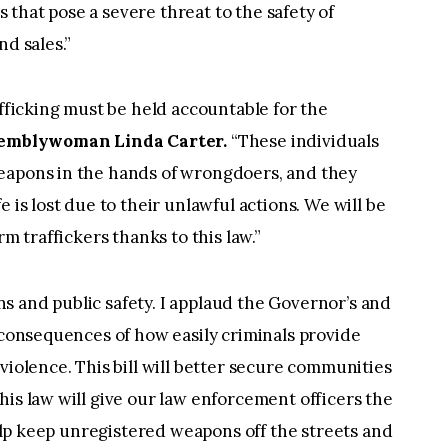
rs that pose a severe threat to the safety of
nd sales.”
afficking must be held accountable for the
semblywoman Linda Carter.
“These individuals
eapons in the hands of wrongdoers, and they
 is lost due to their unlawful actions. We will be
rm traffickers thanks to this law.”
zens and public safety. I applaud the Governor’s and
c consequences of how easily criminals provide
violence. This bill will better secure communities
is law will give our law enforcement officers the
 help keep unregistered weapons off the streets and