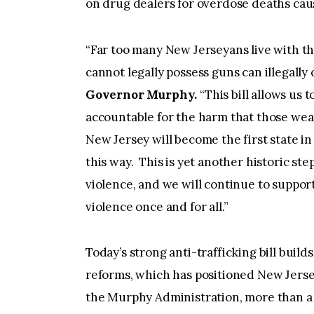
on drug dealers for overdose deaths cause
“Far too many New Jerseyans live with th
cannot legally possess guns can illegally
Governor Murphy.
“This bill allows us 
accountable for the harm that those wea
New Jersey will become the first state in 
this way. This is yet another historic st
violence, and we will continue to support
violence once and for all.”
Today’s strong anti-trafficking bill bui
reforms, which has positioned New Jersey
the Murphy Administration, more than a