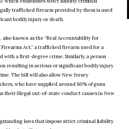
which establishes strict liability criminal
egally trafficked firearm provided by them is used
ficant bodily injury or death.
, also known as the “Real Accountability for
Firearms Act,” a trafficked firearm used for a
 with a first-degree crime. Similarly, a person
n resulting in serious or significant bodily injury
e. The bill will also allow New Jersey
fickers, who have supplied around 80% of guns
ms their illegal out-of-state conduct causes in New
gstanding laws that impose strict criminal liability