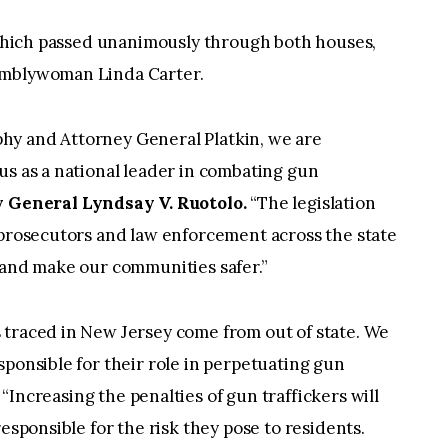
, which passed unanimously through both houses,
emblywoman Linda Carter.
hy and Attorney General Platkin, we are
us as a national leader in combating gun
y General Lyndsay V. Ruotolo.
“The legislation
 prosecutors and law enforcement across the state
 and make our communities safer.”
 traced in New Jersey come from out of state. We
sponsible for their role in perpetuating gun
“Increasing the penalties of gun traffickers will
responsible for the risk they pose to residents.