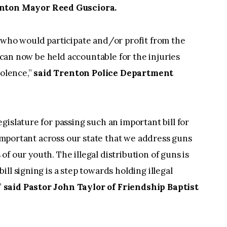
nton Mayor Reed Gusciora.
 who would participate and/or profit from the
y can now be held accountable for the injuries
iolence,”
said Trenton Police Department
islature for passing such an important bill for
y important across our state that we address guns
s of our youth. The illegal distribution of guns is
ll signing is a step towards holding illegal
”
said Pastor John Taylor of Friendship Baptist