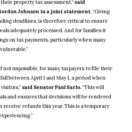
n their property tax assessment,”
said
rdon Johnson in a joint statement
. “Giving
ng deadlines, is therefore critical to ensure
eals adequately processed. And for families it
ings on tax payments, particularly when many
vulnerable.”
 not impossible, for many taxpayers to file their
fall between April 1 and May 1, a period when
visitors,”
said Senator Paul Sarlo.
“This will
eals and ensures that decisions will be rendered
n receive refunds this year. This is a temporary
 experiencing.”