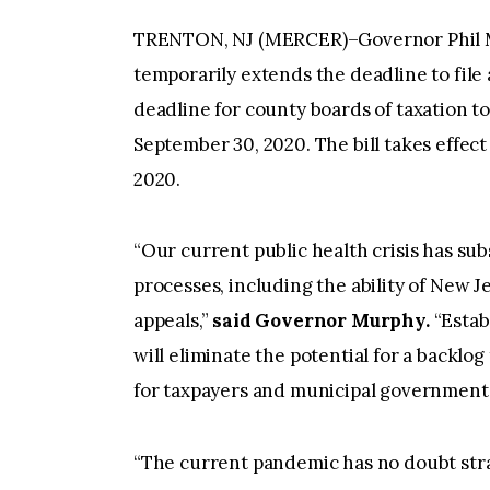
TRENTON, NJ (MERCER)–Governor Phil Mur
temporarily extends the deadline to file a
deadline for county boards of taxation to
September 30, 2020. The bill takes effect 
2020.
“Our current public health crisis has su
processes, including the ability of New 
appeals,”
said Governor Murphy.
“Estab
will eliminate the potential for a backlo
for taxpayers and municipal governments
“The current pandemic has no doubt stra