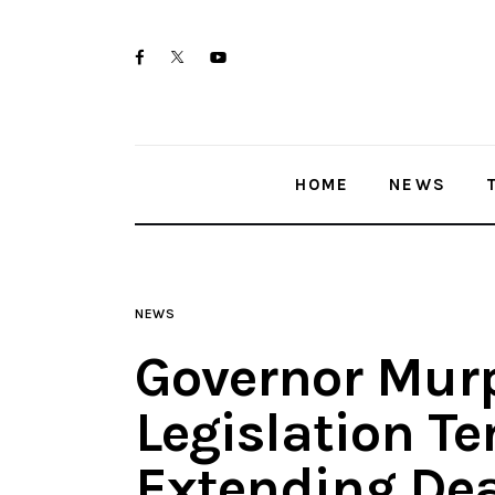
Home
twitter-
facebook
youtube-
News
x
1
Trenton shootings
HOME
NEWS
Police investigations
Local incidents
NEWS
Governor Mur
Legislation T
Extending Dea