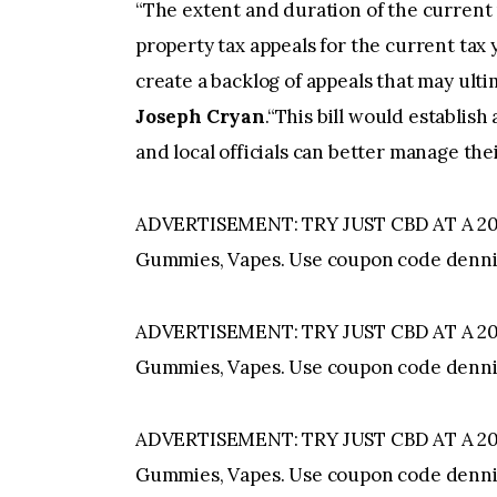
“The extent and duration of the current
property tax appeals for the current tax 
create a backlog of appeals that may ulti
Joseph Cryan
.“This bill would establish
and local officials can better manage thei
ADVERTISEMENT: TRY JUST CBD AT A 20%
Gummies, Vapes. Use coupon code denni
ADVERTISEMENT: TRY JUST CBD AT A 20%
Gummies, Vapes. Use coupon code denni
ADVERTISEMENT: TRY JUST CBD AT A 20%
Gummies, Vapes. Use coupon code denni