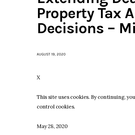
Property Tax 
Decisions – M
AUGUST 19, 2020
X
This site uses cookies. By continuing, yo
control cookies.
May 28, 2020