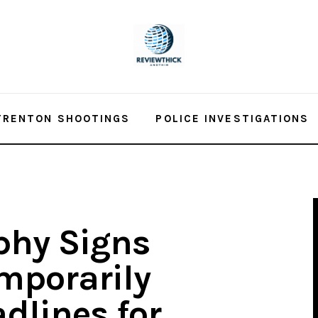
TRENTON SHOOTINGS
POLICE INVESTIGATIONS
phy Signs
emporarily
dlines for