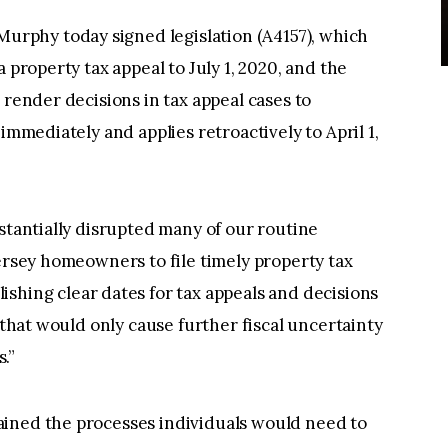
phy today signed legislation (A4157), which
 property tax appeal to July 1, 2020, and the
 render decisions in tax appeal cases to
immediately and applies retroactively to April 1,
bstantially disrupted many of our routine
Jersey homeowners to file timely property tax
lishing clear dates for tax appeals and decisions
g that would only cause further fiscal uncertainty
.”
ined the processes individuals would need to