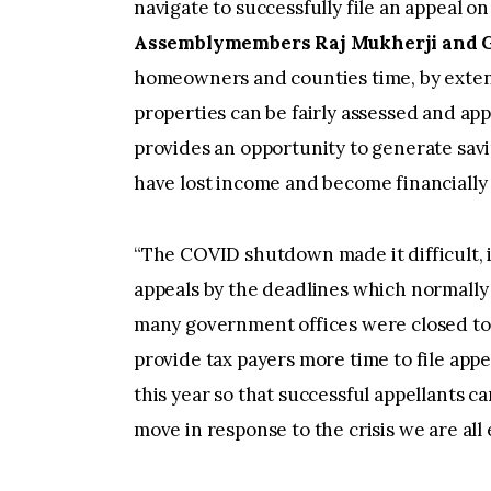
navigate to successfully file an appeal o
Assemblymembers Raj Mukherji and Go
homeowners and counties time, by extendi
properties can be fairly assessed and app
provides an opportunity to generate sav
have lost income and become financially 
“The COVID shutdown made it difficult, if
appeals by the deadlines which normally 
many government offices were closed to 
provide tax payers more time to file app
this year so that successful appellants ca
move in response to the crisis we are all