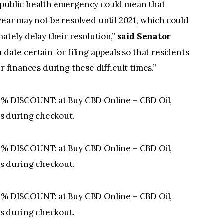
 public health emergency could mean that
year may not be resolved until 2021, which could
mately delay their resolution,”
said Senator
 a date certain for filing appeals so that residents
r finances during these difficult times.”
 DISCOUNT: at Buy CBD Online – CBD Oil,
s during checkout.
 DISCOUNT: at Buy CBD Online – CBD Oil,
s during checkout.
 DISCOUNT: at Buy CBD Online – CBD Oil,
s during checkout.