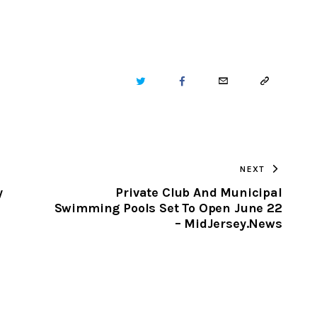
TWITTER
FACEBOOK
EMAIL
COPY
URL
TO
NEXT
CLIPBOARD
y
Private Club And Municipal
Swimming Pools Set To Open June 22
– MidJersey.News