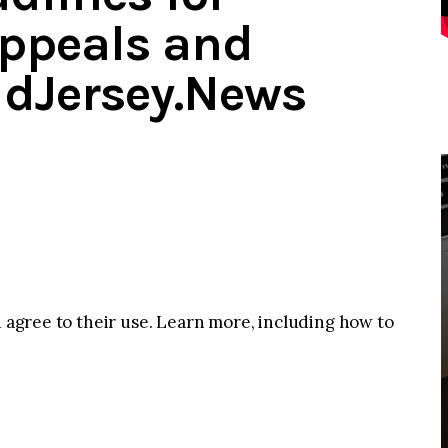
Appeals and
idJersey.News
u agree to their use. Learn more, including how to