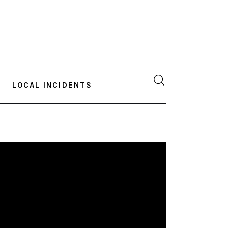
LOCAL INCIDENTS