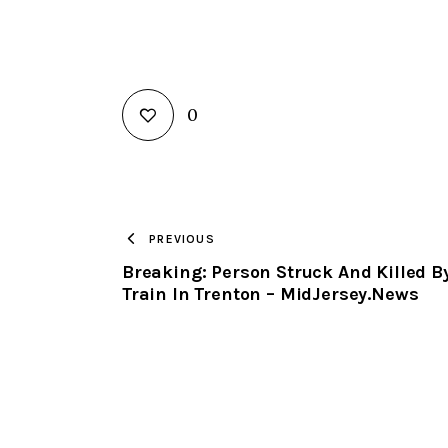
0
PREVIOUS
Breaking: Person Struck And Killed B
Train In Trenton – MidJersey.News