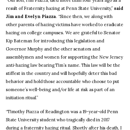
“Our son, Tim Piazza, died more than four years ago as a
result of Fraternity hazing at Penn State University,”
said
Jim and Evelyn Piazza
. “Since then, we along with
other parents of hazing victims have worked to eradicate
hazing on college campuses. We are grateful to Senator
Kip Bateman for introducing this legislation and
Governor Murphy and the other senators and
assemblymen and women for supporting the New Jersey
anti-hazing law bearing Tim’s name. This law will be the
stiffest in the country and will hopefully deter this bad
behavior and hold those accountable who choose to put
someone’s well-being and/or life at risk as part of an
initiation ritual.”
“Timothy Piazza of Readington was a 19-year-old Penn
State University student who tragically died in 2017
during a fraternity hazing ritual. Shortly after his death, I