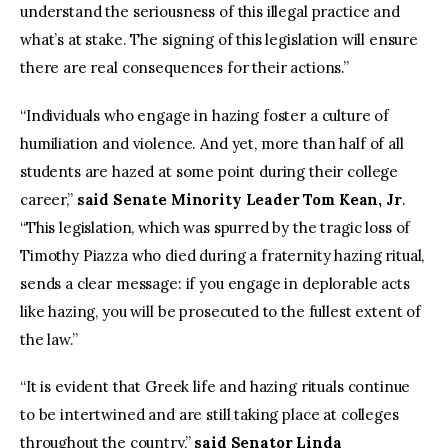
understand the seriousness of this illegal practice and
what’s at stake. The signing of this legislation will ensure
there are real consequences for their actions.”
“Individuals who engage in hazing foster a culture of
humiliation and violence. And yet, more than half of all
students are hazed at some point during their college
career,”
said Senate Minority Leader Tom Kean, Jr
.
“This legislation, which was spurred by the tragic loss of
Timothy Piazza who died during a fraternity hazing ritual,
sends a clear message: if you engage in deplorable acts
like hazing, you will be prosecuted to the fullest extent of
the law.”
“It is evident that Greek life and hazing rituals continue
to be intertwined and are still taking place at colleges
throughout the country,”
said Senator Linda