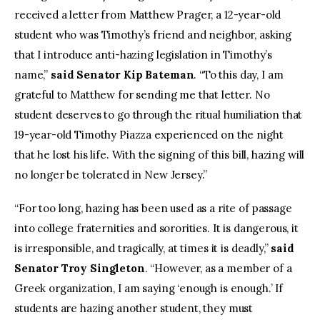
received a letter from Matthew Prager, a 12-year-old
student who was Timothy’s friend and neighbor, asking
that I introduce anti-hazing legislation in Timothy’s
name,”
said Senator Kip Bateman
. “To this day, I am
grateful to Matthew for sending me that letter. No
student deserves to go through the ritual humiliation that
19-year-old Timothy Piazza experienced on the night
that he lost his life. With the signing of this bill, hazing will
no longer be tolerated in New Jersey.”
“For too long, hazing has been used as a rite of passage
into college fraternities and sororities. It is dangerous, it
is irresponsible, and tragically, at times it is deadly,”
said
Senator Troy Singleton
. “However, as a member of a
Greek organization, I am saying ‘enough is enough.’ If
students are hazing another student, they must