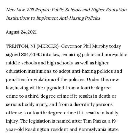
New Law Will Require Public Schools and Higher Education
facebook
twitter-
youtube-
Institutions to Implement Anti-Hazing Policies
x
1
August 24, 2021
TRENTON, NJ (MERCER)–Governor Phil Murphy today
signed S84/2093 into law, requiring public and non-public
middle schools and high schools, as well as higher
education institutions, to adopt anti-hazing policies and
penalties for violations of the policies. Under this new
law, hazing will be upgraded from a fourth-degree
crime to a third-degree crime if it results in death or
serious bodily injury, and from a disorderly persons
offense to a fourth-degree crime if it results in bodily
injury. The legislation is named after Tim Piazza, a 19-
year-old Readington resident and Pennsylvania State