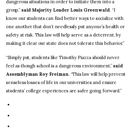
dangerous situations in order to initiate them into a
group,”
said Majority Leader Louis Greenwald
. “I
know our students can find better ways to socialize with
one another that don’t needlessly put anyone’s health or
safety at risk. This law will help serve as a deterrent, by
making it clear our state does not tolerate this behavior.”
“Simply put, students like Timothy Piazza should never
feel as though school is a dangerous environment,”
said
Assemblyman Roy
Freiman
. “This law will help prevent
senseless losses of life in our universities and ensure
students’ college experiences are safer going forward.”