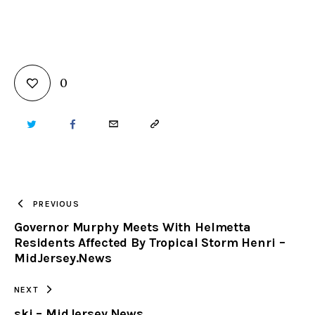
0
TWITTER
FACEBOOK
EMAIL
COPY
URL
TO
PREVIOUS
Governor Murphy Meets With Helmetta
CLIPBOARD
Residents Affected By Tropical Storm Henri –
MidJersey.News
NEXT
ski – MidJersey.News