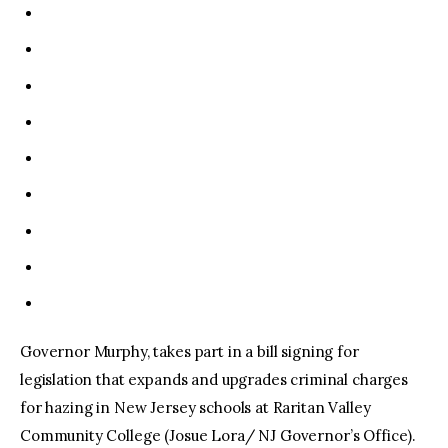
Governor Murphy, takes part in a bill signing for
legislation that expands and upgrades criminal charges
for hazing in New Jersey schools at Raritan Valley
Community College (Josue Lora/ NJ Governor’s Office).