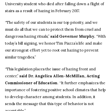
University student who died after falling down a flight of
stairs as a result of hazing in February 2017.
“The safety of our students is our top priority, and we
must do all that we can to protect them from cruel and
dangerous hazing rituals,”
said Governor Murphy.
“With
today’s bill signing, we honor Tim Piazza’s life and make
our strongest effort yet to root out hazing to prevent
similar tragedies.”
“This legislation places the issue of hazing front and
center,”
said Dr. Angelica Allen-McMillan, Acting
Commissioner of Education
. “It further emphasizes the
importance of fostering positive school climates that help
to develop character among students. In addition, it
sends the message that this type of behavior is not
acceptable.”