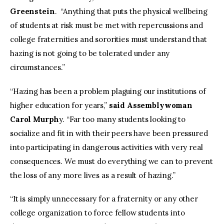
Greenstein
. “Anything that puts the physical wellbeing
of students at risk must be met with repercussions and
college fraternities and sororities must understand that
hazing is not going to be tolerated under any
circumstances.”
“Hazing has been a problem plaguing our institutions of
higher education for years,”
said Assemblywoman
Carol Murph
y. “Far too many students looking to
socialize and fit in with their peers have been pressured
into participating in dangerous activities with very real
consequences. We must do everything we can to prevent
the loss of any more lives as a result of hazing.”
“It is simply unnecessary for a fraternity or any other
college organization to force fellow students into