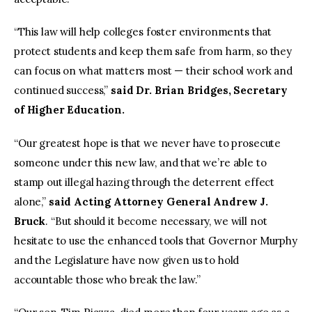
“This law will help colleges foster environments that
protect students and keep them safe from harm, so they
can focus on what matters most — their school work and
continued success,”
said Dr. Brian Bridges, Secretary
of Higher Education.
“Our greatest hope is that we never have to prosecute
someone under this new law, and that we’re able to
stamp out illegal hazing through the deterrent effect
alone,”
said
Acting Attorney General Andrew J.
Bruck
. “But should it become necessary, we will not
hesitate to use the enhanced tools that Governor Murphy
and the Legislature have now given us to hold
accountable those who break the law.”