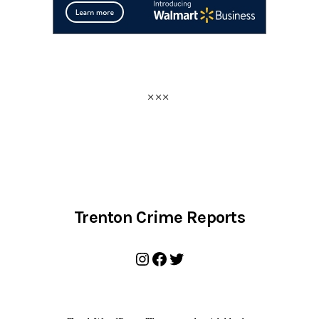
Trenton Crime Reports
Instagram
Facebook
Twitter