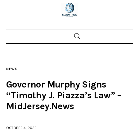
Home
News
NEWS
Trenton shootings
Governor Murphy Signs
Police investigations
“Timothy J. Piazza’s Law” –
MidJersey.News
Local incidents
OCTOBER 4, 2022