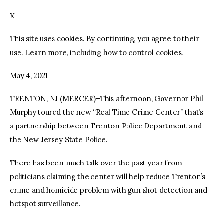
X
facebook
twitter-
youtube-
x
1
This site uses cookies. By continuing, you agree to their
use. Learn more, including how to control cookies.
May 4, 2021
TRENTON, NJ (MERCER)–This afternoon, Governor Phil
Murphy toured the new “Real Time Crime Center” that’s
a partnership between Trenton Police Department and
the New Jersey State Police.
There has been much talk over the past year from
politicians claiming the center will help reduce Trenton’s
crime and homicide problem with gun shot detection and
hotspot surveillance.