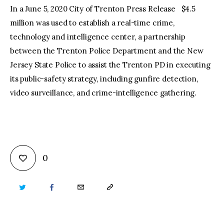
In a June 5, 2020 City of Trenton Press Release $4.5
million was used to establish a real-time crime,
technology and intelligence center, a partnership
between the Trenton Police Department and the New
Jersey State Police to assist the Trenton PD in executing
its public-safety strategy, including gunfire detection,
video surveillance, and crime-intelligence gathering.
0
TWITTER
FACEBOOK
EMAIL
COPY
URL