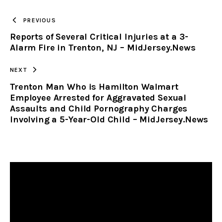
TO
PREVIOUS
Reports of Several Critical Injuries at a 3-
CLIPBOARD
Alarm Fire in Trenton, NJ – MidJersey.News
NEXT
Trenton Man Who is Hamilton Walmart
Employee Arrested for Aggravated Sexual
Assaults and Child Pornography Charges
Involving a 5-Year-Old Child – MidJersey.News