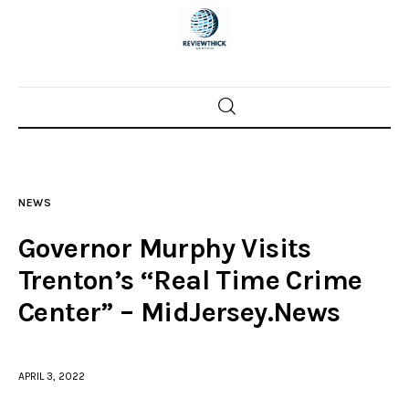
Home
News
NEWS
Trenton shootings
Governor Murphy Visits
Police investigations
Trenton’s “Real Time Crime
Center” – MidJersey.News
Local incidents
APRIL 3, 2022