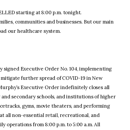
LLED starting at 8:00 p.m. tonight.
amilies, communities and businesses. But our main
oad our healthcare system.
y signed Executive Order No. 104, implementing
o mitigate further spread of COVID-19 in New
urphy’s Executive Order indefinitely closes all
 and secondary schools, and institutions of higher
 racetracks, gyms, movie theaters, and performing
t all non-essential retail, recreational, and
y operations from 8:00 p.m. to 5:00 a.m. All