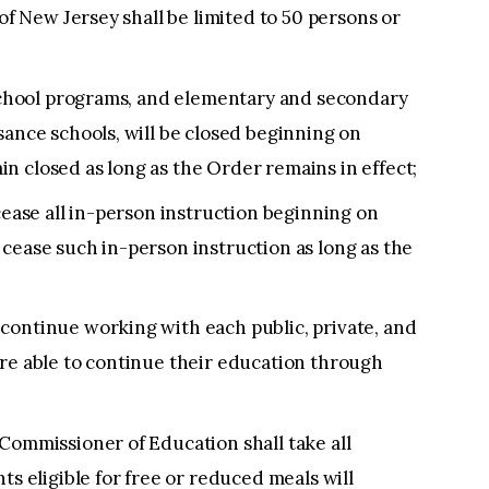
 of New Jersey shall be limited to 50 persons or
eschool programs, and elementary and secondary
sance schools, will be closed beginning on
n closed as long as the Order remains in effect;
cease all in-person instruction beginning on
cease such in-person instruction as long as the
continue working with each public, private, and
are able to continue their education through
Commissioner of Education shall take all
ts eligible for free or reduced meals will