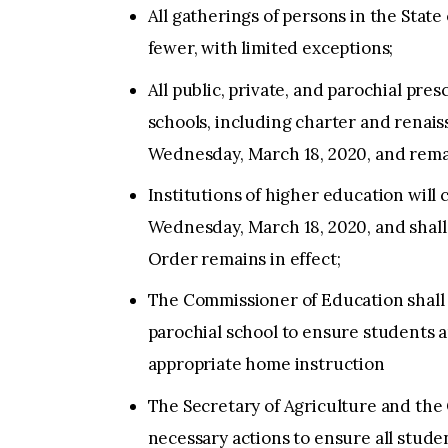
All gatherings of persons in the State
fewer, with limited exceptions;
All public, private, and parochial pr
schools, including charter and renais
Wednesday, March 18, 2020, and remai
Institutions of higher education will 
Wednesday, March 18, 2020, and shall 
Order remains in effect;
The Commissioner of Education shall 
parochial school to ensure students 
appropriate home instruction
The Secretary of Agriculture and the 
necessary actions to ensure all studen