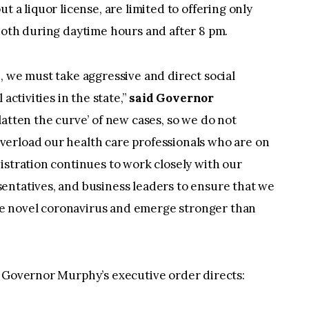
t a liquor license, are limited to offering only
both during daytime hours and after 8 pm.
, we must take aggressive and direct social
activities in the state,”
said Governor
latten the curve’ of new cases, so we do not
erload our health care professionals who are on
istration continues to work closely with our
entatives, and business leaders to ensure that we
 the novel coronavirus and emerge stronger than
, Governor Murphy’s executive order directs: