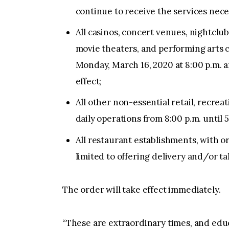
continue to receive the services nece
All casinos, concert venues, nightclub
movie theaters, and performing arts c
Monday, March 16, 2020 at 8:00 p.m. a
effect;
All other non-essential retail, recre
daily operations from 8:00 p.m. until 5
All restaurant establishments, with or
limited to offering delivery and/or ta
The order will take effect immediately.
“These are extraordinary times, and edu