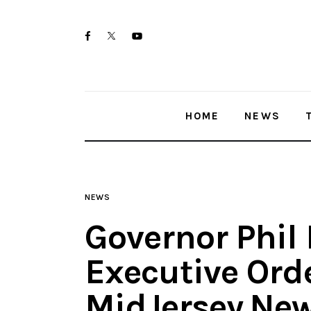
Home
twitter-
facebook
youtube-
News
x
1
Trenton shootings
HOME
NEWS
Police investigations
Local incidents
NEWS
Governor Phil
Executive Ord
MidJersey.Ne