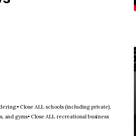
ering:• Close ALL schools (including private),
rs, and gyms• Close ALL recreational business