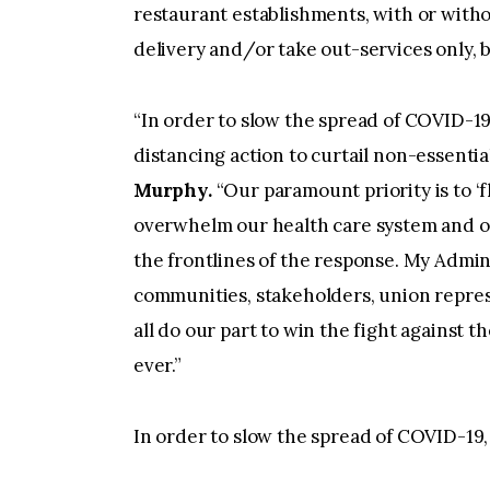
restaurant establishments, with or withou
delivery and/or take out-services only, 
“In order to slow the spread of COVID-19
distancing action to curtail non-essential 
Murphy.
“Our paramount priority is to ‘f
overwhelm our health care system and ov
the frontlines of the response. My Admin
communities, stakeholders, union repres
all do our part to win the fight against
ever.”
In order to slow the spread of COVID-19