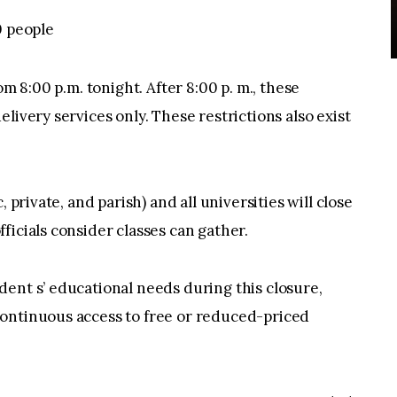
0 people
om 8:00 p.m. tonight. After 8:00 p. m., these
livery services only. These restrictions also exist
 private, and parish) and all universities will close
ficials consider classes can gather.
ent s’ educational needs during this closure,
ontinuous access to free or reduced-priced