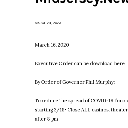
MARCH 24, 2023
March 16, 2020
Executive Order can be download here
By Order of Governor Phil Murphy:
To reduce the spread of COVID-19 I’m ord
starting 3/18• Close ALL casinos, theate
after 8 pm