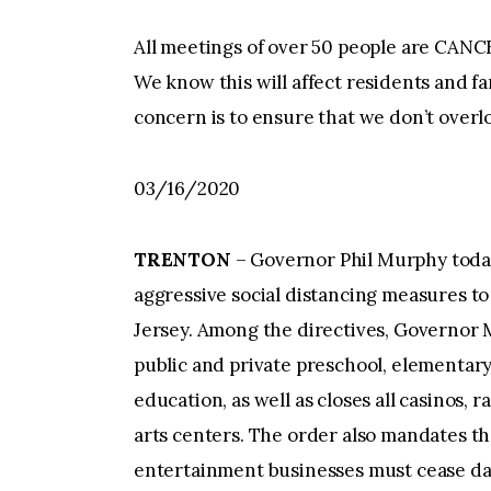
All meetings of over 50 people are CANCE
We know this will affect residents and f
concern is to ensure that we don’t overl
03/16/2020
TRENTON
– Governor Phil Murphy toda
aggressive social distancing measures t
Jersey. Among the directives, Governor M
public and private preschool, elementary
education, as well as closes all casinos,
arts centers. The order also mandates tha
entertainment businesses must cease dail