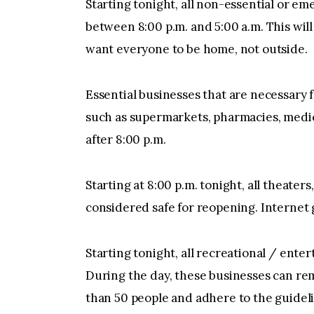
Starting tonight, all non-essential or 
between 8:00 p.m. and 5:00 a.m. This will
want everyone to be home, not outside.
Essential businesses that are necessary f
such as supermarkets, pharmacies, medica
after 8:00 p.m.
Starting at 8:00 p.m. tonight, all theaters
considered safe for reopening. Internet 
Starting tonight, all recreational / ent
During the day, these businesses can rem
than 50 people and adhere to the guidelin