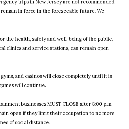
emergency trips in New Jersey are not recommended
 remain in force in the foreseeable future. We
or the health, safety and well-being of the public,
l clinics and service stations, can remain open
, gyms, and casinos will close completely until it is
games will continue.
ertainment businesses MUST CLOSE after 8:00 p.m.
ain open if they limit their occupation to no more
es of social distance.