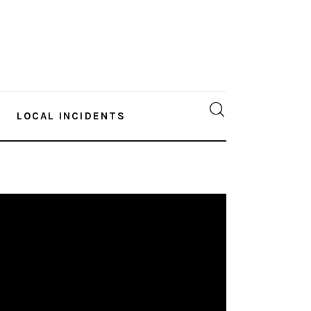
LOCAL INCIDENTS