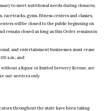
ssary to meet nutritional needs during closures;
s, racetracks, gyms, fitness centers and classes,
enters will be closed to the public beginning on
nd remain closed as long as this Order remains in
ational, and entertainment businesses must cease
:00 a.m.; and
 without a liquor or limited brewery license, are
ke out-services only.
cators throughout the state have been taking