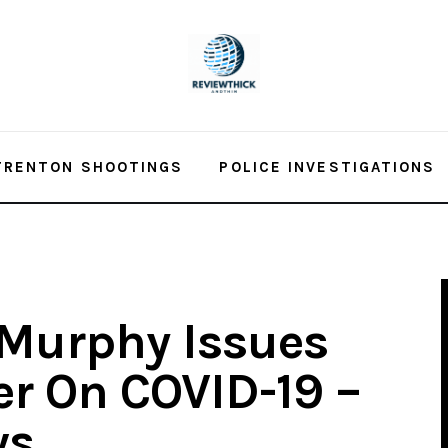
TRENTON SHOOTINGS
POLICE INVESTIGATIONS
 Murphy Issues
er On COVID-19 –
ws