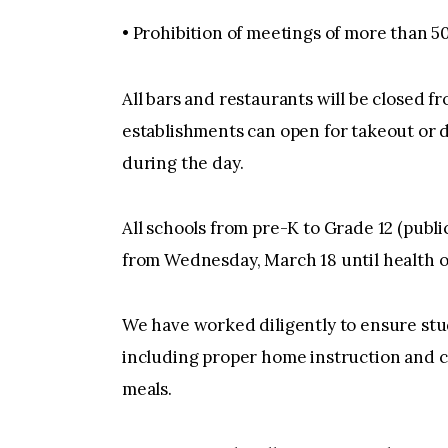
• Prohibition of meetings of more than 5
All bars and restaurants will be closed fr
establishments can open for takeout or de
during the day.
All schools from pre-K to Grade 12 (public,
from Wednesday, March 18 until health of
We have worked diligently to ensure stud
including proper home instruction and c
meals.