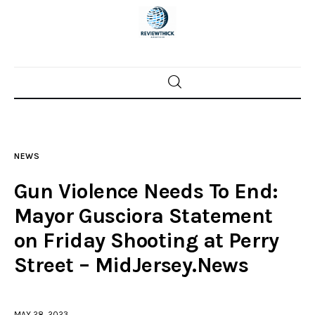
Home
News
NEWS
Trenton shootings
Gun Violence Needs To End:
Police investigations
Mayor Gusciora Statement
on Friday Shooting at Perry
Local incidents
Street – MidJersey.News
MAY 28, 2023