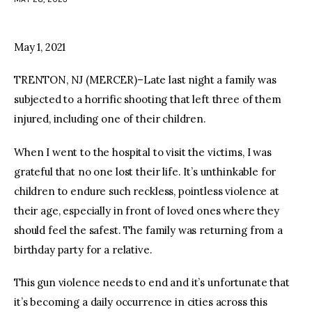
facebook
twitter-
youtube-
x
1
May 1, 2021
TRENTON, NJ (MERCER)–Late last night a family was
subjected to a horrific shooting that left three of them
injured, including one of their children.
When I went to the hospital to visit the victims, I was
grateful that no one lost their life. It’s unthinkable for
children to endure such reckless, pointless violence at
their age, especially in front of loved ones where they
should feel the safest. The family was returning from a
birthday party for a relative.
This gun violence needs to end and it’s unfortunate that
it’s becoming a daily occurrence in cities across this