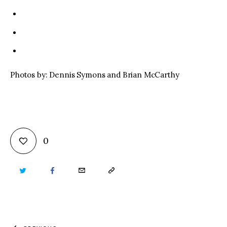
Photos by: Dennis Symons and Brian McCarthy
0
TWITTER
FACEBOOK
EMAIL
COPY
URL
TO