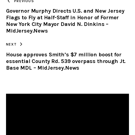
PREVIOUS
Governor Murphy Directs U.S. and New Jersey
CLIPBOARD
Flags to Fly at Half-Staff in Honor of Former
New York City Mayor David N. Dinkins –
MidJersey.News
NEXT
House approves Smith’s $7 million boost for
essential County Rd. 539 overpass through Jt.
Base MDL – MidJersey.News