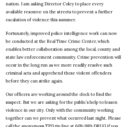
nation. I am asking Director Coley to place every
available resource on the streets to prevent a further
escalation of violence this summer.
Fortunately, improved police intelligence work can now
be conducted at the Real Time Crime Center, which
enables better collaboration among the local, county and
state law enforcement community. Crime prevention will
occur in the long run as we more readily resolve such
criminal acts and apprehend these violent offenders
before they can strike again.
Our officers are working around the clock to find the
suspect. But we are asking for the public’s help to lessen
violence in our city. Only with the community working
together can we prevent what occurred last night. Please
call the anonymous TPD tip line at 609-989-DRUG if you