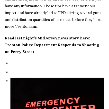
have any information. Those tips have a tremendous
impact and have already led to TPD seizing several guns
and distribution quantities of narcotics before they hurt
more Trentonians.
Read last night’s MidJersey.news story here:
Trenton Police Department Responds to Shooting
on Perry Street