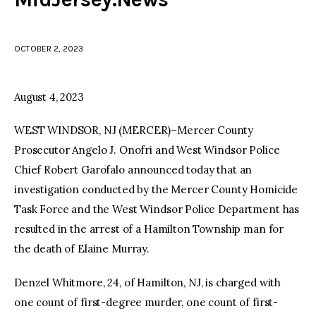
facebook
twitter-
youtube-
x
1
OCTOBER 2, 2023
August 4, 2023
WEST WINDSOR, NJ (MERCER)–Mercer County
Prosecutor Angelo J. Onofri and West Windsor Police
Chief Robert Garofalo announced today that an
investigation conducted by the Mercer County Homicide
Task Force and the West Windsor Police Department has
resulted in the arrest of a Hamilton Township man for
the death of Elaine Murray.
Denzel Whitmore, 24, of Hamilton, NJ, is charged with
one count of first-degree murder, one count of first-