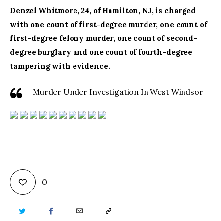
Denzel Whitmore, 24, of Hamilton, NJ, is charged
with one count of first-degree murder, one count of
first-degree felony murder, one count of second-
degree burglary and one count of fourth-degree
tampering with evidence.
Murder Under Investigation In West Windsor
0
TWITTER
FACEBOOK
EMAIL
COPY