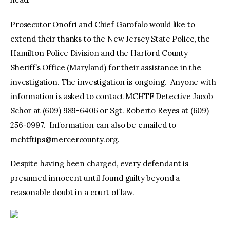
Prosecutor Onofri and Chief Garofalo would like to
extend their thanks to the New Jersey State Police, the
Hamilton Police Division and the Harford County
Sheriff’s Office (Maryland) for their assistance in the
investigation. The investigation is ongoing. Anyone with
information is asked to contact MCHTF Detective Jacob
Schor at (609) 989-6406 or Sgt. Roberto Reyes at (609)
256-0997. Information can also be emailed to
mchtftips@mercercounty.org
.
Despite having been charged, every defendant is
presumed innocent until found guilty beyond a
reasonable doubt in a court of law.