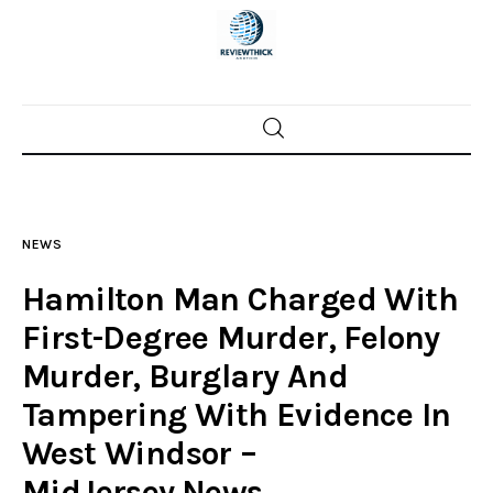
Home
News
NEWS
Trenton shootings
Hamilton Man Charged With
Police investigations
First-Degree Murder, Felony
Murder, Burglary And
Local incidents
Tampering With Evidence In
West Windsor –
MidJersey.News