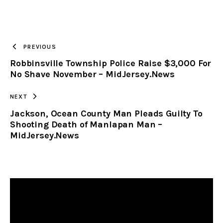
URL
TO
PREVIOUS
Robbinsville Township Police Raise $3,000 For
CLIPBOARD
No Shave November – MidJersey.News
NEXT
Jackson, Ocean County Man Pleads Guilty To
Shooting Death of Manlapan Man –
MidJersey.News