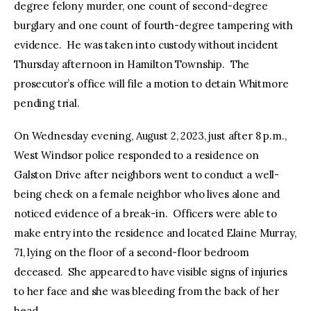
degree felony murder, one count of second-degree
burglary and one count of fourth-degree tampering with
evidence. He was taken into custody without incident
Thursday afternoon in Hamilton Township. The
prosecutor’s office will file a motion to detain Whitmore
pending trial.
On Wednesday evening, August 2, 2023, just after 8 p.m.,
West Windsor police responded to a residence on
Galston Drive after neighbors went to conduct a well-
being check on a female neighbor who lives alone and
noticed evidence of a break-in. Officers were able to
make entry into the residence and located Elaine Murray,
71, lying on the floor of a second-floor bedroom
deceased. She appeared to have visible signs of injuries
to her face and she was bleeding from the back of her
head.